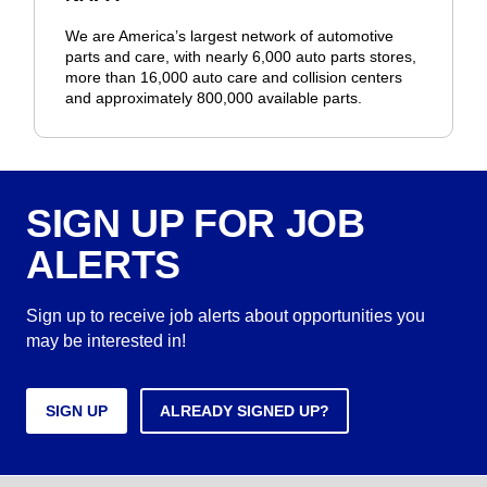
We are America’s largest network of automotive
parts and care, with nearly 6,000 auto parts stores,
more than 16,000 auto care and collision centers
and approximately 800,000 available parts.
SIGN UP FOR JOB
ALERTS
Sign up to receive job alerts about opportunities you
may be interested in!
SIGN UP
ALREADY SIGNED UP?