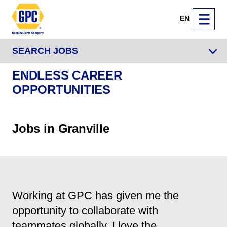
EN
SEARCH JOBS
ENDLESS CAREER
OPPORTUNITIES
Jobs in Granville
Working at GPC has given me the
opportunity to collaborate with
teammates globally. I love the