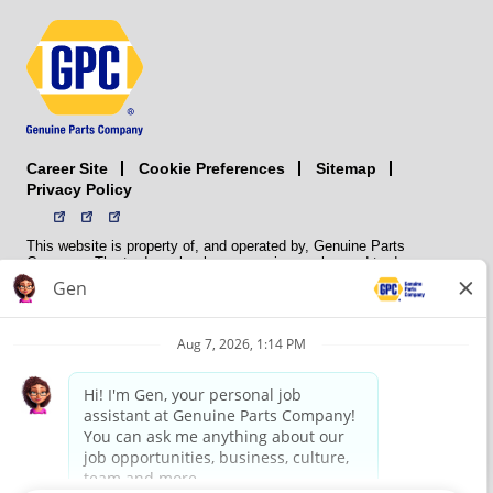
Career Site
Sitemap
Cookie Preferences
Privacy Policy
This website is property of, and operated by, Genuine Parts
Company. The trademarks, logos, service marks, and trade names
(collectively the “trademarks”) displayed on the Sites and Apps are
registered and unregistered trademarks of National Automotive Parts
Association LLC (NAPA). NAPA licenses trademarks, logos, service
marks, and trade names to its member organizations for their use.
NAPA does not manufacture, distribute, sell, or supply any
automotive parts, nor does it own any real property. NAPA is a
membership association that provides services to its members. GPC
conducts its business without regard to sex, race, creed, color,
religion, marital status, national origin, citizenship status, age,
pregnancy, sexual orientation, gender identity or expression, genetic
information, disability, military status, status as a veteran, or any
other protected characteristic. GPC’s policy is to recruit, hire, train,
promote, assign, transfer and terminate employees based on their