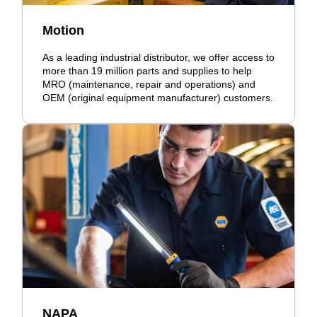
Motion
As a leading industrial distributor, we offer access to
more than 19 million parts and supplies to help
MRO (maintenance, repair and operations) and
OEM (original equipment manufacturer) customers.
NAPA