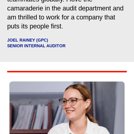
camaraderie in the audit department and
am thrilled to work for a company that
puts its people first.
JOEL RAINEY (GPC)
SENIOR INTERNAL AUDITOR