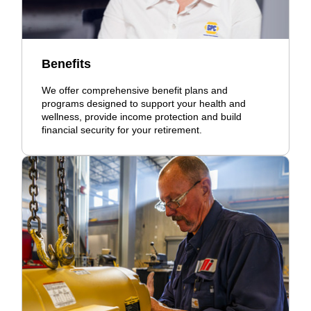
Benefits
We offer comprehensive benefit plans and
programs designed to support your health and
wellness, provide income protection and build
financial security for your retirement.