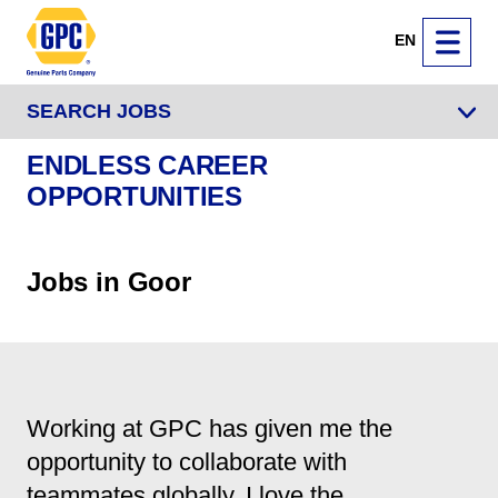
EN
SEARCH JOBS
ENDLESS CAREER
OPPORTUNITIES
Jobs in Goor
Working at GPC has given me the
opportunity to collaborate with
teammates globally. I love the