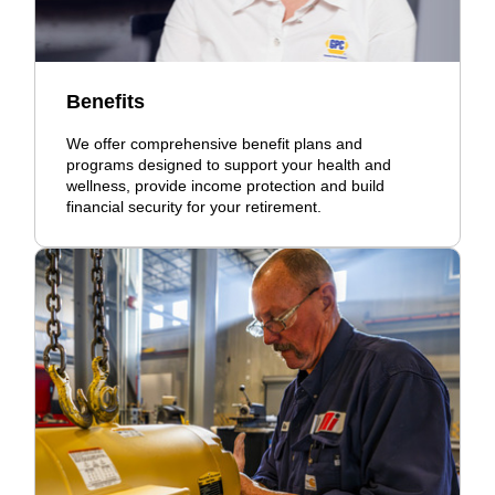
Benefits
We offer comprehensive benefit plans and
programs designed to support your health and
wellness, provide income protection and build
financial security for your retirement.