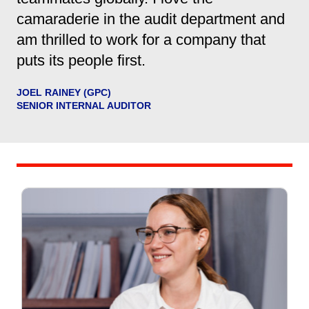
camaraderie in the audit department and
am thrilled to work for a company that
puts its people first.
JOEL RAINEY (GPC)
SENIOR INTERNAL AUDITOR