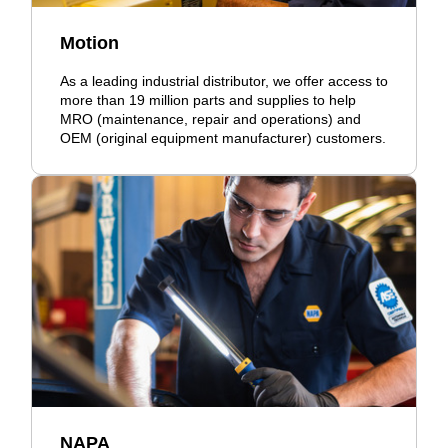
Motion
As a leading industrial distributor, we offer access to
more than 19 million parts and supplies to help
MRO (maintenance, repair and operations) and
OEM (original equipment manufacturer) customers.
NAPA