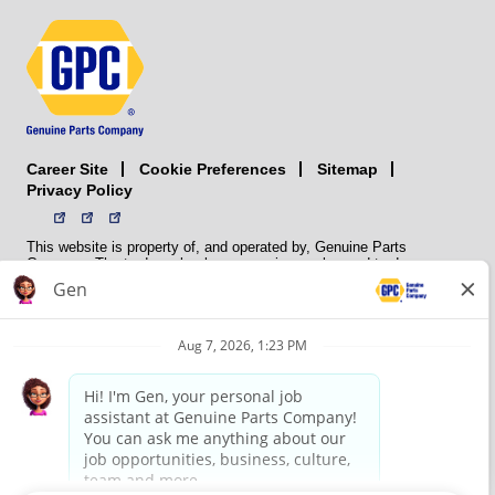
Career Site
Sitemap
Cookie Preferences
Privacy Policy
This website is property of, and operated by, Genuine Parts
Company. The trademarks, logos, service marks, and trade names
(collectively the “trademarks”) displayed on the Sites and Apps are
registered and unregistered trademarks of National Automotive Parts
Association LLC (NAPA). NAPA licenses trademarks, logos, service
marks, and trade names to its member organizations for their use.
NAPA does not manufacture, distribute, sell, or supply any
automotive parts, nor does it own any real property. NAPA is a
membership association that provides services to its members. GPC
conducts its business without regard to sex, race, creed, color,
religion, marital status, national origin, citizenship status, age,
pregnancy, sexual orientation, gender identity or expression, genetic
information, disability, military status, status as a veteran, or any
other protected characteristic. GPC’s policy is to recruit, hire, train,
promote, assign, transfer and terminate employees based on their