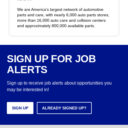
We are America’s largest network of automotive
parts and care, with nearly 6,000 auto parts stores,
more than 16,000 auto care and collision centers
and approximately 800,000 available parts.
SIGN UP FOR JOB
ALERTS
Sign up to receive job alerts about opportunities you
may be interested in!
SIGN UP
ALREADY SIGNED UP?