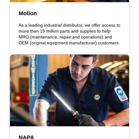
Motion
As a leading industrial distributor, we offer access to
more than 19 million parts and supplies to help
MRO (maintenance, repair and operations) and
OEM (original equipment manufacturer) customers.
NAPA