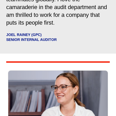
camaraderie in the audit department and
am thrilled to work for a company that
puts its people first.
JOEL RAINEY (GPC)
SENIOR INTERNAL AUDITOR