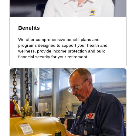
Benefits
We offer comprehensive benefit plans and
programs designed to support your health and
wellness, provide income protection and build
financial security for your retirement.