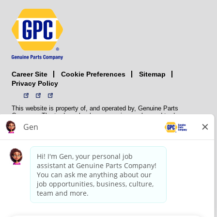
Career Site
Sitemap
Cookie Preferences
Privacy Policy
This website is property of, and operated by, Genuine Parts
Company. The trademarks, logos, service marks, and trade names
(collectively the “trademarks”) displayed on the Sites and Apps are
registered and unregistered trademarks of National Automotive Parts
Association LLC (NAPA). NAPA licenses trademarks, logos, service
marks, and trade names to its member organizations for their use.
NAPA does not manufacture, distribute, sell, or supply any
automotive parts, nor does it own any real property. NAPA is a
membership association that provides services to its members. GPC
conducts its business without regard to sex, race, creed, color,
religion, marital status, national origin, citizenship status, age,
pregnancy, sexual orientation, gender identity or expression, genetic
information, disability, military status, status as a veteran, or any
other protected characteristic. GPC’s policy is to recruit, hire, train,
promote, assign, transfer and terminate employees based on their