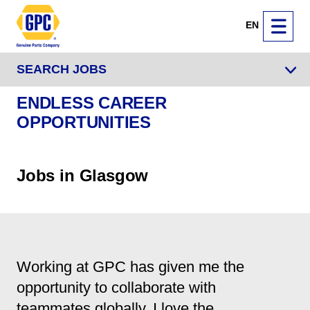
EN
SEARCH JOBS
ENDLESS CAREER
OPPORTUNITIES
Jobs in Glasgow
Working at GPC has given me the
opportunity to collaborate with
teammates globally. I love the