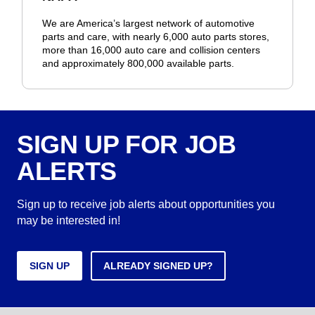
We are America’s largest network of automotive
parts and care, with nearly 6,000 auto parts stores,
more than 16,000 auto care and collision centers
and approximately 800,000 available parts.
SIGN UP FOR JOB
ALERTS
Sign up to receive job alerts about opportunities you
may be interested in!
SIGN UP
ALREADY SIGNED UP?