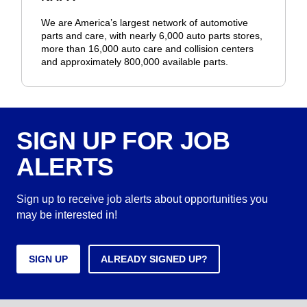
We are America’s largest network of automotive
parts and care, with nearly 6,000 auto parts stores,
more than 16,000 auto care and collision centers
and approximately 800,000 available parts.
SIGN UP FOR JOB
ALERTS
Sign up to receive job alerts about opportunities you
may be interested in!
SIGN UP
ALREADY SIGNED UP?