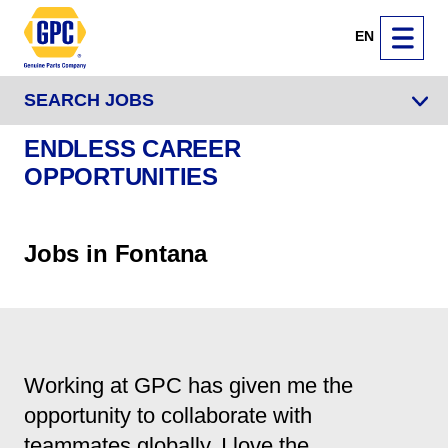
EN
SEARCH JOBS
ENDLESS CAREER
OPPORTUNITIES
Jobs in Fontana
Working at GPC has given me the
opportunity to collaborate with
teammates globally. I love the