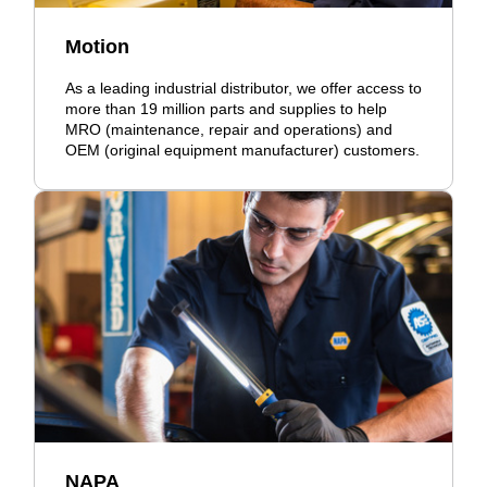
Motion
As a leading industrial distributor, we offer access to
more than 19 million parts and supplies to help
MRO (maintenance, repair and operations) and
OEM (original equipment manufacturer) customers.
NAPA