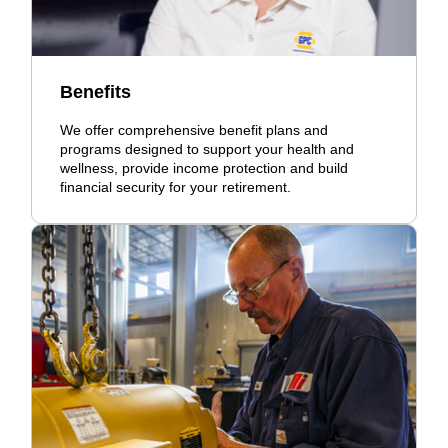
Benefits
We offer comprehensive benefit plans and
programs designed to support your health and
wellness, provide income protection and build
financial security for your retirement.