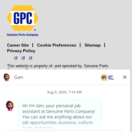
Career Site
Sitemap
Cookie Preferences
Privacy Policy
This website is property of, and operated by, Genuine Parts
Company. The trademarks, logos, service marks, and trade names
(collectively the “trademarks”) displayed on the Sites and Apps are
registered and unregistered trademarks of National Automotive Parts
Association LLC (NAPA). NAPA licenses trademarks, logos, service
marks, and trade names to its member organizations for their use.
NAPA does not manufacture, distribute, sell, or supply any
automotive parts, nor does it own any real property. NAPA is a
membership association that provides services to its members. GPC
conducts its business without regard to sex, race, creed, color,
religion, marital status, national origin, citizenship status, age,
pregnancy, sexual orientation, gender identity or expression, genetic
information, disability, military status, status as a veteran, or any
other protected characteristic. GPC’s policy is to recruit, hire, train,
promote, assign, transfer and terminate employees based on their