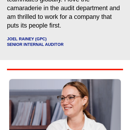
camaraderie in the audit department and
am thrilled to work for a company that
puts its people first.
JOEL RAINEY (GPC)
SENIOR INTERNAL AUDITOR