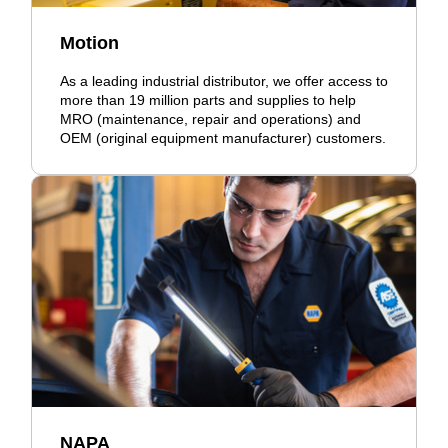
Motion
As a leading industrial distributor, we offer access to
more than 19 million parts and supplies to help
MRO (maintenance, repair and operations) and
OEM (original equipment manufacturer) customers.
NAPA