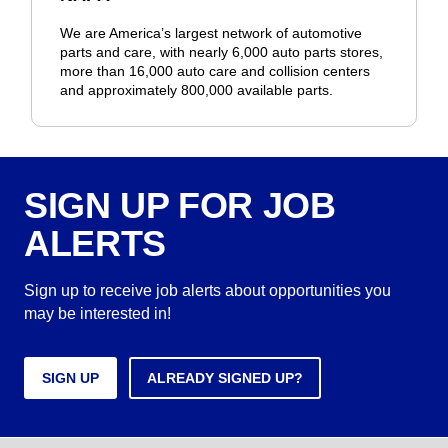
We are America’s largest network of automotive
parts and care, with nearly 6,000 auto parts stores,
more than 16,000 auto care and collision centers
and approximately 800,000 available parts.
SIGN UP FOR JOB
ALERTS
Sign up to receive job alerts about opportunities you
may be interested in!
SIGN UP
ALREADY SIGNED UP?