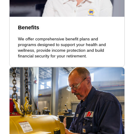
Benefits
We offer comprehensive benefit plans and
programs designed to support your health and
wellness, provide income protection and build
financial security for your retirement.