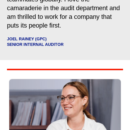
camaraderie in the audit department and
am thrilled to work for a company that
puts its people first.
JOEL RAINEY (GPC)
SENIOR INTERNAL AUDITOR