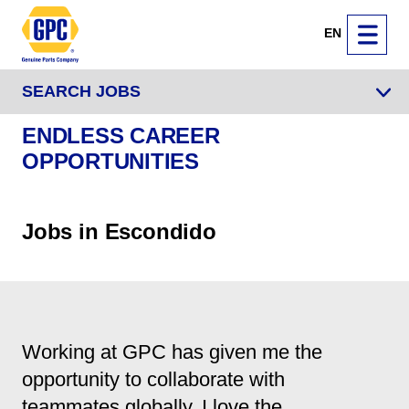
EN
SEARCH JOBS
ENDLESS CAREER
OPPORTUNITIES
Jobs in Escondido
Working at GPC has given me the
opportunity to collaborate with
teammates globally. I love the