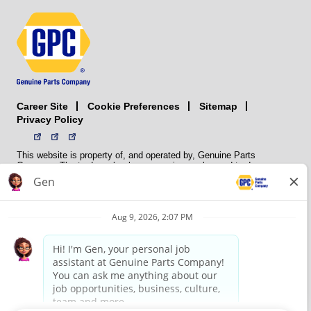
Career Site
Sitemap
Cookie Preferences
Privacy Policy
This website is property of, and operated by, Genuine Parts
Company. The trademarks, logos, service marks, and trade names
(collectively the “trademarks”) displayed on the Sites and Apps are
registered and unregistered trademarks of National Automotive Parts
Association LLC (NAPA). NAPA licenses trademarks, logos, service
marks, and trade names to its member organizations for their use.
NAPA does not manufacture, distribute, sell, or supply any
automotive parts, nor does it own any real property. NAPA is a
membership association that provides services to its members. GPC
conducts its business without regard to sex, race, creed, color,
religion, marital status, national origin, citizenship status, age,
pregnancy, sexual orientation, gender identity or expression, genetic
information, disability, military status, status as a veteran, or any
other protected characteristic. GPC’s policy is to recruit, hire, train,
promote, assign, transfer and terminate employees based on their