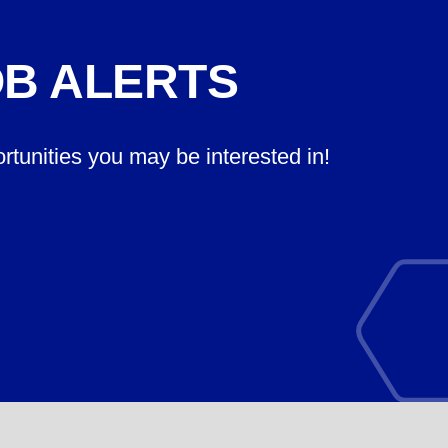
OB ALERTS
ortunities you may be interested in!