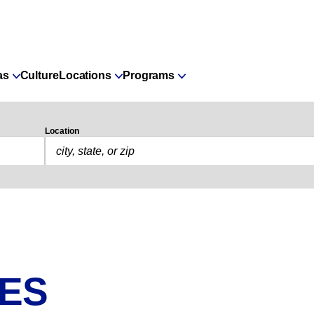
as
Culture
Locations
Programs
Location
IES