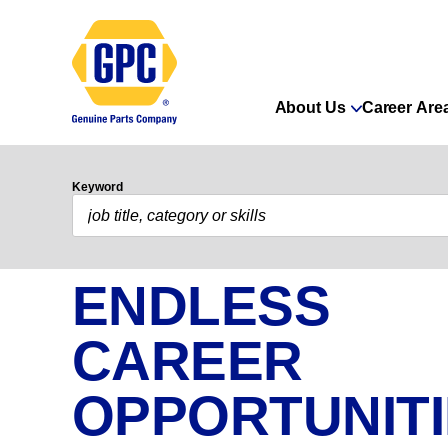
About Us
Career Are
Keyword
ENDLESS
CAREER
OPPORTUNIT