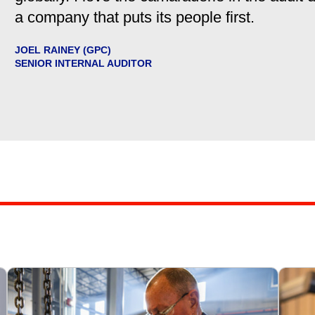
a company that puts its people first.
JOEL RAINEY (GPC)
SENIOR INTERNAL AUDITOR