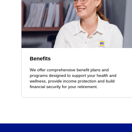
Benefits
We offer comprehensive benefit plans and
programs designed to support your health and
wellness, provide income protection and build
financial security for your retirement.