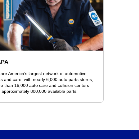
APA
are America’s largest network of automotive
ts and care, with nearly 6,000 auto parts stores,
e than 16,000 auto care and collision centers
 approximately 800,000 available parts.