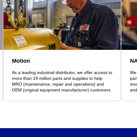
Motion
N
As a leading industrial distributor, we offer access to
We 
more than 19 million parts and supplies to help
par
MRO (maintenance, repair and operations) and
mor
OEM (original equipment manufacturer) customers.
and