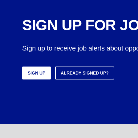
SIGN UP FOR J
Sign up to receive job alerts about opp
SIGN UP
ALREADY SIGNED UP?