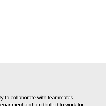
y to collaborate with teammates
 department and am thrilled to work for