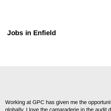
Jobs in Enfield
Working at GPC has given me the opportunit
globally. I love the camaraderie in the audit