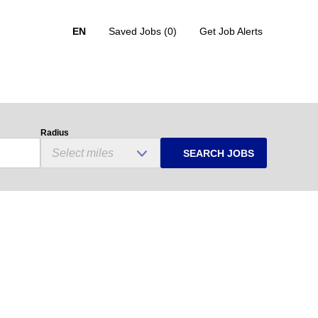
EN
Saved Jobs
(0)
Get Job Alerts
Radius
SEARCH JOBS