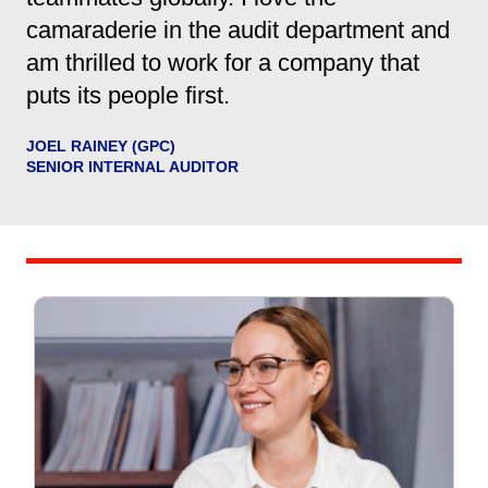
camaraderie in the audit department and
am thrilled to work for a company that
puts its people first.
JOEL RAINEY (GPC)
SENIOR INTERNAL AUDITOR