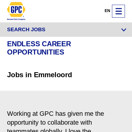
EN
SEARCH JOBS
ENDLESS CAREER
OPPORTUNITIES
Jobs in Emmeloord
Working at GPC has given me the
opportunity to collaborate with
teammates globally. I love the