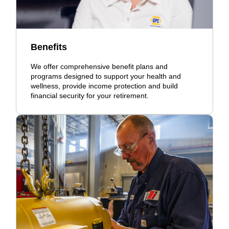
Benefits
We offer comprehensive benefit plans and
programs designed to support your health and
wellness, provide income protection and build
financial security for your retirement.