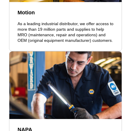
Motion
As a leading industrial distributor, we offer access to
more than 19 million parts and supplies to help
MRO (maintenance, repair and operations) and
OEM (original equipment manufacturer) customers.
NAPA