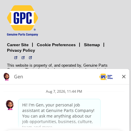
Career Site
Sitemap
Cookie Preferences
Privacy Policy
This website is property of, and operated by, Genuine Parts
Company. The trademarks, logos, service marks, and trade names
(collectively the “trademarks”) displayed on the Sites and Apps are
registered and unregistered trademarks of National Automotive Parts
Association LLC (NAPA). NAPA licenses trademarks, logos, service
marks, and trade names to its member organizations for their use.
NAPA does not manufacture, distribute, sell, or supply any
automotive parts, nor does it own any real property. NAPA is a
membership association that provides services to its members. GPC
conducts its business without regard to sex, race, creed, color,
religion, marital status, national origin, citizenship status, age,
pregnancy, sexual orientation, gender identity or expression, genetic
information, disability, military status, status as a veteran, or any
other protected characteristic. GPC’s policy is to recruit, hire, train,
promote, assign, transfer and terminate employees based on their