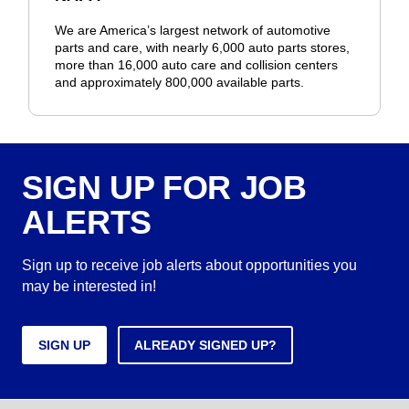
We are America’s largest network of automotive
parts and care, with nearly 6,000 auto parts stores,
more than 16,000 auto care and collision centers
and approximately 800,000 available parts.
SIGN UP FOR JOB
ALERTS
Sign up to receive job alerts about opportunities you
may be interested in!
SIGN UP
ALREADY SIGNED UP?