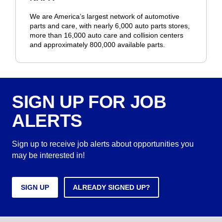
We are America’s largest network of automotive
parts and care, with nearly 6,000 auto parts stores,
more than 16,000 auto care and collision centers
and approximately 800,000 available parts.
SIGN UP FOR JOB
ALERTS
Sign up to receive job alerts about opportunities you
may be interested in!
SIGN UP
ALREADY SIGNED UP?