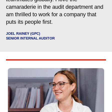
camaraderie in the audit department and
am thrilled to work for a company that
puts its people first.
JOEL RAINEY (GPC)
SENIOR INTERNAL AUDITOR