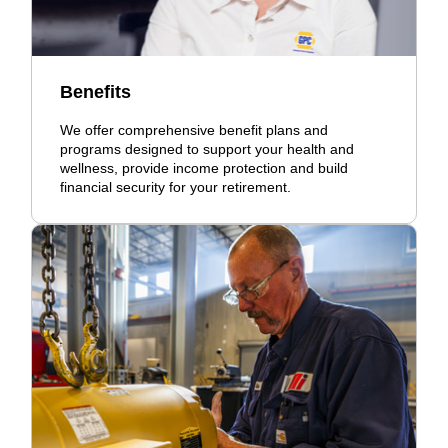
Benefits
We offer comprehensive benefit plans and
programs designed to support your health and
wellness, provide income protection and build
financial security for your retirement.