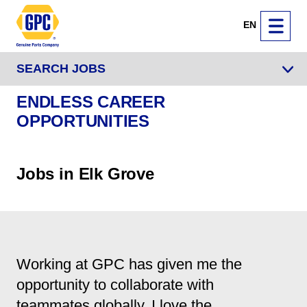
EN
SEARCH JOBS
ENDLESS CAREER
OPPORTUNITIES
Jobs in Elk Grove
Working at GPC has given me the
opportunity to collaborate with
teammates globally. I love the