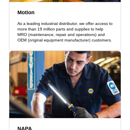
Motion
As a leading industrial distributor, we offer access to
more than 19 million parts and supplies to help
MRO (maintenance, repair and operations) and
OEM (original equipment manufacturer) customers.
NAPA