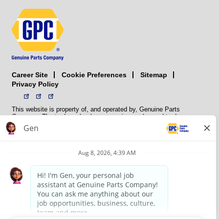
Career Site
Sitemap
Cookie Preferences
Privacy Policy
This website is property of, and operated by, Genuine Parts
Company. The trademarks, logos, service marks, and trade names
(collectively the “trademarks”) displayed on the Sites and Apps are
registered and unregistered trademarks of National Automotive Parts
Association LLC (NAPA). NAPA licenses trademarks, logos, service
marks, and trade names to its member organizations for their use.
NAPA does not manufacture, distribute, sell, or supply any
automotive parts, nor does it own any real property. NAPA is a
membership association that provides services to its members. GPC
conducts its business without regard to sex, race, creed, color,
religion, marital status, national origin, citizenship status, age,
pregnancy, sexual orientation, gender identity or expression, genetic
information, disability, military status, status as a veteran, or any
other protected characteristic. GPC’s policy is to recruit, hire, train,
promote, assign, transfer and terminate employees based on their