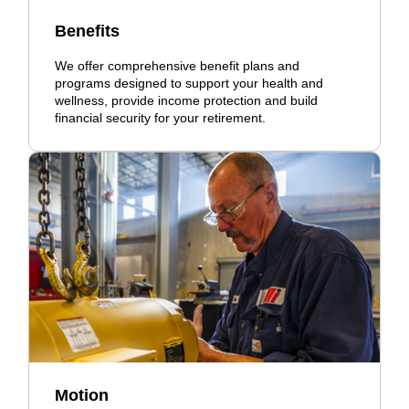
Benefits
We offer comprehensive benefit plans and
programs designed to support your health and
wellness, provide income protection and build
financial security for your retirement.
Motion