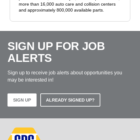
more than 16,000 auto care and collision centers
and approximately 800,000 available parts.
SIGN UP FOR JOB
ALERTS
Sign up to receive job alerts about opportunities you
may be interested in!
SIGN UP
ALREADY SIGNED UP?