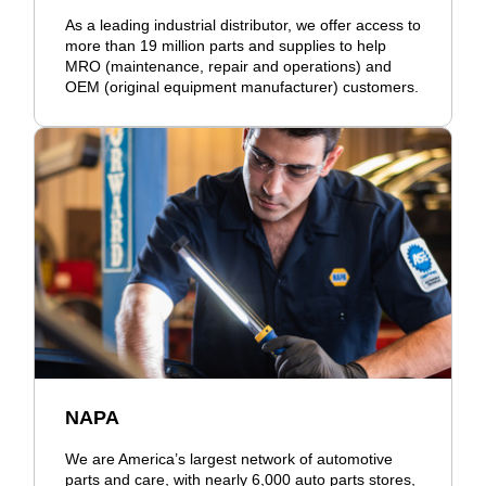
As a leading industrial distributor, we offer access to
more than 19 million parts and supplies to help
MRO (maintenance, repair and operations) and
OEM (original equipment manufacturer) customers.
NAPA
We are America’s largest network of automotive
parts and care, with nearly 6,000 auto parts stores,