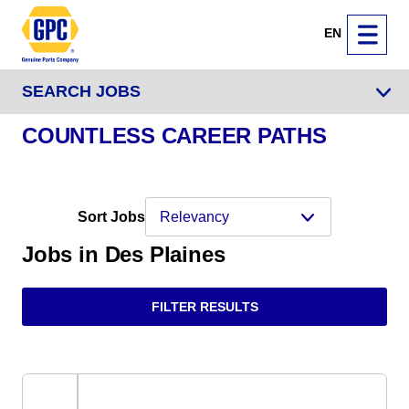
EN
SEARCH JOBS
COUNTLESS CAREER PATHS
Sort Jobs
Jobs in Des Plaines
FILTER RESULTS