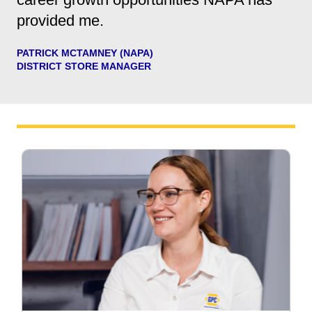
provided me.
PATRICK MCTAMNEY (NAPA)
DISTRICT STORE MANAGER