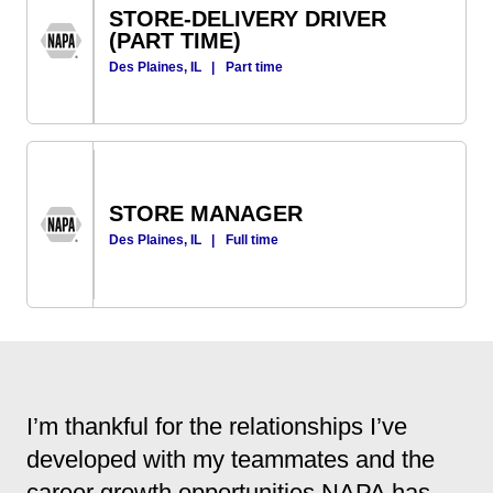
STORE-DELIVERY DRIVER
(PART TIME)
Des Plaines, IL
|
Part time
STORE MANAGER
Des Plaines, IL
|
Full time
I’m thankful for the relationships I’ve
developed with my teammates and the
career growth opportunities NAPA has