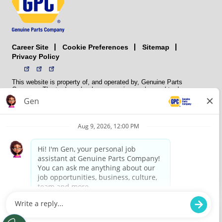
Career Site
Sitemap
Cookie Preferences
Privacy Policy
This website is property of, and operated by, Genuine Parts
Company. The trademarks, logos, service marks, and trade names
(collectively the “trademarks”) displayed on the Sites and Apps are
registered and unregistered trademarks of National Automotive Parts
Association LLC (NAPA). NAPA licenses trademarks, logos, service
marks, and trade names to its member organizations for their use.
NAPA does not manufacture, distribute, sell, or supply any
automotive parts, nor does it own any real property. NAPA is a
membership association that provides services to its members. GPC
conducts its business without regard to sex, race, creed, color,
religion, marital status, national origin, citizenship status, age,
pregnancy, sexual orientation, gender identity or expression, genetic
information, disability, military status, status as a veteran, or any
other protected characteristic. GPC’s policy is to recruit, hire, train,
promote, assign, transfer and terminate employees based on their
own ability, achievement, experience and conduct and other
legitimate business reasons.