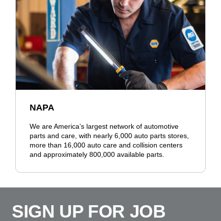
NAPA
We are America’s largest network of automotive
parts and care, with nearly 6,000 auto parts stores,
more than 16,000 auto care and collision centers
and approximately 800,000 available parts.
SIGN UP FOR JOB