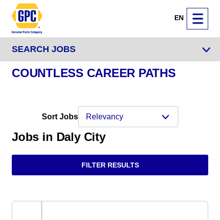
EN
SEARCH JOBS
COUNTLESS CAREER PATHS
Sort Jobs
Jobs in Daly City
FILTER RESULTS