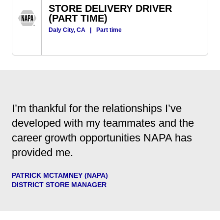
STORE DELIVERY DRIVER
(PART TIME)
Daly City, CA
|
Part time
I’m thankful for the relationships I’ve
developed with my teammates and the
career growth opportunities NAPA has
provided me.
PATRICK MCTAMNEY (NAPA)
DISTRICT STORE MANAGER