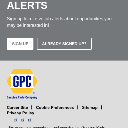
ALERTS
Sign up to receive job alerts about opportunities you
may be interested in!
SIGN UP
ALREADY SIGNED UP?
Career Site
Sitemap
Cookie Preferences
Privacy Policy
This website is property of, and operated by, Genuine Parts