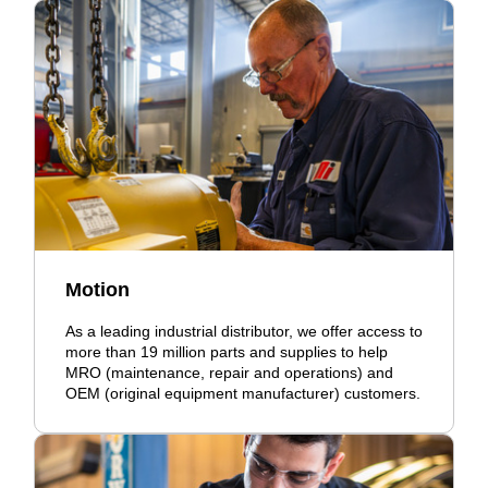
Motion
As a leading industrial distributor, we offer access to
more than 19 million parts and supplies to help
MRO (maintenance, repair and operations) and
OEM (original equipment manufacturer) customers.