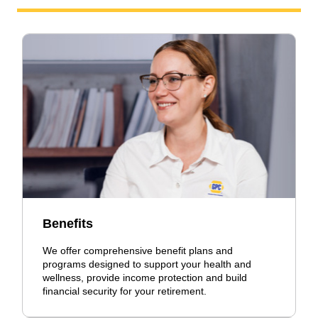
Benefits
We offer comprehensive benefit plans and
programs designed to support your health and
wellness, provide income protection and build
financial security for your retirement.