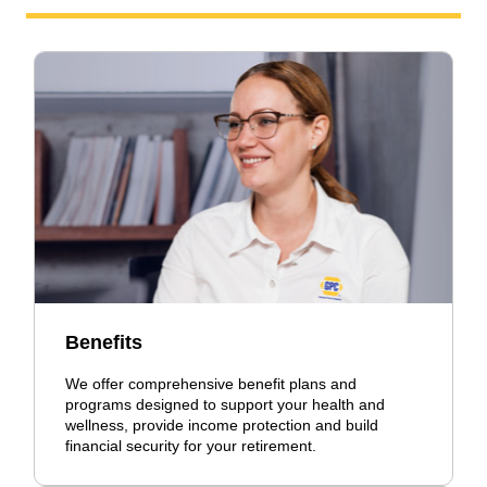
Benefits
We offer comprehensive benefit plans and
programs designed to support your health and
wellness, provide income protection and build
financial security for your retirement.