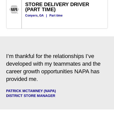
STORE DELIVERY DRIVER
(PART TIME)
Conyers, GA
|
Part time
I’m thankful for the relationships I’ve
developed with my teammates and the
career growth opportunities NAPA has
provided me.
PATRICK MCTAMNEY (NAPA)
DISTRICT STORE MANAGER