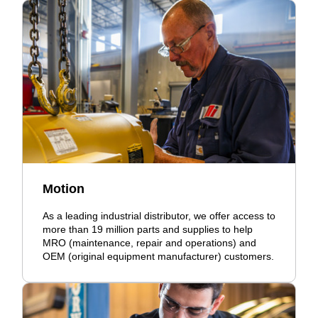
Motion
As a leading industrial distributor, we offer access to
more than 19 million parts and supplies to help
MRO (maintenance, repair and operations) and
OEM (original equipment manufacturer) customers.