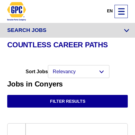
EN
SEARCH JOBS
COUNTLESS CAREER PATHS
Sort Jobs
Jobs in Conyers
FILTER RESULTS