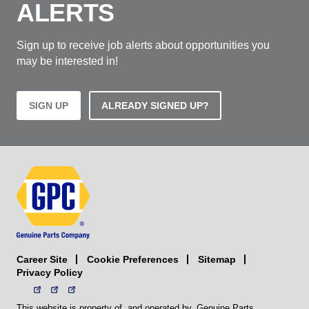
ALERTS
Sign up to receive job alerts about opportunities you
may be interested in!
SIGN UP
ALREADY SIGNED UP?
Career Site
Sitemap
Cookie Preferences
Privacy Policy
This website is property of, and operated by, Genuine Parts