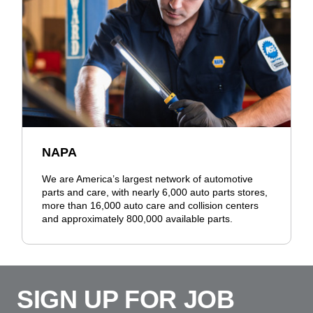
NAPA
We are America’s largest network of automotive
parts and care, with nearly 6,000 auto parts stores,
more than 16,000 auto care and collision centers
and approximately 800,000 available parts.
SIGN UP FOR JOB