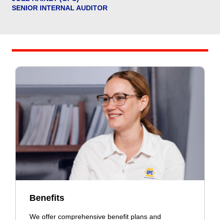
SENIOR INTERNAL AUDITOR
Benefits
We offer comprehensive benefit plans and