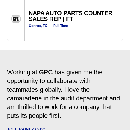
NAPA AUTO PARTS COUNTER
SALES REP | FT
Conroe, TX
|
Full Time
Working at GPC has given me the
opportunity to collaborate with
teammates globally. I love the
camaraderie in the audit department and
am thrilled to work for a company that
puts its people first.
JOEL RAINEY (GPC)