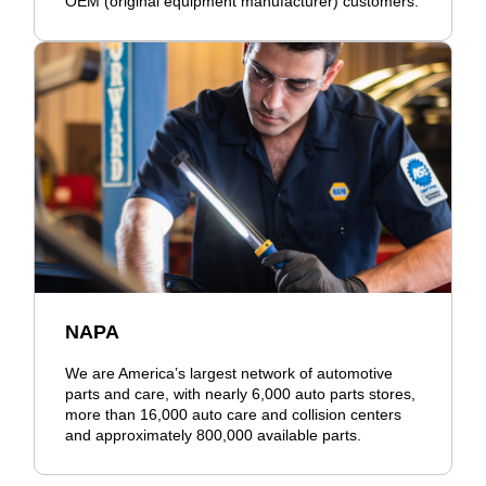
OEM (original equipment manufacturer) customers.
NAPA
We are America’s largest network of automotive
parts and care, with nearly 6,000 auto parts stores,
more than 16,000 auto care and collision centers
and approximately 800,000 available parts.