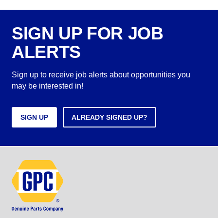
SIGN UP FOR JOB
ALERTS
Sign up to receive job alerts about opportunities you
may be interested in!
SIGN UP
ALREADY SIGNED UP?