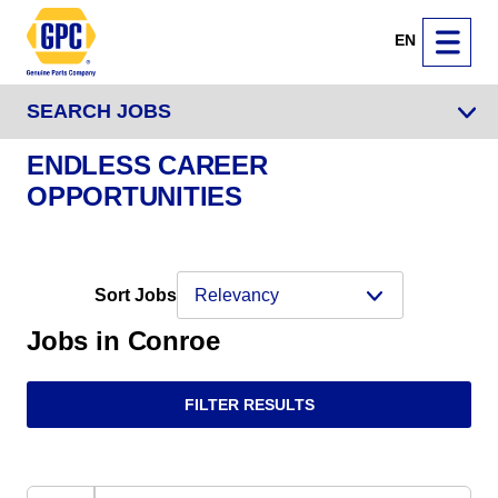
EN
SEARCH JOBS
ENDLESS CAREER
OPPORTUNITIES
Sort Jobs
Jobs in Conroe
FILTER RESULTS