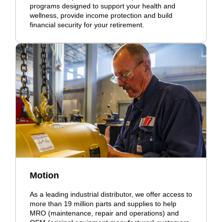
programs designed to support your health and
wellness, provide income protection and build
financial security for your retirement.
Motion
As a leading industrial distributor, we offer access to
more than 19 million parts and supplies to help
MRO (maintenance, repair and operations) and