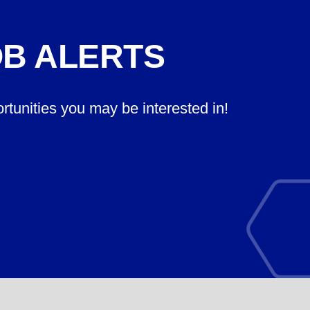
OB ALERTS
ortunities you may be interested in!