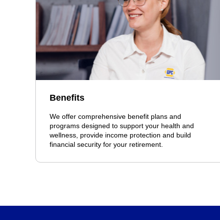
Benefits
We offer comprehensive benefit plans and
programs designed to support your health and
wellness, provide income protection and build
financial security for your retirement.