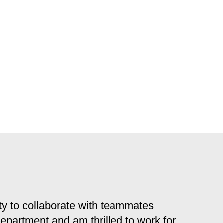
y to collaborate with teammates
 department and am thrilled to work for