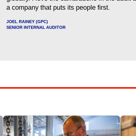
a company that puts its people first.
JOEL RAINEY (GPC)
SENIOR INTERNAL AUDITOR