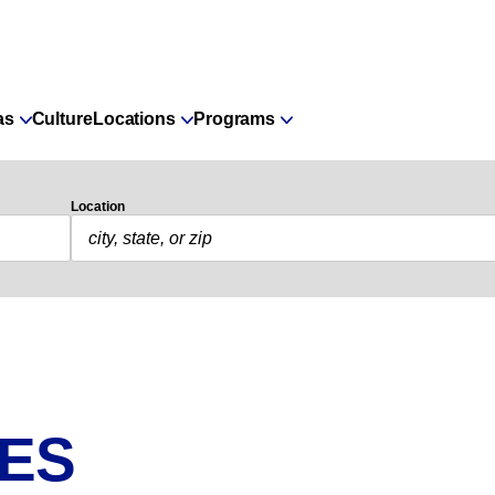
as
Culture
Locations
Programs
Location
IES