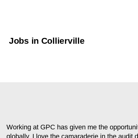
Jobs in Collierville
Working at GPC has given me the opportunit
globally. I love the camaraderie in the audit