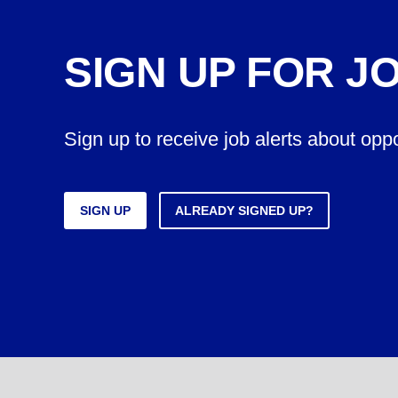
SIGN UP FOR J
Sign up to receive job alerts about opp
SIGN UP
ALREADY SIGNED UP?