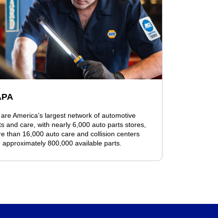
APA
are America’s largest network of automotive
ts and care, with nearly 6,000 auto parts stores,
e than 16,000 auto care and collision centers
 approximately 800,000 available parts.