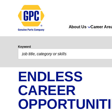
About Us
Career Are
Keyword
ENDLESS
CAREER
OPPORTUNIT