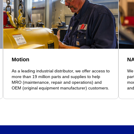
Motion
N
As a leading industrial distributor, we offer access to
We 
more than 19 million parts and supplies to help
par
MRO (maintenance, repair and operations) and
mor
OEM (original equipment manufacturer) customers.
and