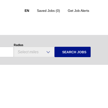
EN
Saved Jobs
(0)
Get Job Alerts
Radius
SEARCH JOBS