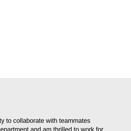
y to collaborate with teammates
 department and am thrilled to work for