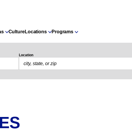
as
Culture
Locations
Programs
Location
IES