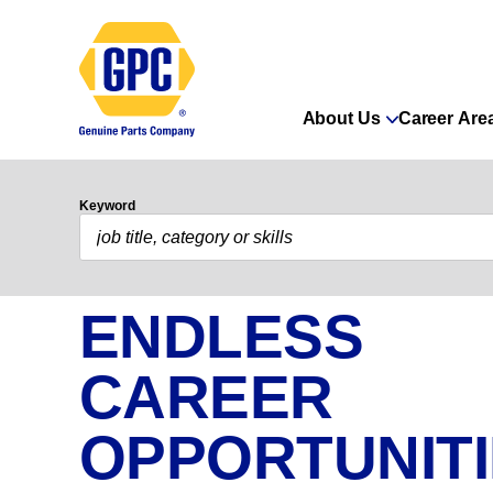
About Us
Career Are
Keyword
ENDLESS
CAREER
OPPORTUNIT