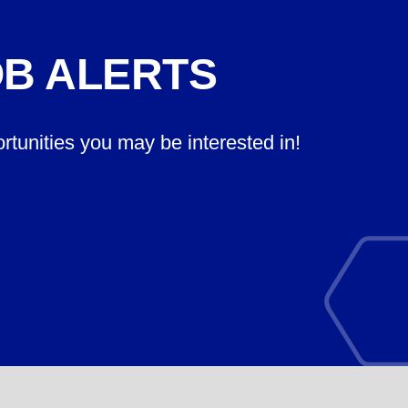
OB ALERTS
ortunities you may be interested in!