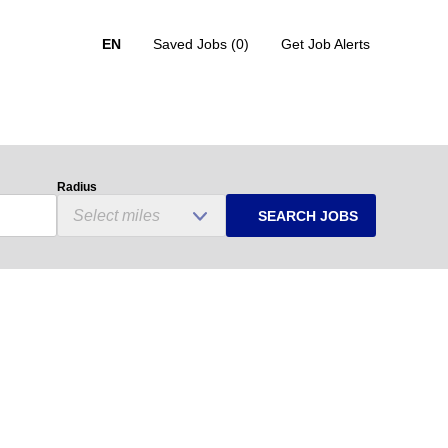
EN
Saved Jobs
(0)
Get Job Alerts
Radius
SEARCH JOBS