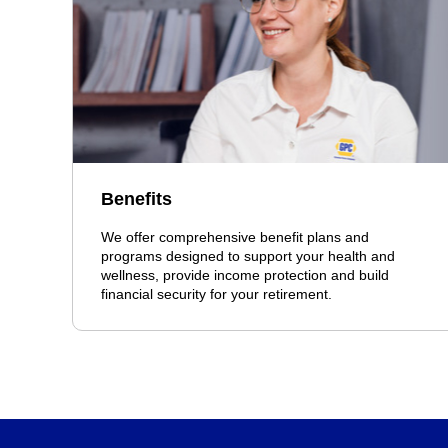
Benefits
We offer comprehensive benefit plans and
programs designed to support your health and
wellness, provide income protection and build
financial security for your retirement.