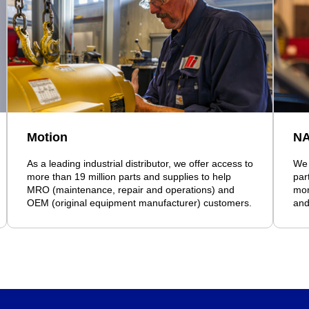
Motion
N
As a leading industrial distributor, we offer access to
We 
more than 19 million parts and supplies to help
par
MRO (maintenance, repair and operations) and
mor
OEM (original equipment manufacturer) customers.
and