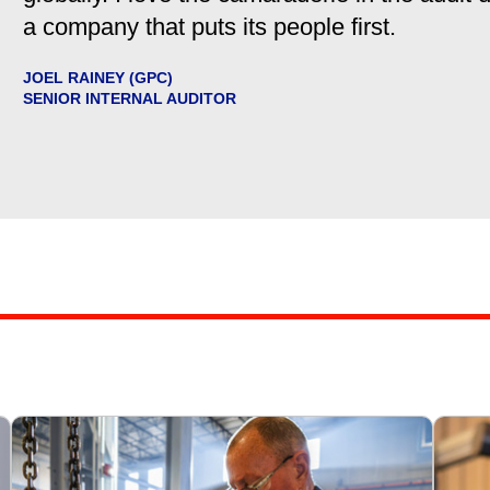
a company that puts its people first.
JOEL RAINEY (GPC)
SENIOR INTERNAL AUDITOR