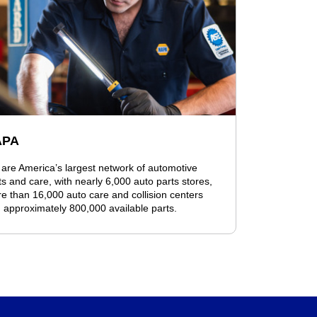
APA
are America’s largest network of automotive
ts and care, with nearly 6,000 auto parts stores,
e than 16,000 auto care and collision centers
 approximately 800,000 available parts.