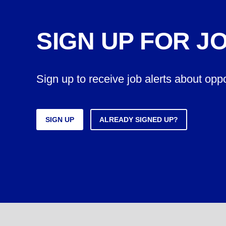
SIGN UP FOR J
Sign up to receive job alerts about opp
SIGN UP
ALREADY SIGNED UP?