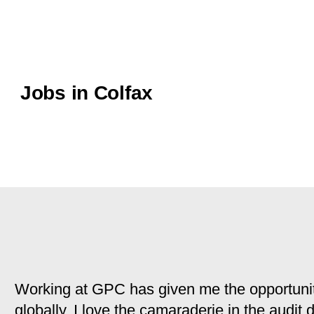
Jobs in Colfax
Working at GPC has given me the opportunit
globally. I love the camaraderie in the audit