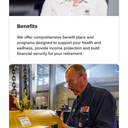
Benefits
We offer comprehensive benefit plans and
programs designed to support your health and
wellness, provide income protection and build
financial security for your retirement.