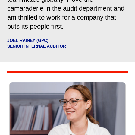
camaraderie in the audit department and
am thrilled to work for a company that
puts its people first.
JOEL RAINEY (GPC)
SENIOR INTERNAL AUDITOR