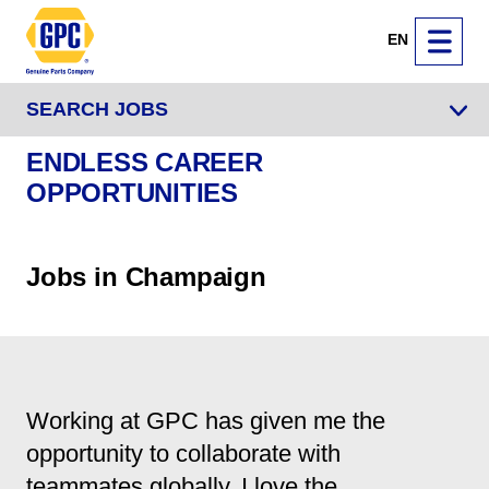
EN
SEARCH JOBS
ENDLESS CAREER
OPPORTUNITIES
Jobs in Champaign
Working at GPC has given me the
opportunity to collaborate with
teammates globally. I love the