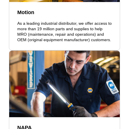
Motion
As a leading industrial distributor, we offer access to
more than 19 million parts and supplies to help
MRO (maintenance, repair and operations) and
OEM (original equipment manufacturer) customers.
NAPA