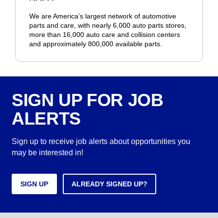
We are America’s largest network of automotive
parts and care, with nearly 6,000 auto parts stores,
more than 16,000 auto care and collision centers
and approximately 800,000 available parts.
SIGN UP FOR JOB
ALERTS
Sign up to receive job alerts about opportunities you
may be interested in!
SIGN UP
ALREADY SIGNED UP?