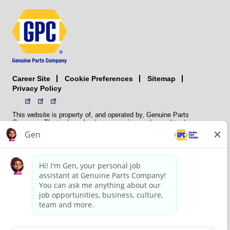
Career Site
Sitemap
Cookie Preferences
Privacy Policy
This website is property of, and operated by, Genuine Parts
Company. The trademarks, logos, service marks, and trade names
(collectively the “trademarks”) displayed on the Sites and Apps are
registered and unregistered trademarks of National Automotive Parts
Association LLC (NAPA). NAPA licenses trademarks, logos, service
marks, and trade names to its member organizations for their use.
NAPA does not manufacture, distribute, sell, or supply any
automotive parts, nor does it own any real property. NAPA is a
membership association that provides services to its members. GPC
conducts its business without regard to sex, race, creed, color,
religion, marital status, national origin, citizenship status, age,
pregnancy, sexual orientation, gender identity or expression, genetic
information, disability, military status, status as a veteran, or any
other protected characteristic. GPC’s policy is to recruit, hire, train,
promote, assign, transfer and terminate employees based on their