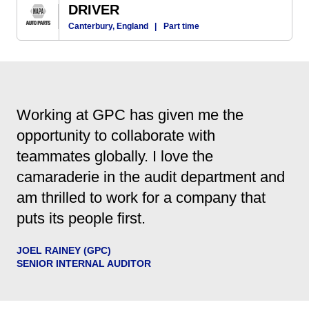
DRIVER
Canterbury, England
|
Part time
Working at GPC has given me the
opportunity to collaborate with
teammates globally. I love the
camaraderie in the audit department and
am thrilled to work for a company that
puts its people first.
JOEL RAINEY (GPC)
SENIOR INTERNAL AUDITOR