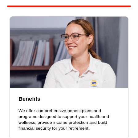
Benefits
We offer comprehensive benefit plans and
programs designed to support your health and
wellness, provide income protection and build
financial security for your retirement.