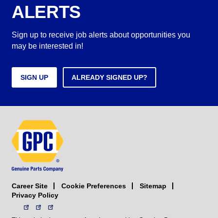
ALERTS
Sign up to receive job alerts about opportunities you
may be interested in!
SIGN UP
ALREADY SIGNED UP?
Career Site
Sitemap
Cookie Preferences
Privacy Policy