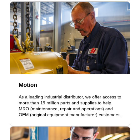
Motion
As a leading industrial distributor, we offer access to
more than 19 million parts and supplies to help
MRO (maintenance, repair and operations) and
OEM (original equipment manufacturer) customers.