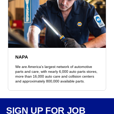
NAPA
We are America’s largest network of automotive
parts and care, with nearly 6,000 auto parts stores,
more than 16,000 auto care and collision centers
and approximately 800,000 available parts.
SIGN UP FOR JOB