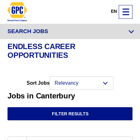
EN
SEARCH JOBS
ENDLESS CAREER
OPPORTUNITIES
Sort Jobs
Jobs in Canterbury
FILTER RESULTS