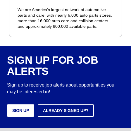
We are America’s largest network of automotive
parts and care, with nearly 6,000 auto parts stores,
more than 16,000 auto care and collision centers
and approximately 800,000 available parts.
SIGN UP FOR JOB
ALERTS
Sign up to receive job alerts about opportunities you
may be interested in!
SIGN UP
ALREADY SIGNED UP?