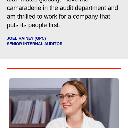
camaraderie in the audit department and
am thrilled to work for a company that
puts its people first.
JOEL RAINEY (GPC)
SENIOR INTERNAL AUDITOR