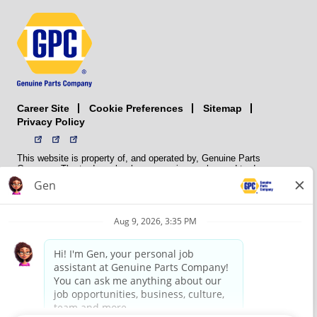
Career Site
Sitemap
Cookie Preferences
Privacy Policy
This website is property of, and operated by, Genuine Parts
Company. The trademarks, logos, service marks, and trade names
(collectively the “trademarks”) displayed on the Sites and Apps are
registered and unregistered trademarks of National Automotive Parts
Association LLC (NAPA). NAPA licenses trademarks, logos, service
marks, and trade names to its member organizations for their use.
NAPA does not manufacture, distribute, sell, or supply any
automotive parts, nor does it own any real property. NAPA is a
membership association that provides services to its members. GPC
conducts its business without regard to sex, race, creed, color,
religion, marital status, national origin, citizenship status, age,
pregnancy, sexual orientation, gender identity or expression, genetic
information, disability, military status, status as a veteran, or any
other protected characteristic. GPC’s policy is to recruit, hire, train,
promote, assign, transfer and terminate employees based on their