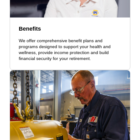
Benefits
We offer comprehensive benefit plans and
programs designed to support your health and
wellness, provide income protection and build
financial security for your retirement.