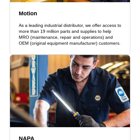
Motion
As a leading industrial distributor, we offer access to
more than 19 million parts and supplies to help
MRO (maintenance, repair and operations) and
OEM (original equipment manufacturer) customers.
NAPA