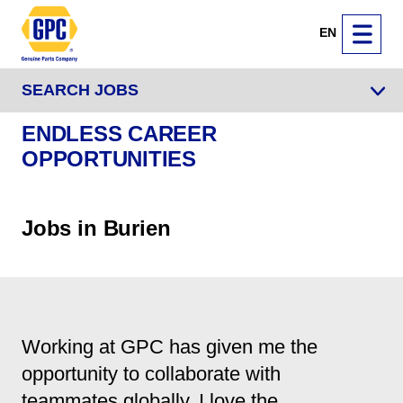
EN
SEARCH JOBS
ENDLESS CAREER
OPPORTUNITIES
Jobs in Burien
Working at GPC has given me the
opportunity to collaborate with
teammates globally. I love the