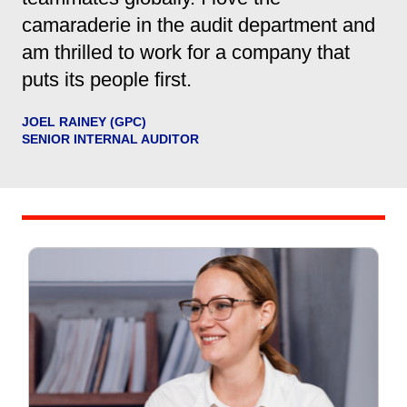
camaraderie in the audit department and
am thrilled to work for a company that
puts its people first.
JOEL RAINEY (GPC)
SENIOR INTERNAL AUDITOR