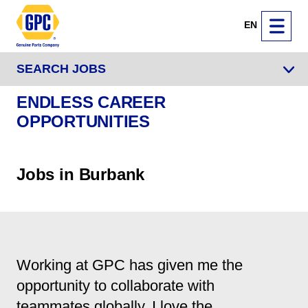
EN
SEARCH JOBS
ENDLESS CAREER
OPPORTUNITIES
Jobs in Burbank
Working at GPC has given me the
opportunity to collaborate with
teammates globally. I love the