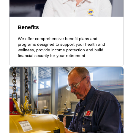
Benefits
We offer comprehensive benefit plans and
programs designed to support your health and
wellness, provide income protection and build
financial security for your retirement.