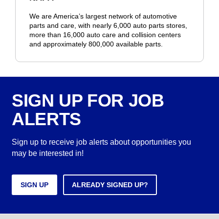
We are America’s largest network of automotive
parts and care, with nearly 6,000 auto parts stores,
more than 16,000 auto care and collision centers
and approximately 800,000 available parts.
SIGN UP FOR JOB
ALERTS
Sign up to receive job alerts about opportunities you
may be interested in!
SIGN UP
ALREADY SIGNED UP?