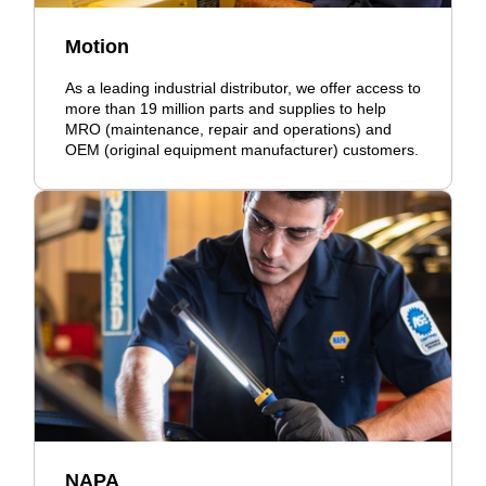
Motion
As a leading industrial distributor, we offer access to
more than 19 million parts and supplies to help
MRO (maintenance, repair and operations) and
OEM (original equipment manufacturer) customers.
NAPA