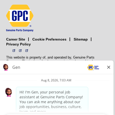
Career Site
Sitemap
Cookie Preferences
Privacy Policy
This website is property of, and operated by, Genuine Parts
Company. The trademarks, logos, service marks, and trade names
(collectively the “trademarks”) displayed on the Sites and Apps are
registered and unregistered trademarks of National Automotive Parts
Association LLC (NAPA). NAPA licenses trademarks, logos, service
marks, and trade names to its member organizations for their use.
NAPA does not manufacture, distribute, sell, or supply any
automotive parts, nor does it own any real property. NAPA is a
membership association that provides services to its members. GPC
conducts its business without regard to sex, race, creed, color,
religion, marital status, national origin, citizenship status, age,
pregnancy, sexual orientation, gender identity or expression, genetic
information, disability, military status, status as a veteran, or any
other protected characteristic. GPC’s policy is to recruit, hire, train,
promote, assign, transfer and terminate employees based on their