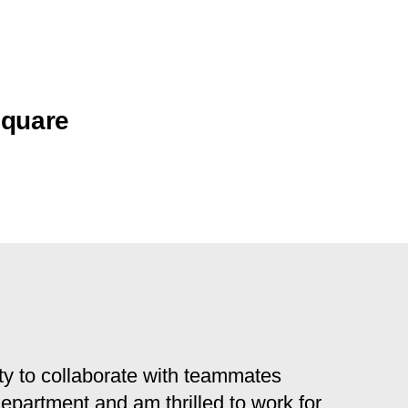
Square
y to collaborate with teammates
 department and am thrilled to work for