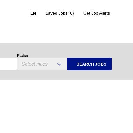
EN
Saved Jobs
(0)
Get Job Alerts
Radius
SEARCH JOBS