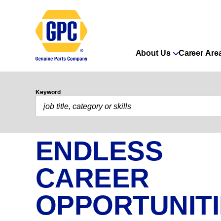
About Us
Career Are
Keyword
ENDLESS
CAREER
OPPORTUNIT