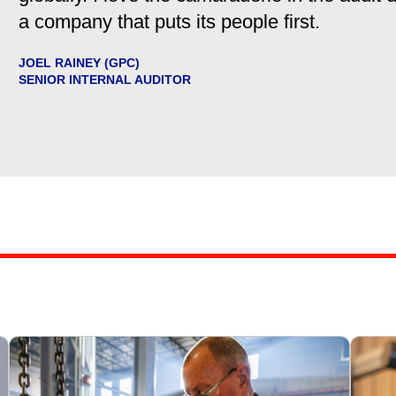
a company that puts its people first.
JOEL RAINEY (GPC)
SENIOR INTERNAL AUDITOR