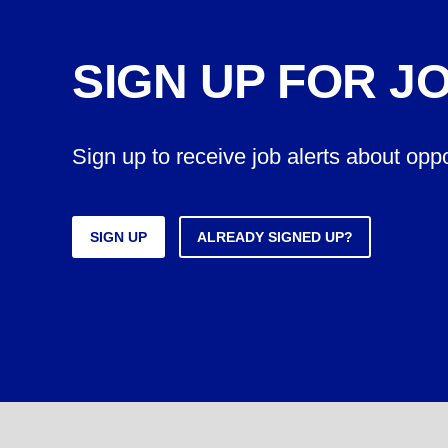
SIGN UP FOR J
Sign up to receive job alerts about opp
SIGN UP
ALREADY SIGNED UP?