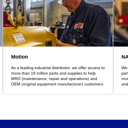
Motion
N
As a leading industrial distributor, we offer access to
We 
more than 19 million parts and supplies to help
par
MRO (maintenance, repair and operations) and
mor
OEM (original equipment manufacturer) customers.
and