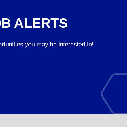
OB ALERTS
ortunities you may be interested in!