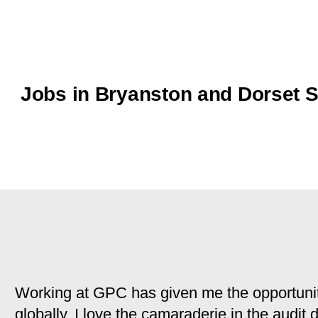
Jobs in Bryanston and Dorset 
Working at GPC has given me the opportunit
globally. I love the camaraderie in the audit