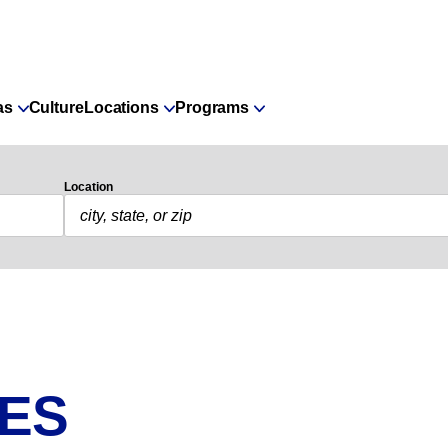
as
Culture
Locations
Programs
Location
IES