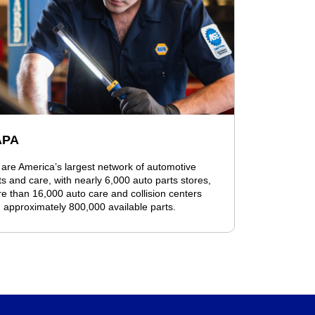
APA
are America’s largest network of automotive
ts and care, with nearly 6,000 auto parts stores,
e than 16,000 auto care and collision centers
 approximately 800,000 available parts.