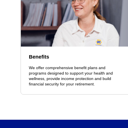
Benefits
We offer comprehensive benefit plans and
programs designed to support your health and
wellness, provide income protection and build
financial security for your retirement.