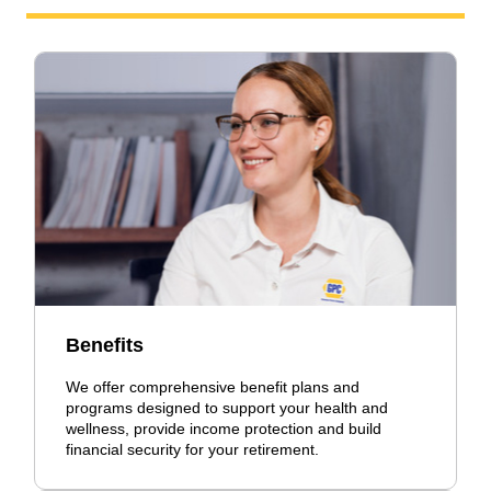
Benefits
We offer comprehensive benefit plans and
programs designed to support your health and
wellness, provide income protection and build
financial security for your retirement.