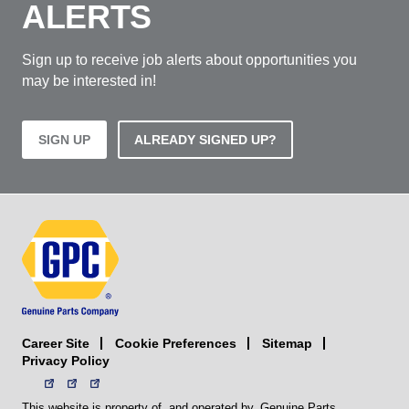
ALERTS
Sign up to receive job alerts about opportunities you
may be interested in!
SIGN UP
ALREADY SIGNED UP?
Career Site
Sitemap
Cookie Preferences
Privacy Policy
This website is property of, and operated by, Genuine Parts