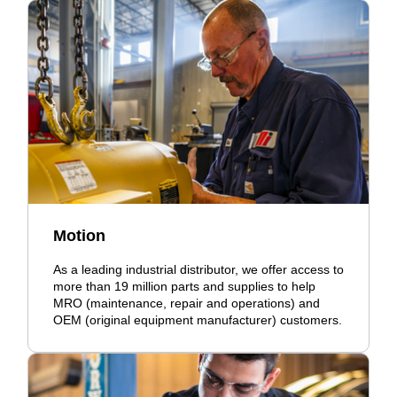
Motion
As a leading industrial distributor, we offer access to
more than 19 million parts and supplies to help
MRO (maintenance, repair and operations) and
OEM (original equipment manufacturer) customers.