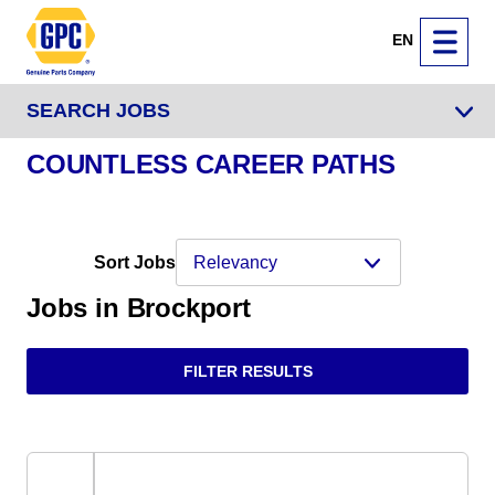
EN
SEARCH JOBS
COUNTLESS CAREER PATHS
Sort Jobs
Jobs in Brockport
FILTER RESULTS