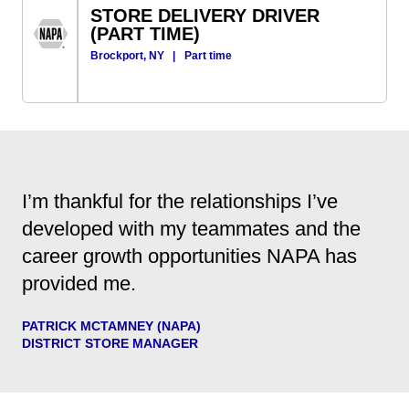
STORE DELIVERY DRIVER
(PART TIME)
Brockport, NY
|
Part time
I’m thankful for the relationships I’ve
developed with my teammates and the
career growth opportunities NAPA has
provided me.
PATRICK MCTAMNEY (NAPA)
DISTRICT STORE MANAGER