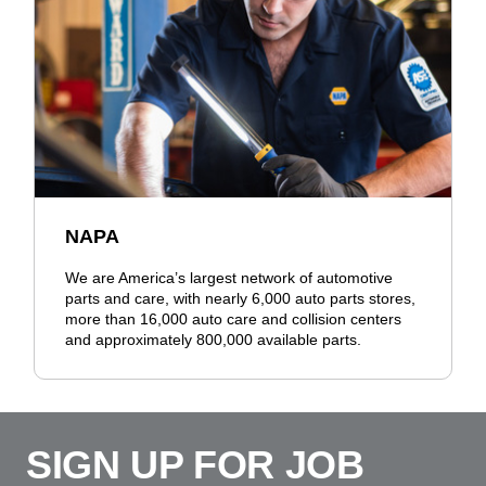
NAPA
We are America’s largest network of automotive
parts and care, with nearly 6,000 auto parts stores,
more than 16,000 auto care and collision centers
and approximately 800,000 available parts.
SIGN UP FOR JOB