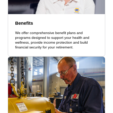
Benefits
We offer comprehensive benefit plans and
programs designed to support your health and
wellness, provide income protection and build
financial security for your retirement.