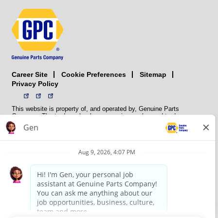
Career Site
Sitemap
Cookie Preferences
Privacy Policy
This website is property of, and operated by, Genuine Parts
Company. The trademarks, logos, service marks, and trade names
(collectively the “trademarks”) displayed on the Sites and Apps are
registered and unregistered trademarks of National Automotive Parts
Association LLC (NAPA). NAPA licenses trademarks, logos, service
marks, and trade names to its member organizations for their use.
NAPA does not manufacture, distribute, sell, or supply any
automotive parts, nor does it own any real property. NAPA is a
membership association that provides services to its members. GPC
conducts its business without regard to sex, race, creed, color,
religion, marital status, national origin, citizenship status, age,
pregnancy, sexual orientation, gender identity or expression, genetic
information, disability, military status, status as a veteran, or any
other protected characteristic. GPC’s policy is to recruit, hire, train,
promote, assign, transfer and terminate employees based on their