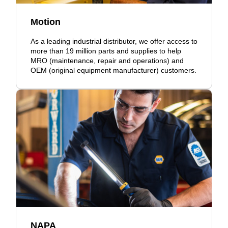
Motion
As a leading industrial distributor, we offer access to
more than 19 million parts and supplies to help
MRO (maintenance, repair and operations) and
OEM (original equipment manufacturer) customers.
NAPA