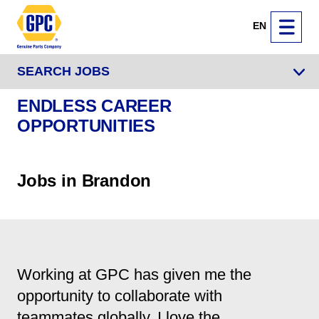
EN
SEARCH JOBS
ENDLESS CAREER
OPPORTUNITIES
Jobs in Brandon
Working at GPC has given me the
opportunity to collaborate with
teammates globally. I love the