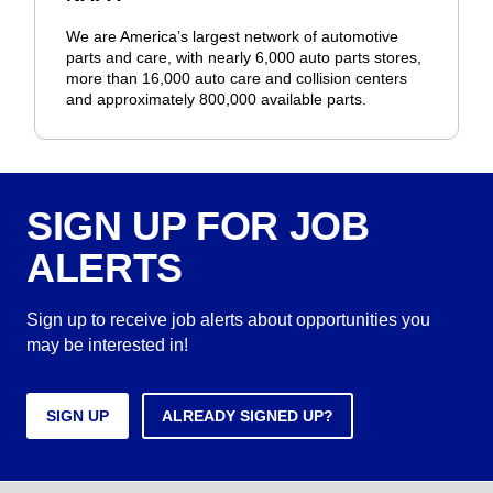
We are America’s largest network of automotive
parts and care, with nearly 6,000 auto parts stores,
more than 16,000 auto care and collision centers
and approximately 800,000 available parts.
SIGN UP FOR JOB
ALERTS
Sign up to receive job alerts about opportunities you
may be interested in!
SIGN UP
ALREADY SIGNED UP?