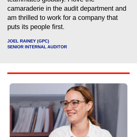
camaraderie in the audit department and
am thrilled to work for a company that
puts its people first.
JOEL RAINEY (GPC)
SENIOR INTERNAL AUDITOR