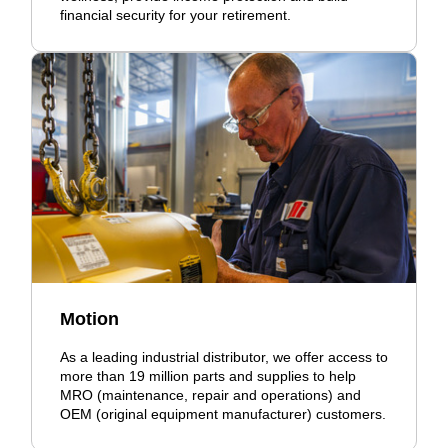
financial security for your retirement.
Motion
As a leading industrial distributor, we offer access to
more than 19 million parts and supplies to help
MRO (maintenance, repair and operations) and
OEM (original equipment manufacturer) customers.