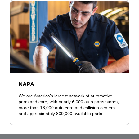
NAPA
We are America’s largest network of automotive
parts and care, with nearly 6,000 auto parts stores,
more than 16,000 auto care and collision centers
and approximately 800,000 available parts.