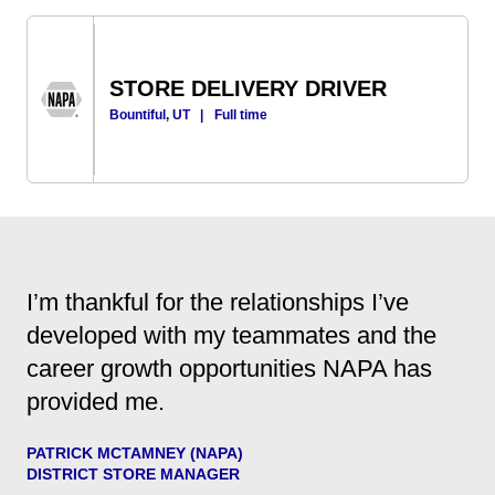
STORE DELIVERY DRIVER
Bountiful, UT
|
Full time
I’m thankful for the relationships I’ve
developed with my teammates and the
career growth opportunities NAPA has
provided me.
PATRICK MCTAMNEY (NAPA)
DISTRICT STORE MANAGER