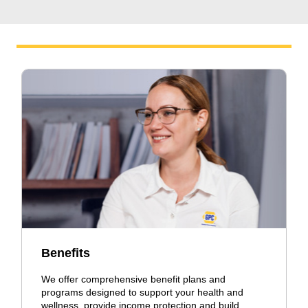
Benefits
We offer comprehensive benefit plans and
programs designed to support your health and
wellness, provide income protection and build