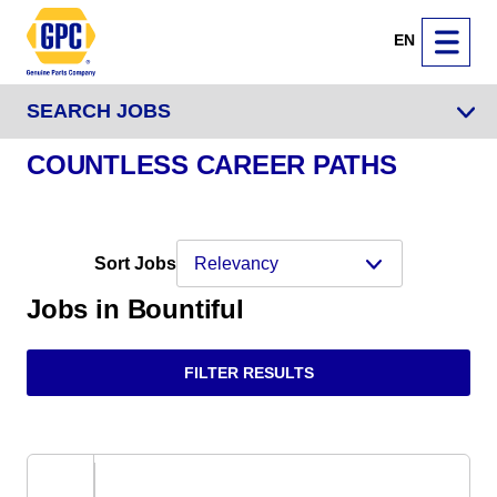
EN
SEARCH JOBS
COUNTLESS CAREER PATHS
Sort Jobs
Jobs in Bountiful
FILTER RESULTS