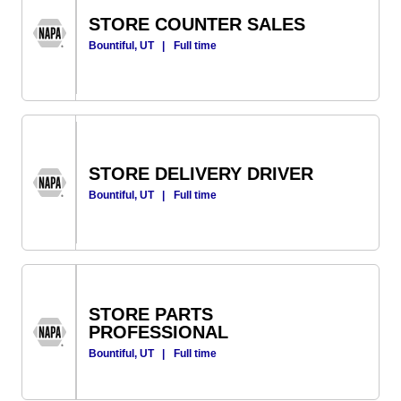
STORE COUNTER SALES
Bountiful, UT
|
Full time
STORE DELIVERY DRIVER
Bountiful, UT
|
Full time
STORE PARTS
PROFESSIONAL
Bountiful, UT
|
Full time