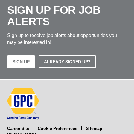
SIGN UP FOR JOB
ALERTS
Sign up to receive job alerts about opportunities you
may be interested in!
SIGN UP
ALREADY SIGNED UP?
Career Site
Sitemap
Cookie Preferences
Privacy Policy