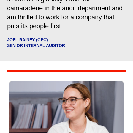
camaraderie in the audit department and
am thrilled to work for a company that
puts its people first.
JOEL RAINEY (GPC)
SENIOR INTERNAL AUDITOR