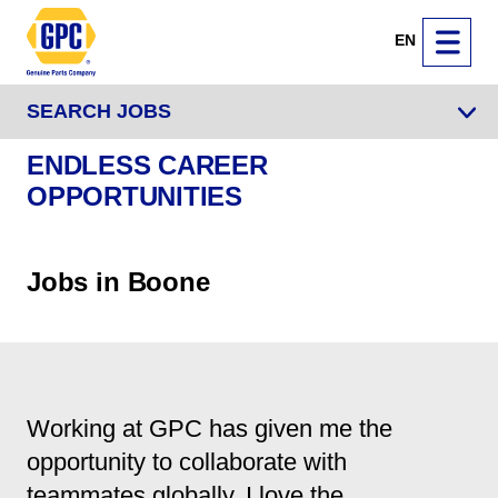
EN
SEARCH JOBS
ENDLESS CAREER
OPPORTUNITIES
Jobs in Boone
Working at GPC has given me the
opportunity to collaborate with
teammates globally. I love the