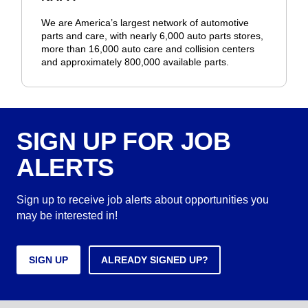
We are America’s largest network of automotive
parts and care, with nearly 6,000 auto parts stores,
more than 16,000 auto care and collision centers
and approximately 800,000 available parts.
SIGN UP FOR JOB
ALERTS
Sign up to receive job alerts about opportunities you
may be interested in!
SIGN UP
ALREADY SIGNED UP?