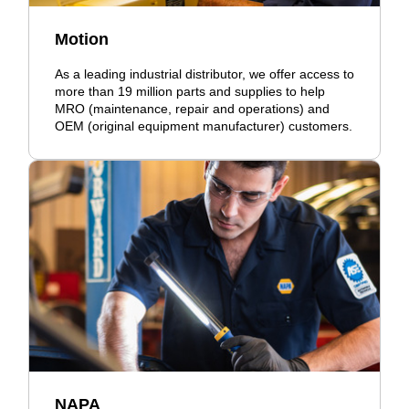
Motion
As a leading industrial distributor, we offer access to
more than 19 million parts and supplies to help
MRO (maintenance, repair and operations) and
OEM (original equipment manufacturer) customers.
NAPA