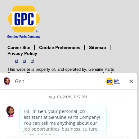
Career Site
Sitemap
Cookie Preferences
Privacy Policy
This website is property of, and operated by, Genuine Parts
Company. The trademarks, logos, service marks, and trade names
(collectively the “trademarks”) displayed on the Sites and Apps are
registered and unregistered trademarks of National Automotive Parts
Association LLC (NAPA). NAPA licenses trademarks, logos, service
marks, and trade names to its member organizations for their use.
NAPA does not manufacture, distribute, sell, or supply any
automotive parts, nor does it own any real property. NAPA is a
membership association that provides services to its members. GPC
conducts its business without regard to sex, race, creed, color,
religion, marital status, national origin, citizenship status, age,
pregnancy, sexual orientation, gender identity or expression, genetic
information, disability, military status, status as a veteran, or any
other protected characteristic. GPC’s policy is to recruit, hire, train,
promote, assign, transfer and terminate employees based on their