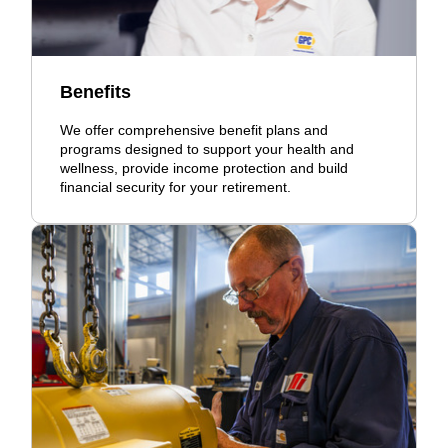
Benefits
We offer comprehensive benefit plans and
programs designed to support your health and
wellness, provide income protection and build
financial security for your retirement.