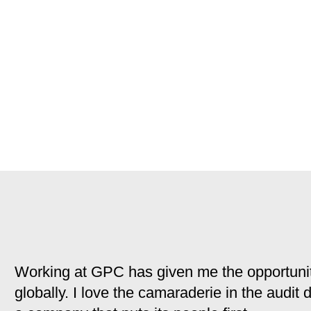
Working at GPC has given me the opportunit
globally. I love the camaraderie in the audit