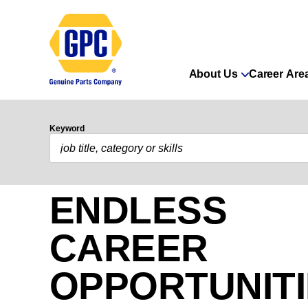
About Us
Career Are
Keyword
ENDLESS
CAREER
OPPORTUNIT