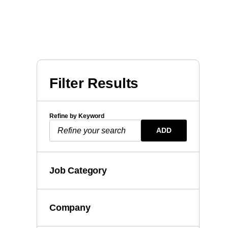
Filter Results
Refine by Keyword
ADD
Job Category
Company