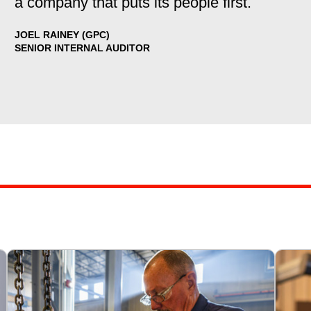
a company that puts its people first.
JOEL RAINEY (GPC)
SENIOR INTERNAL AUDITOR