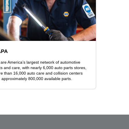
APA
are America’s largest network of automotive
ts and care, with nearly 6,000 auto parts stores,
e than 16,000 auto care and collision centers
 approximately 800,000 available parts.