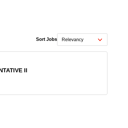
Sort Jobs
TATIVE II