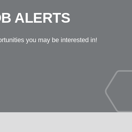
OB ALERTS
ortunities you may be interested in!