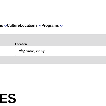
as
Culture
Locations
Programs
Location
IES