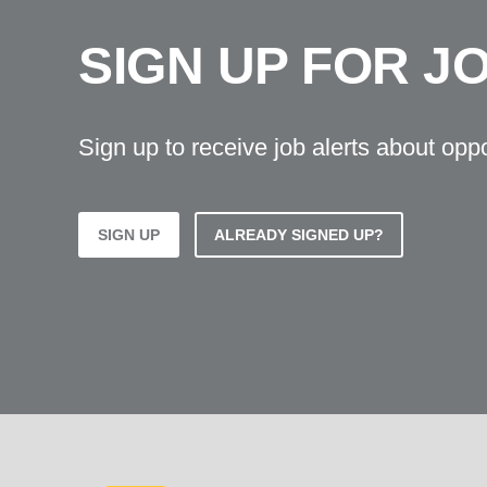
SIGN UP FOR J
Sign up to receive job alerts about opp
SIGN UP
ALREADY SIGNED UP?