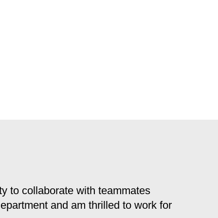
y to collaborate with teammates
 department and am thrilled to work for