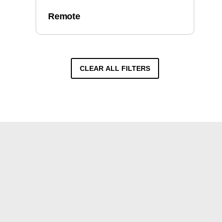
Remote
CLEAR ALL FILTERS