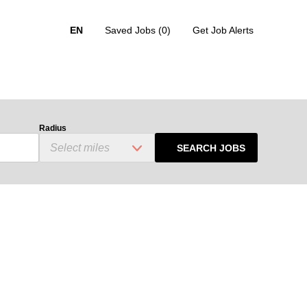
EN
Saved Jobs
(0)
Get Job Alerts
Radius
SEARCH JOBS