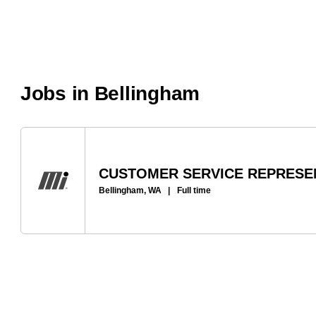
Jobs in Bellingham
CUSTOMER SERVICE REPRESEN
Bellingham, WA
|
Full time