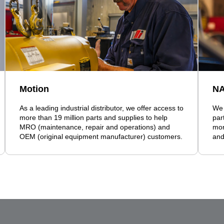
Motion
N
As a leading industrial distributor, we offer access to
We 
more than 19 million parts and supplies to help
par
MRO (maintenance, repair and operations) and
mor
OEM (original equipment manufacturer) customers.
and