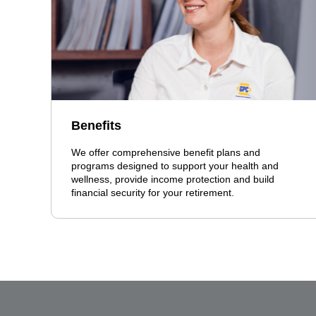
Benefits
We offer comprehensive benefit plans and
programs designed to support your health and
wellness, provide income protection and build
financial security for your retirement.