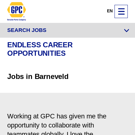
EN
SEARCH JOBS
ENDLESS CAREER
OPPORTUNITIES
Jobs in Barneveld
Working at GPC has given me the
opportunity to collaborate with
teammates globally. I love the