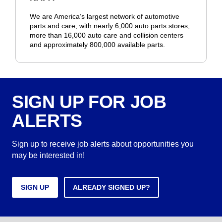
We are America’s largest network of automotive
parts and care, with nearly 6,000 auto parts stores,
more than 16,000 auto care and collision centers
and approximately 800,000 available parts.
SIGN UP FOR JOB
ALERTS
Sign up to receive job alerts about opportunities you
may be interested in!
SIGN UP
ALREADY SIGNED UP?