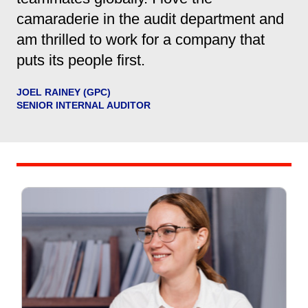
camaraderie in the audit department and
am thrilled to work for a company that
puts its people first.
JOEL RAINEY (GPC)
SENIOR INTERNAL AUDITOR