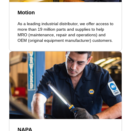
Motion
As a leading industrial distributor, we offer access to
more than 19 million parts and supplies to help
MRO (maintenance, repair and operations) and
OEM (original equipment manufacturer) customers.
NAPA