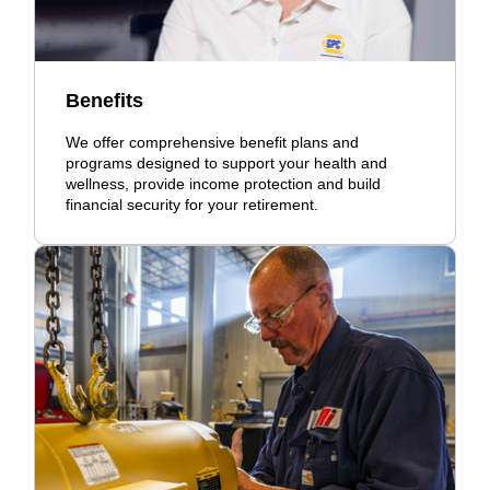
Benefits
We offer comprehensive benefit plans and
programs designed to support your health and
wellness, provide income protection and build
financial security for your retirement.