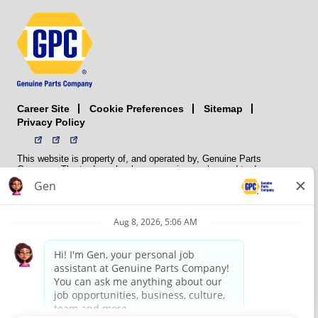
Career Site
Sitemap
Cookie Preferences
Privacy Policy
This website is property of, and operated by, Genuine Parts
Company. The trademarks, logos, service marks, and trade names
(collectively the “trademarks”) displayed on the Sites and Apps are
registered and unregistered trademarks of National Automotive Parts
Association LLC (NAPA). NAPA licenses trademarks, logos, service
marks, and trade names to its member organizations for their use.
NAPA does not manufacture, distribute, sell, or supply any
automotive parts, nor does it own any real property. NAPA is a
membership association that provides services to its members. GPC
conducts its business without regard to sex, race, creed, color,
religion, marital status, national origin, citizenship status, age,
pregnancy, sexual orientation, gender identity or expression, genetic
information, disability, military status, status as a veteran, or any
other protected characteristic. GPC’s policy is to recruit, hire, train,
promote, assign, transfer and terminate employees based on their