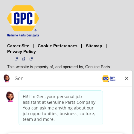
Career Site
Sitemap
Cookie Preferences
Privacy Policy
This website is property of, and operated by, Genuine Parts
Company. The trademarks, logos, service marks, and trade names
(collectively the “trademarks”) displayed on the Sites and Apps are
registered and unregistered trademarks of National Automotive Parts
Association LLC (NAPA). NAPA licenses trademarks, logos, service
marks, and trade names to its member organizations for their use.
NAPA does not manufacture, distribute, sell, or supply any
automotive parts, nor does it own any real property. NAPA is a
membership association that provides services to its members. GPC
conducts its business without regard to sex, race, creed, color,
religion, marital status, national origin, citizenship status, age,
pregnancy, sexual orientation, gender identity or expression, genetic
information, disability, military status, status as a veteran, or any
other protected characteristic. GPC’s policy is to recruit, hire, train,
promote, assign, transfer and terminate employees based on their