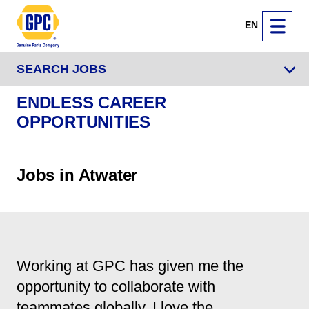
EN
SEARCH JOBS
ENDLESS CAREER
OPPORTUNITIES
Jobs in Atwater
Working at GPC has given me the
opportunity to collaborate with
teammates globally. I love the