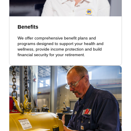
Benefits
We offer comprehensive benefit plans and
programs designed to support your health and
wellness, provide income protection and build
financial security for your retirement.