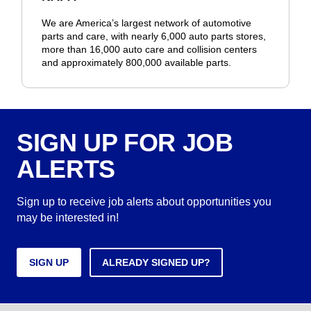
We are America’s largest network of automotive
parts and care, with nearly 6,000 auto parts stores,
more than 16,000 auto care and collision centers
and approximately 800,000 available parts.
SIGN UP FOR JOB
ALERTS
Sign up to receive job alerts about opportunities you
may be interested in!
SIGN UP
ALREADY SIGNED UP?