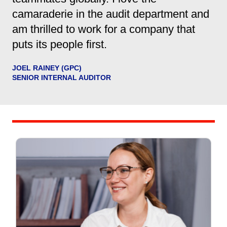
camaraderie in the audit department and
am thrilled to work for a company that
puts its people first.
JOEL RAINEY (GPC)
SENIOR INTERNAL AUDITOR