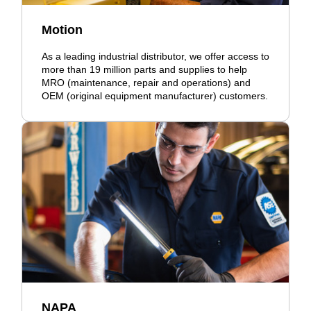
Motion
As a leading industrial distributor, we offer access to
more than 19 million parts and supplies to help
MRO (maintenance, repair and operations) and
OEM (original equipment manufacturer) customers.
NAPA