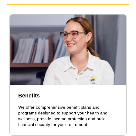
Benefits
We offer comprehensive benefit plans and
programs designed to support your health and
wellness, provide income protection and build
financial security for your retirement.