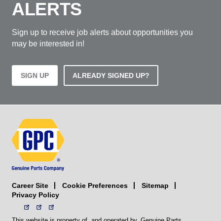
ALERTS
Sign up to receive job alerts about opportunities you
may be interested in!
SIGN UP
ALREADY SIGNED UP?
Career Site
Sitemap
Cookie Preferences
Privacy Policy
This website is property of, and operated by, Genuine Parts