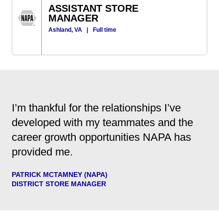
ASSISTANT STORE
MANAGER
Ashland, VA
|
Full time
I’m thankful for the relationships I’ve
developed with my teammates and the
career growth opportunities NAPA has
provided me.
PATRICK MCTAMNEY (NAPA)
DISTRICT STORE MANAGER