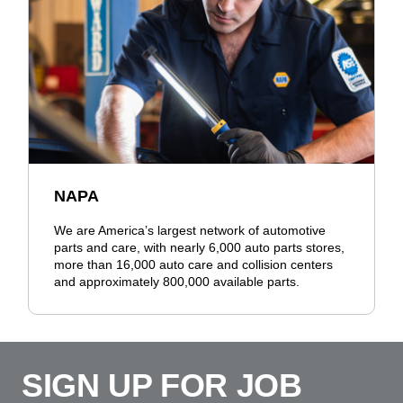
NAPA
We are America’s largest network of automotive
parts and care, with nearly 6,000 auto parts stores,
more than 16,000 auto care and collision centers
and approximately 800,000 available parts.
SIGN UP FOR JOB