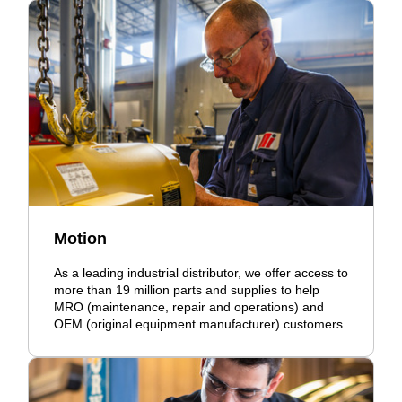
Motion
As a leading industrial distributor, we offer access to
more than 19 million parts and supplies to help
MRO (maintenance, repair and operations) and
OEM (original equipment manufacturer) customers.