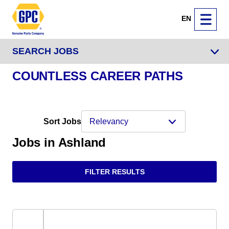
EN
SEARCH JOBS
COUNTLESS CAREER PATHS
Sort Jobs
Jobs in Ashland
FILTER RESULTS