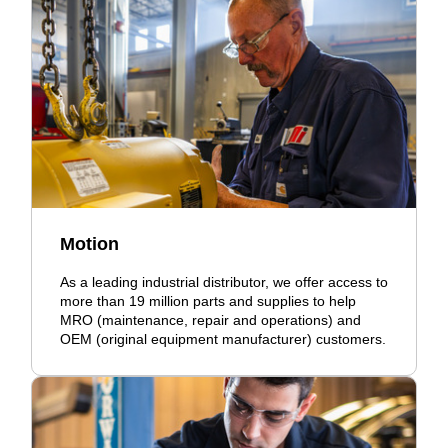
Motion
As a leading industrial distributor, we offer access to
more than 19 million parts and supplies to help
MRO (maintenance, repair and operations) and
OEM (original equipment manufacturer) customers.