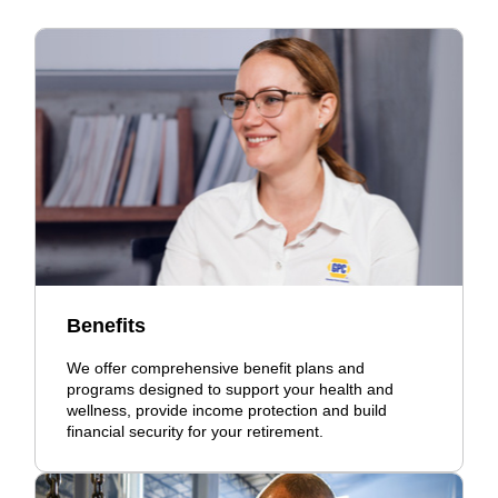
Benefits
We offer comprehensive benefit plans and
programs designed to support your health and
wellness, provide income protection and build
financial security for your retirement.