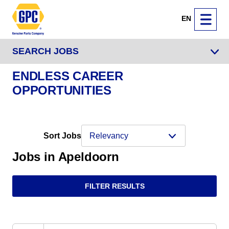
EN
SEARCH JOBS
ENDLESS CAREER
OPPORTUNITIES
Sort Jobs
Jobs in Apeldoorn
FILTER RESULTS