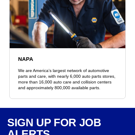
NAPA
We are America’s largest network of automotive
parts and care, with nearly 6,000 auto parts stores,
more than 16,000 auto care and collision centers
and approximately 800,000 available parts.
SIGN UP FOR JOB
ALERTS