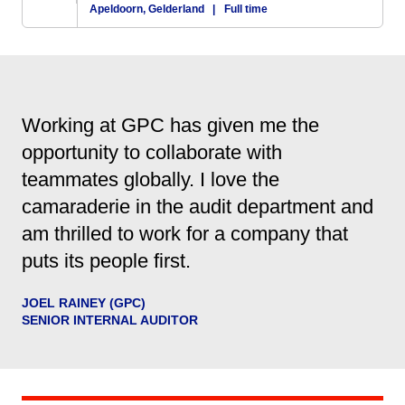
Apeldoorn, Gelderland
|
Full time
Working at GPC has given me the
opportunity to collaborate with
teammates globally. I love the
camaraderie in the audit department and
am thrilled to work for a company that
puts its people first.
JOEL RAINEY (GPC)
SENIOR INTERNAL AUDITOR