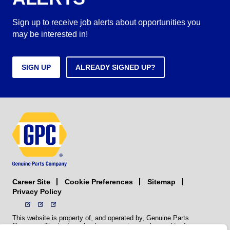
Sign up to receive job alerts about opportunities you
may be interested in!
SIGN UP
ALREADY SIGNED UP?
Career Site
Sitemap
Cookie Preferences
Privacy Policy
This website is property of, and operated by, Genuine Parts
Company. The trademarks, logos, service marks, and trade names