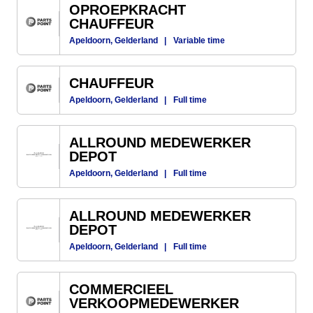
OPROEPKRACHT
CHAUFFEUR
Apeldoorn, Gelderland
|
Variable time
CHAUFFEUR
Apeldoorn, Gelderland
|
Full time
ALLROUND MEDEWERKER
DEPOT
Apeldoorn, Gelderland
|
Full time
ALLROUND MEDEWERKER
DEPOT
Apeldoorn, Gelderland
|
Full time
COMMERCIEEL
VERKOOPMEDEWERKER