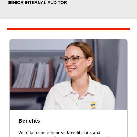
SENIOR INTERNAL AUDITOR
Benefits
We offer comprehensive benefit plans and