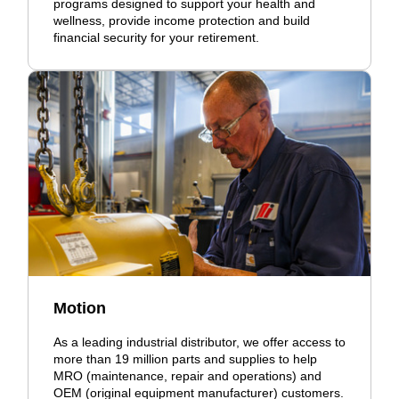
programs designed to support your health and
wellness, provide income protection and build
financial security for your retirement.
Motion
As a leading industrial distributor, we offer access to
more than 19 million parts and supplies to help
MRO (maintenance, repair and operations) and
OEM (original equipment manufacturer) customers.