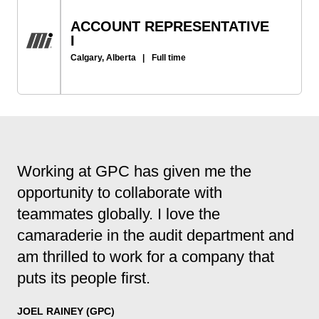
ACCOUNT REPRESENTATIVE
I
Calgary, Alberta
|
Full time
Working at GPC has given me the
opportunity to collaborate with
teammates globally. I love the
camaraderie in the audit department and
am thrilled to work for a company that
puts its people first.
JOEL RAINEY (GPC)