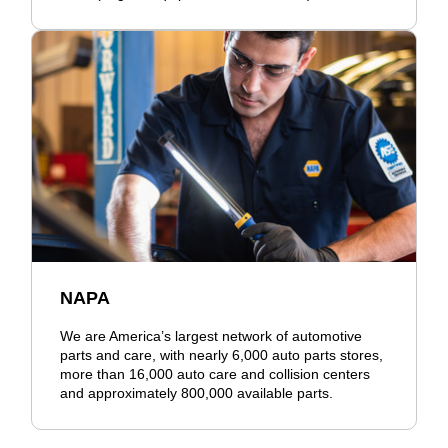
NAPA
We are America’s largest network of automotive
parts and care, with nearly 6,000 auto parts stores,
more than 16,000 auto care and collision centers
and approximately 800,000 available parts.