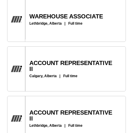
WAREHOUSE ASSOCIATE
Lethbridge, Alberta
|
Full time
ACCOUNT REPRESENTATIVE
II
Calgary, Alberta
|
Full time
ACCOUNT REPRESENTATIVE
II
Lethbridge, Alberta
|
Full time