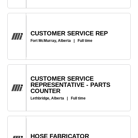
CUSTOMER SERVICE REP
Fort McMurray, Alberta
|
Full time
CUSTOMER SERVICE
REPRESENTATIVE - PARTS
COUNTER
Lethbridge, Alberta
|
Full time
HOSE FABRICATOR