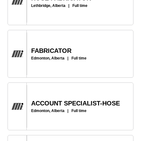
Lethbridge, Alberta
|
Full time
FABRICATOR
Edmonton, Alberta
|
Full time
ACCOUNT SPECIALIST-HOSE
Edmonton, Alberta
|
Full time