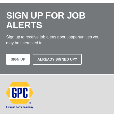
SIGN UP FOR JOB
ALERTS
Sign up to receive job alerts about opportunities you
may be interested in!
SIGN UP
ALREADY SIGNED UP?