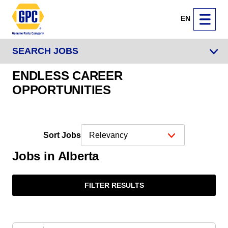
EN
SEARCH JOBS
ENDLESS CAREER
OPPORTUNITIES
Sort Jobs
Jobs in Alberta
FILTER RESULTS