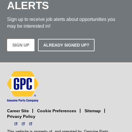
ALERTS
Sign up to receive job alerts about opportunities you
may be interested in!
SIGN UP
ALREADY SIGNED UP?
Career Site
Sitemap
Cookie Preferences
Privacy Policy
This website is property of, and operated by, Genuine Parts