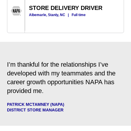
STORE DELIVERY DRIVER
Albemarle, Stanly, NC
|
Full time
I’m thankful for the relationships I’ve
developed with my teammates and the
career growth opportunities NAPA has
provided me.
PATRICK MCTAMNEY (NAPA)
DISTRICT STORE MANAGER