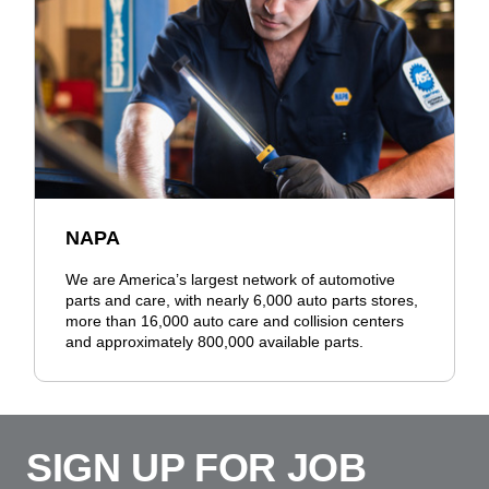
NAPA
We are America’s largest network of automotive
parts and care, with nearly 6,000 auto parts stores,
more than 16,000 auto care and collision centers
and approximately 800,000 available parts.
SIGN UP FOR JOB