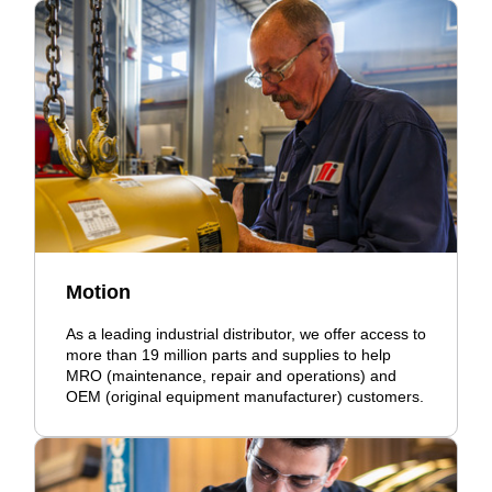
Motion
As a leading industrial distributor, we offer access to
more than 19 million parts and supplies to help
MRO (maintenance, repair and operations) and
OEM (original equipment manufacturer) customers.