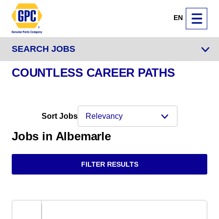
EN
SEARCH JOBS
COUNTLESS CAREER PATHS
Sort Jobs
Jobs in Albemarle
FILTER RESULTS