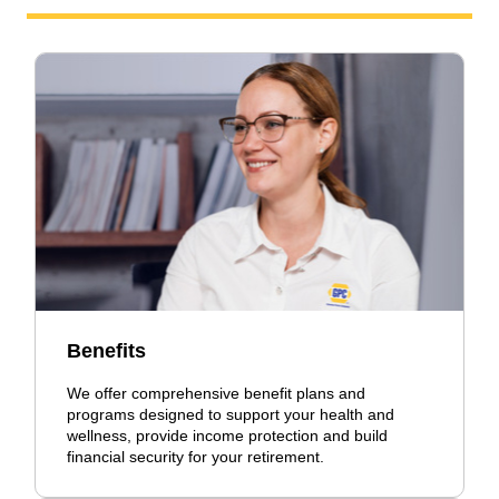
Benefits
We offer comprehensive benefit plans and
programs designed to support your health and
wellness, provide income protection and build
financial security for your retirement.