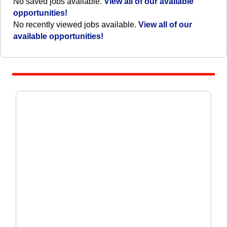
No saved jobs available.
View all of our available
opportunities!
No recently viewed jobs available.
View all of our
available opportunities!