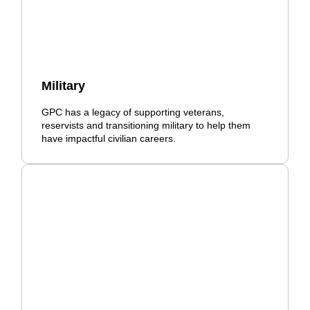
Military
GPC has a legacy of supporting veterans,
reservists and transitioning military to help them
have impactful civilian careers.