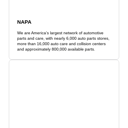
NAPA
We are America’s largest network of automotive
parts and care, with nearly 6,000 auto parts stores,
more than 16,000 auto care and collision centers
and approximately 800,000 available parts.