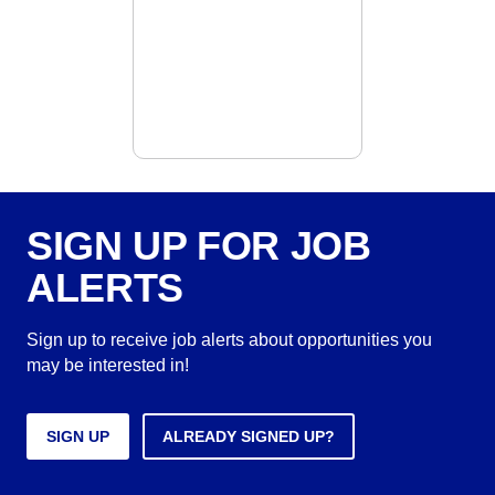
SIGN UP FOR JOB
ALERTS
Sign up to receive job alerts about opportunities you
may be interested in!
SIGN UP
ALREADY SIGNED UP?