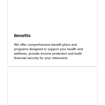
Benefits
We offer comprehensive benefit plans and
programs designed to support your health and
wellness, provide income protection and build
financial security for your retirement.