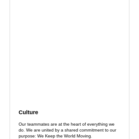
Culture
Our teammates are at the heart of everything we
do. We are united by a shared commitment to our
purpose: We Keep the World Moving.