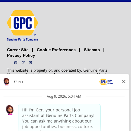
Career Site
Sitemap
Cookie Preferences
Privacy Policy
This website is property of, and operated by, Genuine Parts
Company. The trademarks, logos, service marks, and trade names
(collectively the “trademarks”) displayed on the Sites and Apps are
registered and unregistered trademarks of National Automotive Parts
Association LLC (NAPA). NAPA licenses trademarks, logos, service
marks, and trade names to its member organizations for their use.
NAPA does not manufacture, distribute, sell, or supply any
automotive parts, nor does it own any real property. NAPA is a
membership association that provides services to its members. GPC
conducts its business without regard to sex, race, creed, color,
religion, marital status, national origin, citizenship status, age,
pregnancy, sexual orientation, gender identity or expression, genetic
information, disability, military status, status as a veteran, or any
other protected characteristic. GPC’s policy is to recruit, hire, train,