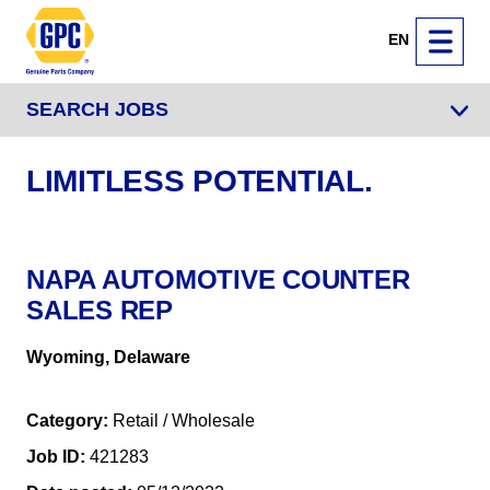
EN
SEARCH JOBS
LIMITLESS POTENTIAL.
NAPA AUTOMOTIVE COUNTER
SALES REP
Wyoming, Delaware
Category
Retail / Wholesale
Job ID
421283