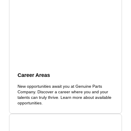
Career Areas
New opportunities await you at Genuine Parts
Company. Discover a career where you and your
talents can truly thrive. Learn more about available
opportunities.