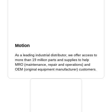
Motion
As a leading industrial distributor, we offer access to
more than 19 million parts and supplies to help
MRO (maintenance, repair and operations) and
OEM (original equipment manufacturer) customers.