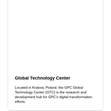
Global Technology Center
Located in Krakow, Poland, the GPC Global
Technology Center (GTC) is the research and
development hub for GPC’s digital transformation
efforts.