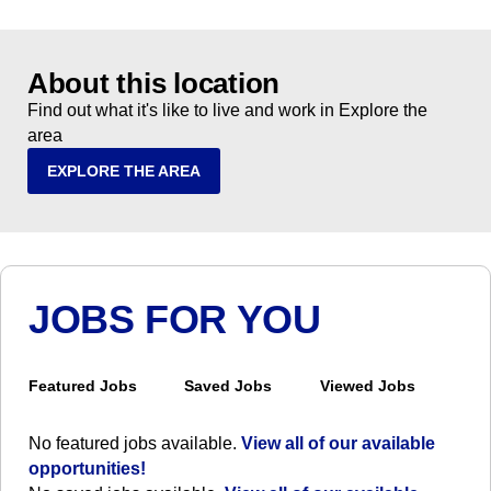
About this location
Find out what it's like to live and work in Explore the
area
EXPLORE THE AREA
JOBS FOR YOU
Featured Jobs
Saved Jobs
Viewed Jobs
No featured jobs available.
View all of our available
opportunities!