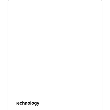
Technology