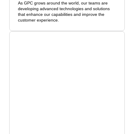
As GPC grows around the world, our teams are
developing advanced technologies and solutions
that enhance our capabilities and improve the
customer experience.