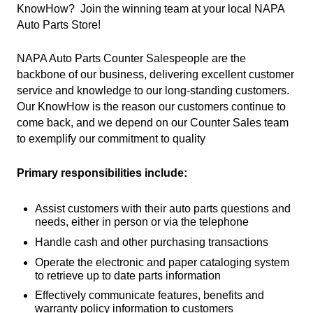
KnowHow? Join the winning team at your local NAPA
Auto Parts Store!
NAPA Auto Parts Counter Salespeople are the
backbone of our business, delivering excellent customer
service and knowledge to our long-standing customers.
Our KnowHow is the reason our customers continue to
come back, and we depend on our Counter Sales team
to exemplify our commitment to quality
Primary responsibilities include:
Assist customers with their auto parts questions and
needs, either in person or via the telephone
Handle cash and other purchasing transactions
Operate the electronic and paper cataloging system
to retrieve up to date parts information
Effectively communicate features, benefits and
warranty policy information to customers