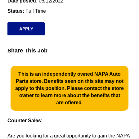
Date posted
05/12/2022
Status
Full Time
APPLY
Share This Job
This is an independently owned NAPA Auto
Parts store. Benefits seen on this site may not
apply to this position. Please contact the store
owner to learn more about the benefits that
are offered.
Counter Sales:
Are you looking for a great opportunity to gain the NAPA