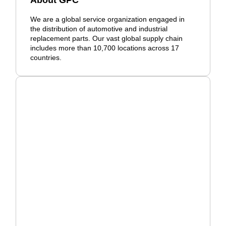
About GPC
We are a global service organization engaged in
the distribution of automotive and industrial
replacement parts. Our vast global supply chain
includes more than 10,700 locations across 17
countries.