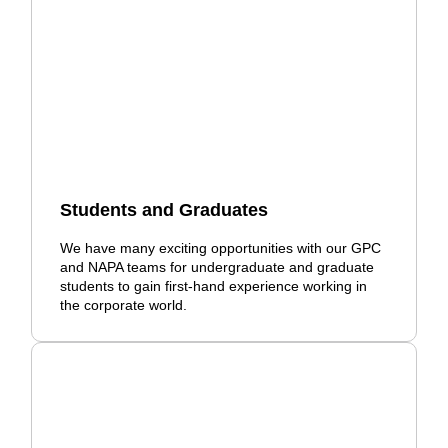
Students and Graduates
We have many exciting opportunities with our GPC
and NAPA teams for undergraduate and graduate
students to gain first-hand experience working in
the corporate world.