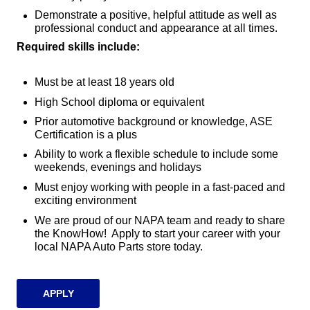
Demonstrate a positive, helpful attitude as well as
professional conduct and appearance at all times.
Required skills include:
Must be at least 18 years old
High School diploma or equivalent
Prior automotive background or knowledge, ASE
Certification is a plus
Ability to work a flexible schedule to include some
weekends, evenings and holidays
Must enjoy working with people in a fast-paced and
exciting environment
We are proud of our NAPA team and ready to share
the KnowHow! Apply to start your career with your
local NAPA Auto Parts store today.
APPLY