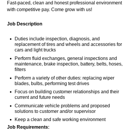
Fast-paced, clean and honest professional environment
with competitive pay. Come grow with us!
Job Description
Duties include inspection, diagnosis, and
replacement of tires and wheels and accessories for
cars and light trucks
Perform fluid exchanges, general inspections and
maintenance, brake inspection, battery, belts, hoses,
filters
Perform a variety of other duties: replacing wiper
blades, bulbs, performing test drives
Focus on building customer relationships and their
current and future needs
Communicate vehicle problems and proposed
solutions to customer and/or supervisor
Keep a clean and safe working environment
Job Requirements: