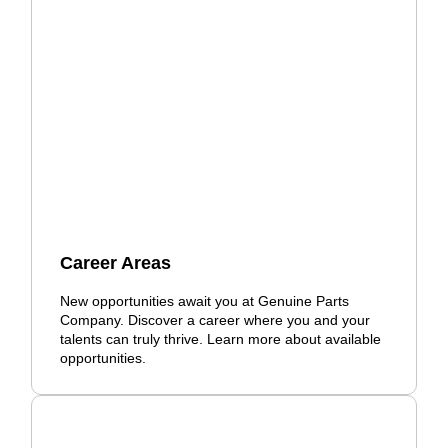
Career Areas
New opportunities await you at Genuine Parts
Company. Discover a career where you and your
talents can truly thrive. Learn more about available
opportunities.