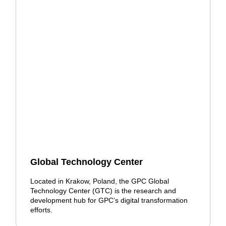
Global Technology Center
Located in Krakow, Poland, the GPC Global
Technology Center (GTC) is the research and
development hub for GPC’s digital transformation
efforts.