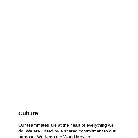
Culture
Our teammates are at the heart of everything we
do. We are united by a shared commitment to our
purpose: We Keep the World Moving.