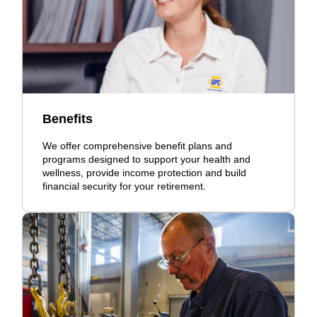
Benefits
We offer comprehensive benefit plans and
programs designed to support your health and
wellness, provide income protection and build
financial security for your retirement.