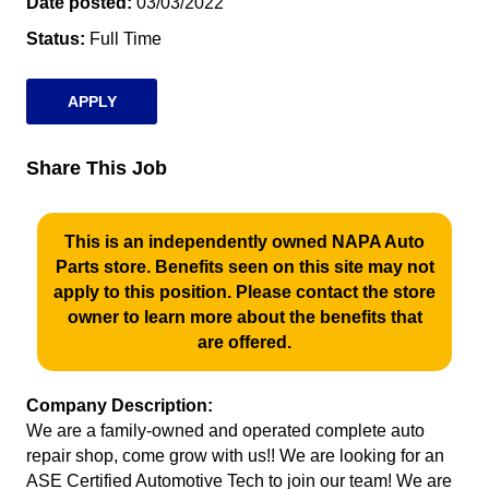
Date posted
03/03/2022
Status
Full Time
APPLY
Share This Job
This is an independently owned NAPA Auto
Parts store. Benefits seen on this site may not
apply to this position. Please contact the store
owner to learn more about the benefits that
are offered.
Company Description:
We are a family-owned and operated complete auto
repair shop, come grow with us!! We are looking for an
ASE Certified Automotive Tech to join our team! We are