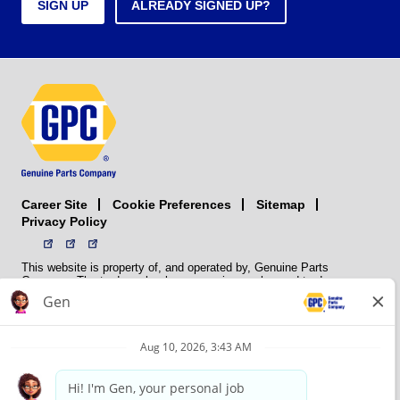
SIGN UP
ALREADY SIGNED UP?
Career Site
Sitemap
Cookie Preferences
Privacy Policy
This website is property of, and operated by, Genuine Parts
Company. The trademarks, logos, service marks, and trade names
(collectively the “trademarks”) displayed on the Sites and Apps are
registered and unregistered trademarks of National Automotive Parts
Association LLC (NAPA). NAPA licenses trademarks, logos, service
marks, and trade names to its member organizations for their use.
NAPA does not manufacture, distribute, sell, or supply any
automotive parts, nor does it own any real property. NAPA is a
membership association that provides services to its members. GPC
conducts its business without regard to sex, race, creed, color,