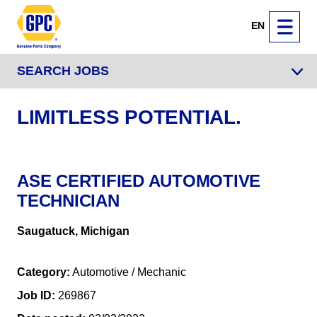
EN
SEARCH JOBS
LIMITLESS POTENTIAL.
ASE CERTIFIED AUTOMOTIVE
TECHNICIAN
Saugatuck, Michigan
Category
Automotive / Mechanic
Job ID
269867