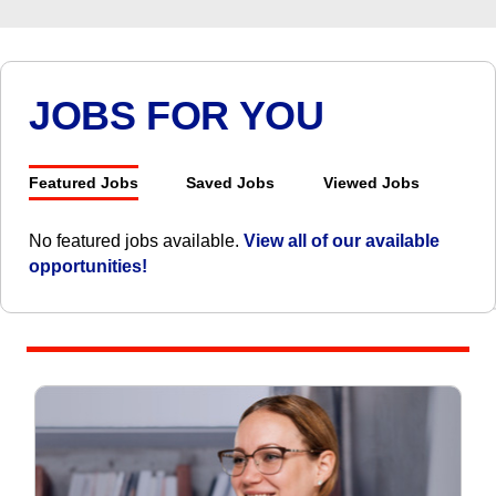
JOBS FOR YOU
Featured Jobs
Saved Jobs
Viewed Jobs
No featured jobs available.
View all of our available
opportunities!