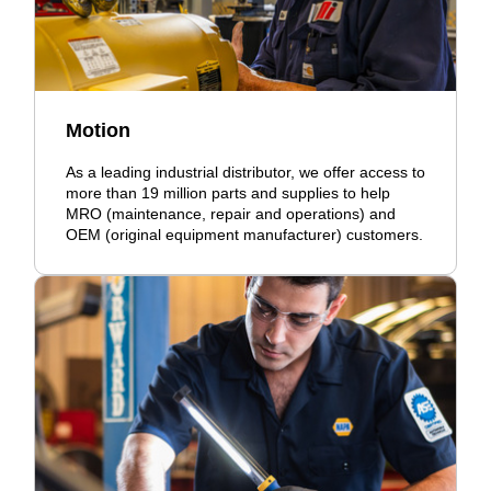
Motion
As a leading industrial distributor, we offer access to
more than 19 million parts and supplies to help
MRO (maintenance, repair and operations) and
OEM (original equipment manufacturer) customers.