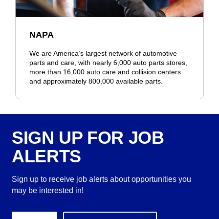
NAPA
We are America’s largest network of automotive
parts and care, with nearly 6,000 auto parts stores,
more than 16,000 auto care and collision centers
and approximately 800,000 available parts.
SIGN UP FOR JOB
ALERTS
Sign up to receive job alerts about opportunities you
may be interested in!