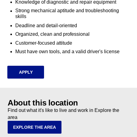
Knowledge of diagnostic and repair equipment
Strong mechanical aptitude and troubleshooting
skills
Deadline and detail-oriented
Organized, clean and professional
Customer-focused attitude
Must have own tools, and a valid driver's license
APPLY
About this location
Find out what it's like to live and work in Explore the
area
EXPLORE THE AREA