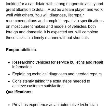
looking for a candidate with strong diagnostic ability and
great attention to detail. Must be a team player and work
well with others. You will diagnose, list repair
recommendations and complete repairs to specifications
on most current makes and models of vehicles, both
foreign and domestic. It is expected you will complete
these tasks in a timely manner without shortcuts.
Responsibilities:
Researching vehicles for service bulletins and repair
information
Explaining technical diagnoses and needed repairs
Consistently taking the extra steps needed to
achieve customer satisfaction
Qualifications:
Previous experience as an automotive technician