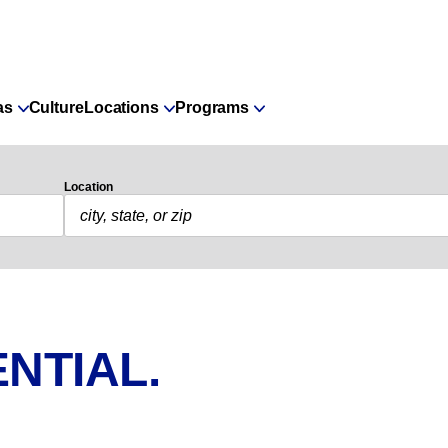
as
Culture
Locations
Programs
Location
NTIAL.