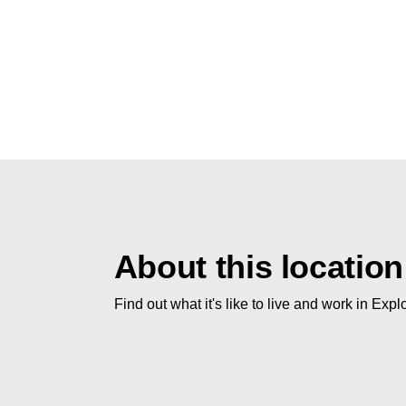
About this location
Find out what it's like to live and work in Expl