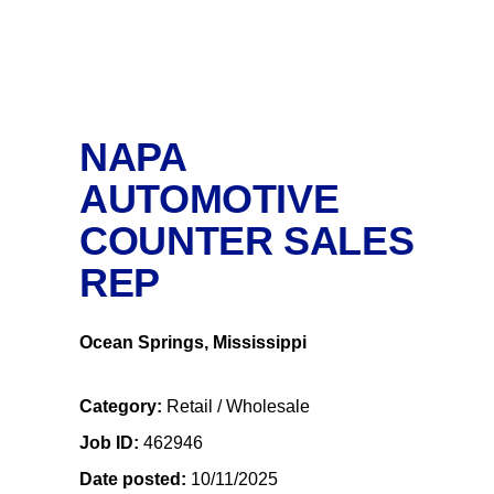
NAPA
AUTOMOTIVE
COUNTER SALES
REP
Ocean Springs, Mississippi
Category
Retail / Wholesale
Job ID
462946
Date posted
10/11/2025