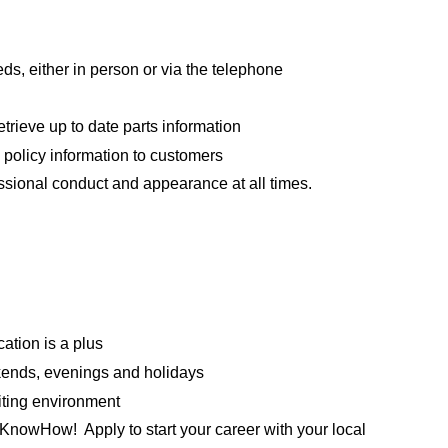
ds, either in person or via the telephone
trieve up to date parts information
 policy information to customers
essional conduct and appearance at all times.
ation is a plus
ekends, evenings and holidays
iting environment
KnowHow! Apply to start your career with your local