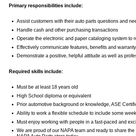
Primary responsibilities include:
Assist customers with their auto parts questions and nee
Handle cash and other purchasing transactions
Operate the electronic and paper cataloging system to re
Effectively communicate features, benefits and warranty
Demonstrate a positive, helpful attitude as well as prof
Required skills include:
Must be at least 18 years old
High School diploma or equivalent
Prior automotive background or knowledge, ASE Certific
Ability to work a flexible schedule to include some we
Must enjoy working with people in a fast-paced and exc
We are proud of our NAPA team and ready to share the 