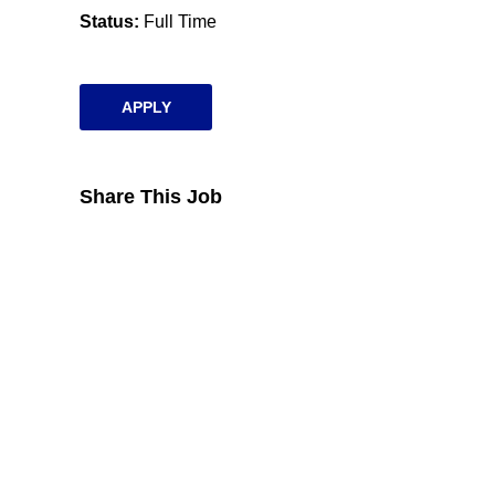
Status
Full Time
APPLY
Share This Job