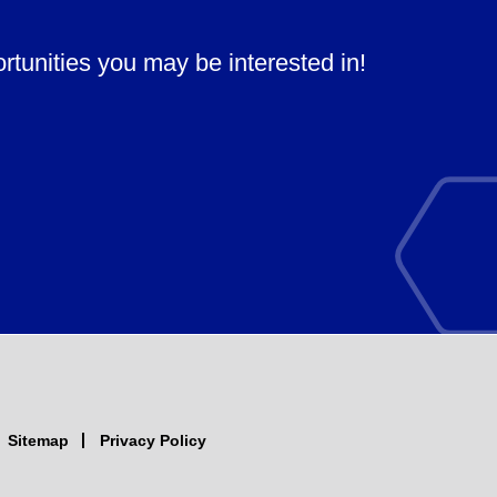
ortunities you may be interested in!
Sitemap
Privacy Policy