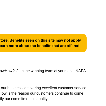
ore. Benefits seen on this site may not apply
learn more about the benefits that are offered.
 KnowHow? Join the winning team at your local NAPA
ur business, delivering excellent customer service
ow is the reason our customers continue to come
fy our commitment to quality