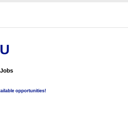
OU
 Jobs
vailable opportunities!