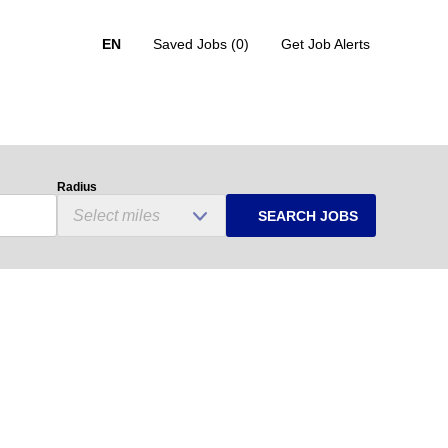
EN
Saved Jobs
(0)
Get Job Alerts
Radius
SEARCH JOBS