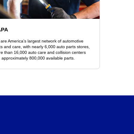
APA
are America’s largest network of automotive
ts and care, with nearly 6,000 auto parts stores,
e than 16,000 auto care and collision centers
 approximately 800,000 available parts.