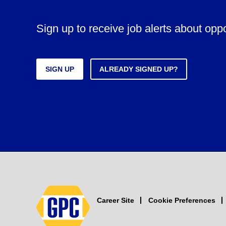
Sign up to receive job alerts about opp
SIGN UP
ALREADY SIGNED UP?
Career Site
Cookie Preferences