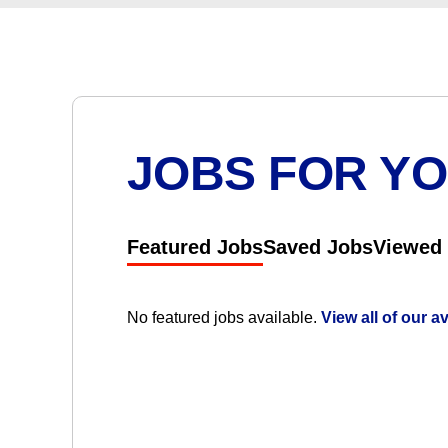
JOBS FOR Y
Featured Jobs
Saved Jobs
Viewed
No featured jobs available.
View all of our a