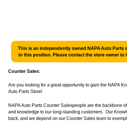
This is an independently owned NAPA Auto Parts st
to this position. Please contact the store owner to 
Counter Sales:
Are you looking for a great opportunity to gain the NAPA
Auto Parts Store!
NAPA Auto Parts Counter Salespeople are the backbone of o
and knowledge to our long-standing customers. Our KnowH
back, and we depend on our Counter Sales team to exempli