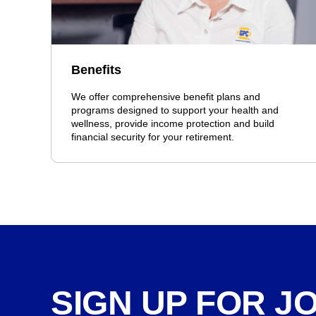
Benefits
We offer comprehensive benefit plans and
programs designed to support your health and
wellness, provide income protection and build
financial security for your retirement.
SIGN UP FOR J