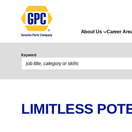
About Us
Career Are
Keyword
LIMITLESS POTE