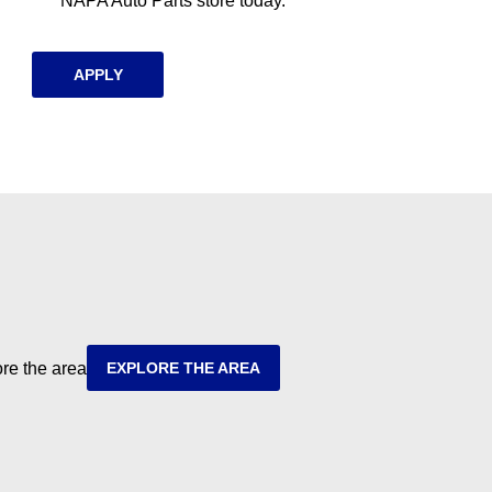
NAPA Auto Parts store today.
APPLY
ore the area
EXPLORE THE AREA