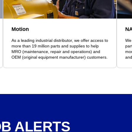
Motion
N
As a leading industrial distributor, we offer access to
We 
more than 19 million parts and supplies to help
par
MRO (maintenance, repair and operations) and
mor
OEM (original equipment manufacturer) customers.
and
OB ALERTS