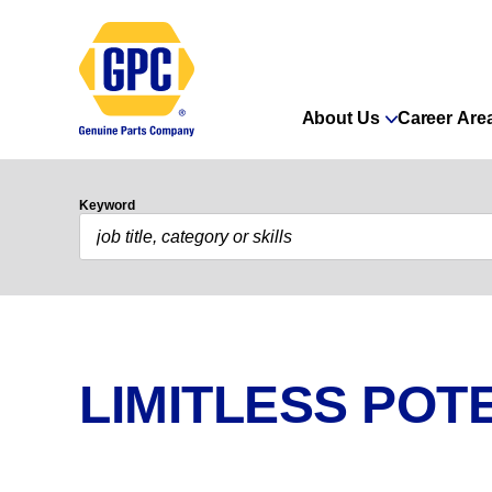
About Us
Career Are
Keyword
LIMITLESS POTE