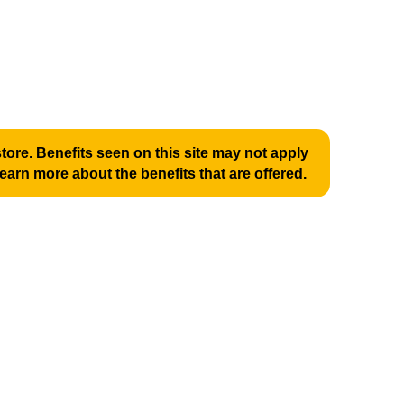
ore. Benefits seen on this site may not apply
learn more about the benefits that are offered.