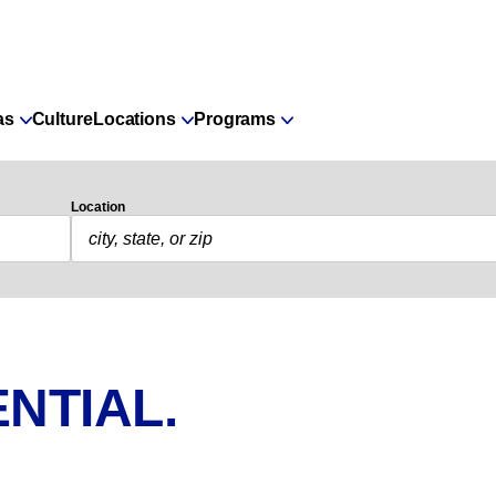
as
Culture
Locations
Programs
Location
NTIAL.