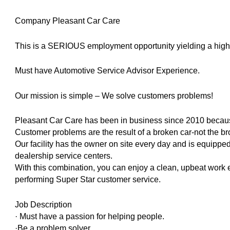
Company Pleasant Car Care
This is a SERIOUS employment opportunity yielding a high 5 
Must have Automotive Service Advisor Experience.
Our mission is simple – We solve customers problems!
Pleasant Car Care has been in business since 2010 becau
Customer problems are the result of a broken car-not the br
Our facility has the owner on site every day and is equippe
dealership service centers.
With this combination, you can enjoy a clean, upbeat work
performing Super Star customer service.
Job Description
· Must have a passion for helping people.
·Be a problem solver