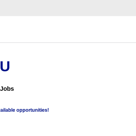
OU
 Jobs
vailable opportunities!