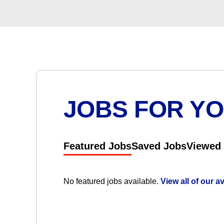
JOBS FOR Y
Featured Jobs
Saved Jobs
Viewed
No featured jobs available.
View all of our a