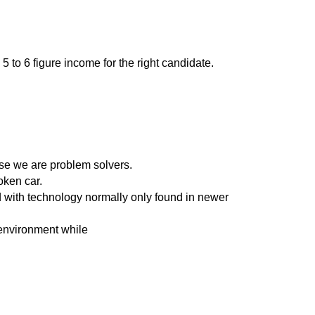
to 6 figure income for the right candidate.
se we are problem solvers.
oken car.
d with technology normally only found in newer
 environment while