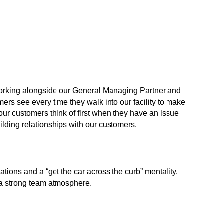
working alongside our General Managing Partner and
ers see every time they walk into our facility to make
 our customers think of first when they have an issue
uilding relationships with our customers.
ions and a “get the car across the curb” mentality.
d a strong team atmosphere.