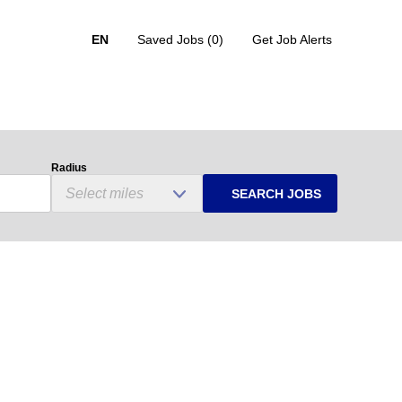
EN
Saved Jobs
(0)
Get Job Alerts
Radius
SEARCH JOBS