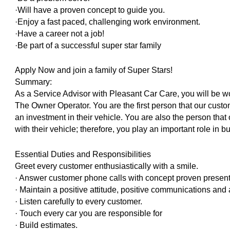
·Will have a proven concept to guide you.
·Enjoy a fast paced, challenging work environment.
·Have a career not a job!
·Be part of a successful super star family
Apply Now and join a family of Super Stars!
Summary:
As a Service Advisor with Pleasant Car Care, you will be 
The Owner Operator. You are the first person that our custom
an investment in their vehicle. You are also the person that
with their vehicle; therefore, you play an important role in b
Essential Duties and Responsibilities
Greet every customer enthusiastically with a smile.
· Answer customer phone calls with concept proven presentat
· Maintain a positive attitude, positive communications an
· Listen carefully to every customer.
· Touch every car you are responsible for
· Build estimates.