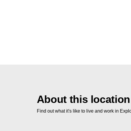
About this location
Find out what it's like to live and work in Expl