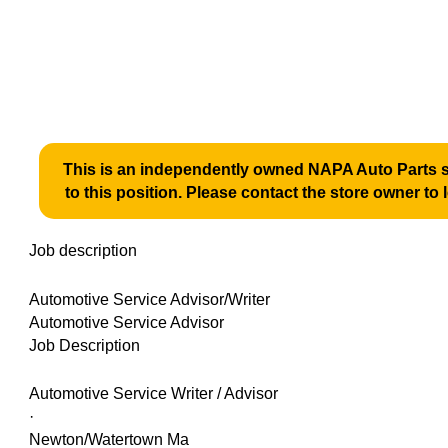
This is an independently owned NAPA Auto Parts st
to this position. Please contact the store owner to 
Job description
Automotive Service Advisor/Writer
Automotive Service Advisor
Job Description
Automotive Service Writer / Advisor
·
Newton/Watertown Ma