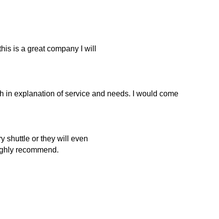
this is a great company I will
h in explanation of service and needs. I would come
 shuttle or they will even
Highly recommend.