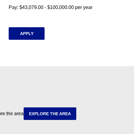
Pay: $43,079.00 - $100,000.00 per year
APPLY
ore the area
EXPLORE THE AREA