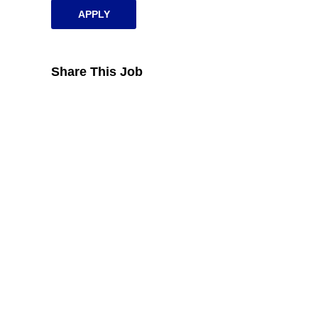
APPLY
Share This Job