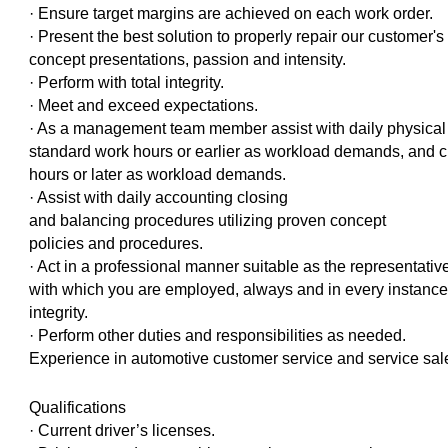
· Ensure target margins are achieved on each work order.
· Present the best solution to properly repair our customer's
concept presentations, passion and intensity.
· Perform with total integrity.
· Meet and exceed expectations.
· As a management team member assist with daily physical o
standard work hours or earlier as workload demands, and cl
hours or later as workload demands.
· Assist with daily accounting closing
and balancing procedures utilizing proven concept
policies and procedures.
· Act in a professional manner suitable as the representative
with which you are employed, always and in every instance 
integrity.
· Perform other duties and responsibilities as needed.
Experience in automotive customer service and service sal
Qualifications
· Current driver’s licenses.