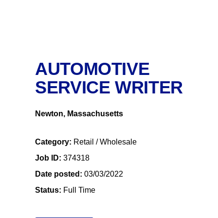
AUTOMOTIVE
SERVICE WRITER
Newton, Massachusetts
Category
Retail / Wholesale
Job ID
374318
Date posted
03/03/2022
Status
Full Time