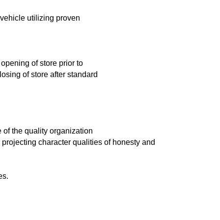
 vehicle utilizing proven
pening of store prior to
osing of store after standard
 of the quality organization
projecting character qualities of honesty and
es.