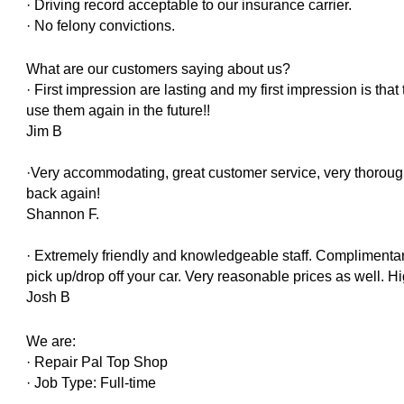
· Driving record acceptable to our insurance carrier.
· No felony convictions.
What are our customers saying about us?
· First impression are lasting and my first impression is that 
use them again in the future!!
Jim B
·Very accommodating, great customer service, very thoroug
back again!
Shannon F.
· Extremely friendly and knowledgeable staff. Complimentary
pick up/drop off your car. Very reasonable prices as well. 
Josh B
We are:
· Repair Pal Top Shop
· Job Type: Full-time