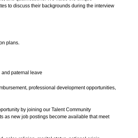
s to discuss their backgrounds during the interview
on plans.
, and paternal leave
eimbursement, professional development opportunities,
opportunity by joining our Talent Community
erts as new job postings become available that meet