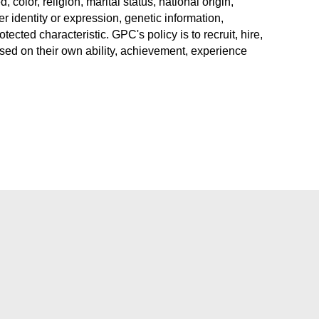
color, religion, marital status, national origin,
r identity or expression, genetic information,
rotected characteristic. GPC's policy is to recruit, hire,
sed on their own ability, achievement, experience