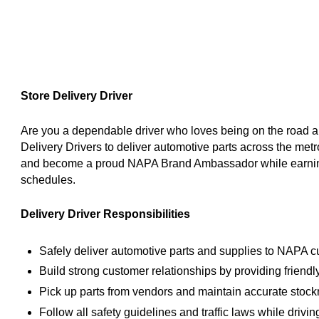
Store Delivery Driver
Are you a dependable driver who loves being on the road 
Delivery Drivers to deliver automotive parts across the met
and become a proud NAPA Brand Ambassador while earning 
schedules.
Delivery Driver Responsibilities
Safely deliver automotive parts and supplies to NAPA c
Build strong customer relationships by providing friendl
Pick up parts from vendors and maintain accurate stock
Follow all safety guidelines and traffic laws while driv