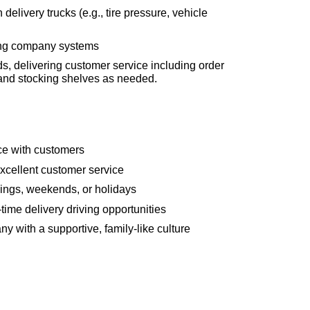
livery trucks (e.g., tire pressure, vehicle
sing company systems
ds, delivering customer service including order
nd stocking shelves as needed.
ce with customers
excellent customer service
ings, weekends, or holidays
-time delivery driving opportunities
y with a supportive, family-like culture