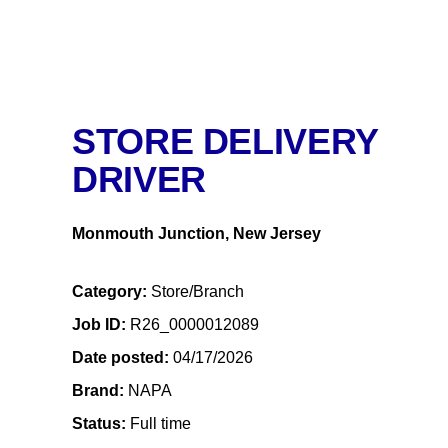
STORE DELIVERY
DRIVER
Monmouth Junction, New Jersey
Category
Store/Branch
Job ID
R26_0000012089
Date posted
04/17/2026
Brand
NAPA
Status
Full time