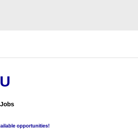
OU
 Jobs
vailable opportunities!