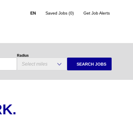
EN
Saved Jobs
(0)
Get Job Alerts
Radius
SEARCH JOBS
K.