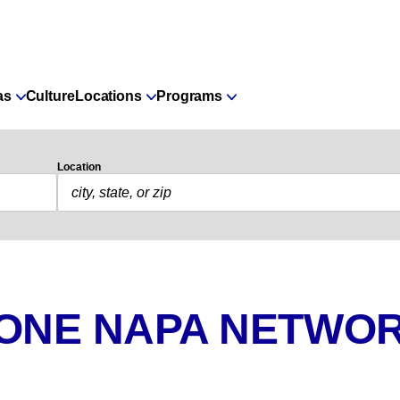
as
Culture
Locations
Programs
Location
 ONE NAPA NETWOR