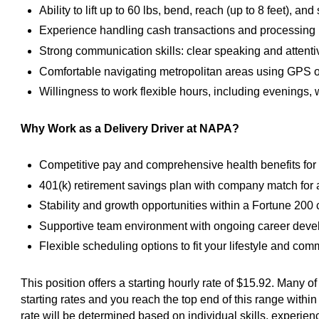
Ability to lift up to 60 lbs, bend, reach (up to 8 feet), a
Experience handling cash transactions and processing 
Strong communication skills: clear speaking and attentiv
Comfortable navigating metropolitan areas using GPS or
Willingness to work flexible hours, including evenings
Why Work as a Delivery Driver at NAPA?
Competitive pay and comprehensive health benefits for 
401(k) retirement savings plan with company match for 
Stability and growth opportunities within a Fortune 20
Supportive team environment with ongoing career dev
Flexible scheduling options to fit your lifestyle and co
This position offers a starting hourly rate of $15.92. Many o
starting rates and you reach the top end of this range within 
rate will be determined based on individual skills, experien