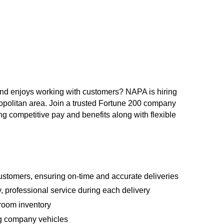
and enjoys working with customers? NAPA is hiring
ropolitan area. Join a trusted Fortune 200 company
competitive pay and benefits along with flexible
ustomers, ensuring on-time and accurate deliveries
y, professional service during each delivery
room inventory
ing company vehicles