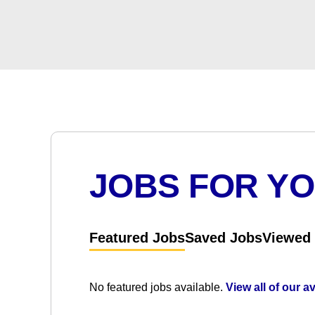
JOBS FOR Y
Featured Jobs
Saved Jobs
Viewed
No featured jobs available.
View all of our a