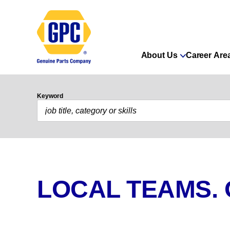
About Us
Career Are
Keyword
LOCAL TEAMS.