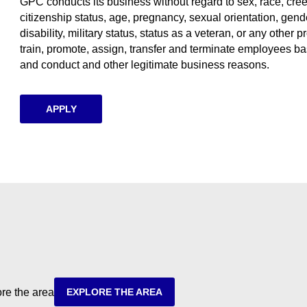
GPC conducts its business without regard to sex, race, creed, 
citizenship status, age, pregnancy, sexual orientation, gende
disability, military status, status as a veteran, or any other p
train, promote, assign, transfer and terminate employees ba
and conduct and other legitimate business reasons.
APPLY
ore the area
EXPLORE THE AREA