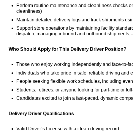
Perform routine maintenance and cleanliness checks on de
cleanliness)
Maintain detailed delivery logs and track shipments u
Support store operations by maintaining facility standar
dispatch, managing inbound and outbound shipments, a
Who Should Apply for This Delivery Driver Position?
Those who enjoy working independently and face-to-fa
Individuals who take pride in safe, reliable driving and 
People seeking flexible work schedules, including even
Students, retirees, or anyone looking for part-time or full
Candidates excited to join a fast-paced, dynamic compan
Delivery Driver Qualifications
Valid Driver’s License with a clean driving record