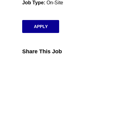
Job Type
On-Site
APPLY
Share This Job