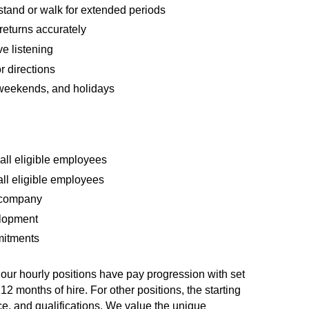
nd stand or walk for extended periods
returns accurately
e listening
 directions
, weekends, and holidays
all eligible employees
all eligible employees
0 company
elopment
mmitments
f our hourly positions have pay progression with set
12 months of hire. For other positions, the starting
ce, and qualifications. We value the unique