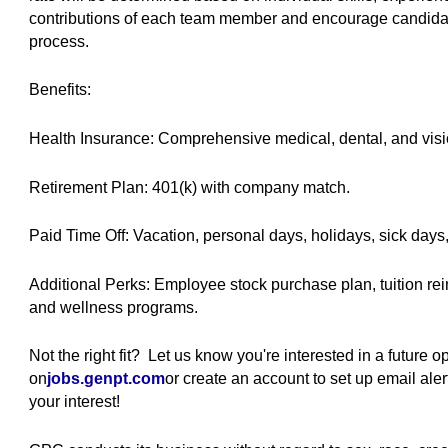
contributions of each team member and encourage candidate
process.
Benefits:
Health Insurance: Comprehensive medical, dental, and visi
Retirement Plan: 401(k) with company match.
Paid Time Off: Vacation, personal days, holidays, sick days
Additional Perks: Employee stock purchase plan, tuition r
and wellness programs.
Not the right fit? Let us know you're interested in a future 
on
jobs.genpt.com
(opens in new window)
or create an account to set up email al
your interest!