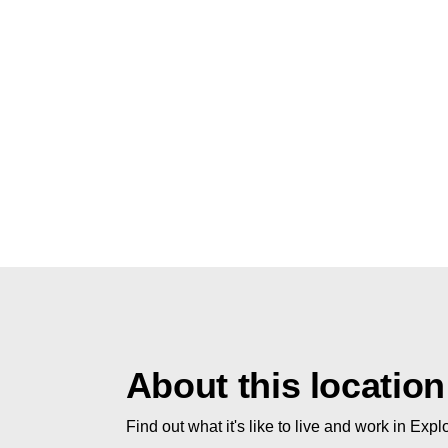
About this location
Find out what it's like to live and work in Expl