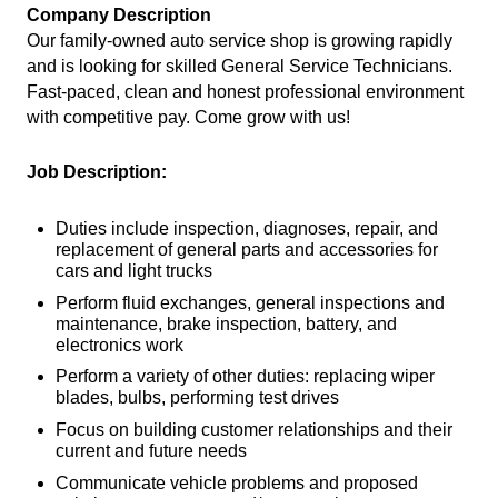
Company Description
Our family-owned auto service shop is growing rapidly
and is looking for skilled General Service Technicians.
Fast-paced, clean and honest professional environment
with competitive pay. Come grow with us!
Job Description:
Duties include inspection, diagnoses, repair, and
replacement of general parts and accessories for
cars and light trucks
Perform fluid exchanges, general inspections and
maintenance, brake inspection, battery, and
electronics work
Perform a variety of other duties: replacing wiper
blades, bulbs, performing test drives
Focus on building customer relationships and their
current and future needs
Communicate vehicle problems and proposed