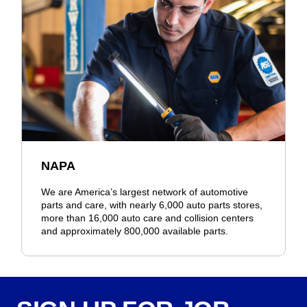
NAPA
We are America’s largest network of automotive
parts and care, with nearly 6,000 auto parts stores,
more than 16,000 auto care and collision centers
and approximately 800,000 available parts.