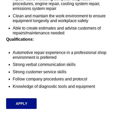
procedures, engine repair, cooling system repair,
emissions system repair
Clean and maintain the work environment to ensure
equipment longevity and workplace safety
Able to create estimates and advise customers of
repairs/maintenance needed
Qualifications:
Automotive repair experience in a professional shop
environment is preferred
Strong verbal communication skills
Strong customer service skills
Follow company procedures and protocol
Knowledge of diagnostic tools and equipment
APPLY