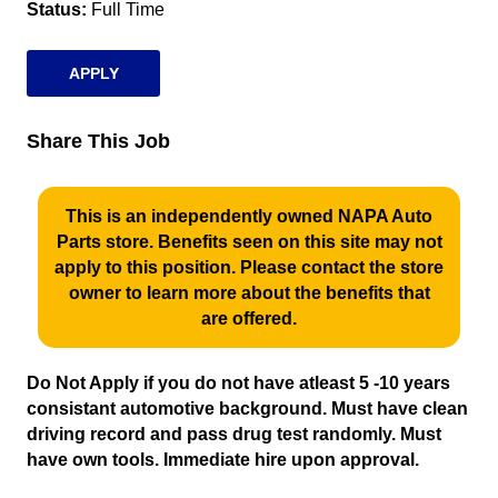
Status
Full Time
APPLY
Share This Job
This is an independently owned NAPA Auto
Parts store. Benefits seen on this site may not
apply to this position. Please contact the store
owner to learn more about the benefits that
are offered.
Do Not Apply if you do not have atleast 5 -10 years
consistant automotive background. Must have clean
driving record and pass drug test randomly. Must
have own tools. Immediate hire upon approval.