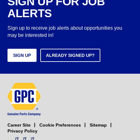
SIGN UP FOR JOB
ALERTS
Sign up to receive job alerts about opportunities you
may be interested in!
SIGN UP
ALREADY SIGNED UP?
Career Site
Sitemap
Cookie Preferences
Privacy Policy