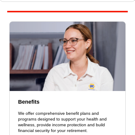
Benefits
We offer comprehensive benefit plans and
programs designed to support your health and
wellness, provide income protection and build
financial security for your retirement.