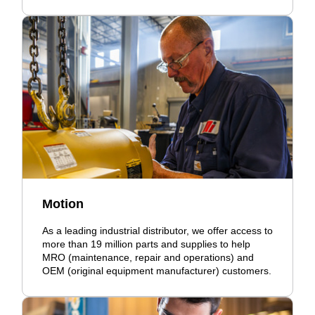
Motion
As a leading industrial distributor, we offer access to
more than 19 million parts and supplies to help
MRO (maintenance, repair and operations) and
OEM (original equipment manufacturer) customers.