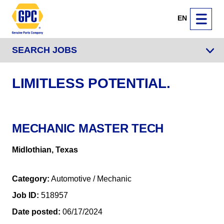
EN
SEARCH JOBS
LIMITLESS POTENTIAL.
MECHANIC MASTER TECH
Midlothian, Texas
Category
Automotive / Mechanic
Job ID
518957
Date posted
06/17/2024