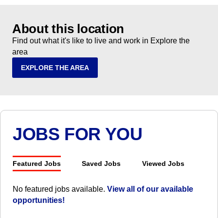
About this location
Find out what it's like to live and work in Explore the
area
EXPLORE THE AREA
JOBS FOR YOU
Featured Jobs
Saved Jobs
Viewed Jobs
No featured jobs available.
View all of our available
opportunities!