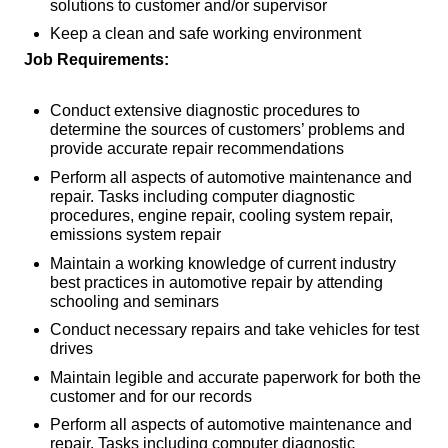
solutions to customer and/or supervisor
Keep a clean and safe working environment
Job Requirements:
Conduct extensive diagnostic procedures to
determine the sources of customers’ problems and
provide accurate repair recommendations
Perform all aspects of automotive maintenance and
repair. Tasks including computer diagnostic
procedures, engine repair, cooling system repair,
emissions system repair
Maintain a working knowledge of current industry
best practices in automotive repair by attending
schooling and seminars
Conduct necessary repairs and take vehicles for test
drives
Maintain legible and accurate paperwork for both the
customer and for our records
Perform all aspects of automotive maintenance and
repair. Tasks including computer diagnostic