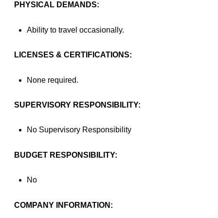
PHYSICAL DEMANDS:
Ability to travel occasionally.
LICENSES & CERTIFICATIONS:
None required.
SUPERVISORY RESPONSIBILITY:
No Supervisory Responsibility
BUDGET RESPONSIBILITY:
No
COMPANY INFORMATION: