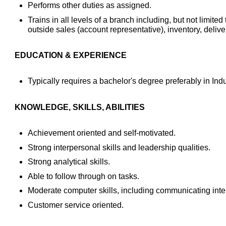
Performs other duties as assigned.
Trains in all levels of a branch including, but not limited
outside sales (account representative), inventory, deliv
EDUCATION & EXPERIENCE
Typically requires a bachelor's degree preferably in Indust
KNOWLEDGE, SKILLS, ABILITIES
Achievement oriented and self-motivated.
Strong interpersonal skills and leadership qualities.
Strong analytical skills.
Able to follow through on tasks.
Moderate computer skills, including communicating inter
Customer service oriented.