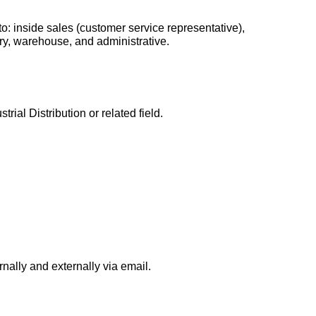
 to: inside sales (customer service representative),
ery, warehouse, and administrative.
rial Distribution or related field.
nally and externally via email.