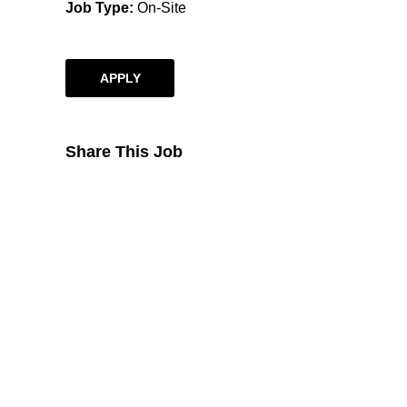
Job Type
On-Site
APPLY
Share This Job