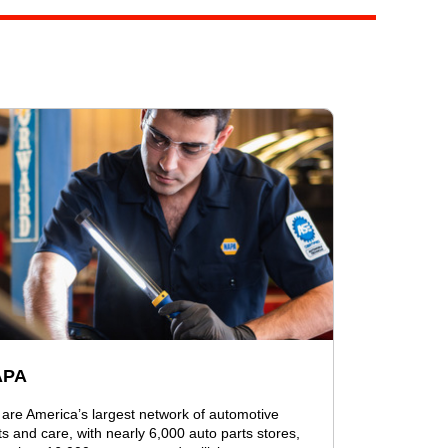
APA
are America’s largest network of automotive
ts and care, with nearly 6,000 auto parts stores,