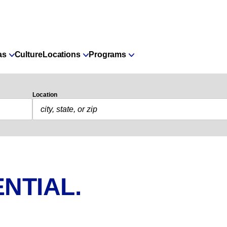
as
Culture
Locations
Programs
Location
NTIAL.