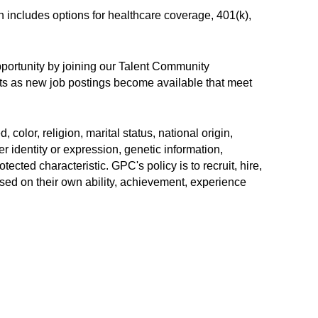
h includes options for healthcare coverage, 401(k),
opportunity by joining our Talent Community
erts as new job postings become available that meet
color, religion, marital status, national origin,
r identity or expression, genetic information,
rotected characteristic. GPC's policy is to recruit, hire,
sed on their own ability, achievement, experience