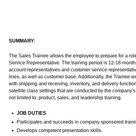
SUMMARY:
The Sales Trainee allows the employee to prepare for a ro
Service Representative. The training period is 12-18 month
account representatives and customer service representati
lines, as well as customer base. Additionally, the Trainee 
with shipping and receiving, inventory, and delivery functio
satellite class settings that are conducted by the company'
not limited to: product, sales, and leadership training.
JOB DUTIES
Participates and succeeds in company sponsored traini
Develops competent presentation skills.