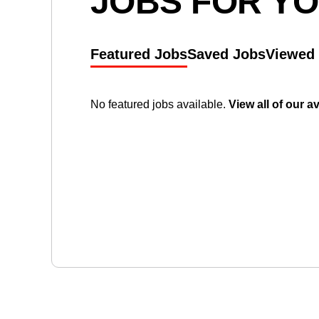
JOBS FOR Y
Featured Jobs
Saved Jobs
Viewed
No featured jobs available.
View all of our a