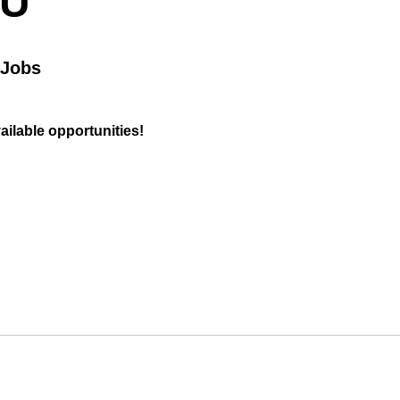
OU
 Jobs
vailable opportunities!