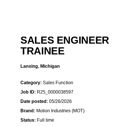
SALES ENGINEER
TRAINEE
Lansing, Michigan
Category
Sales Function
Job ID
R25_0000038597
Date posted
05/26/2026
Brand
Motion Industries (MOT)
Status
Full time