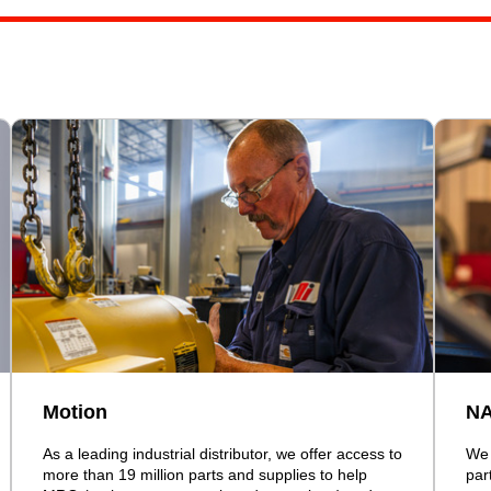
Motion
N
As a leading industrial distributor, we offer access to
We 
more than 19 million parts and supplies to help
par