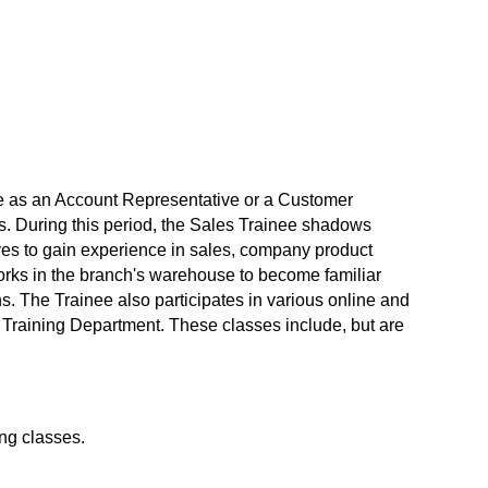
le as an Account Representative or a Customer
s. During this period, the Sales Trainee shadows
ves to gain experience in sales, company product
works in the branch's warehouse to become familiar
ns. The Trainee also participates in various online and
s Training Department. These classes include, but are
ng classes.