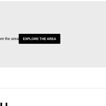
ore the area
EXPLORE THE AREA