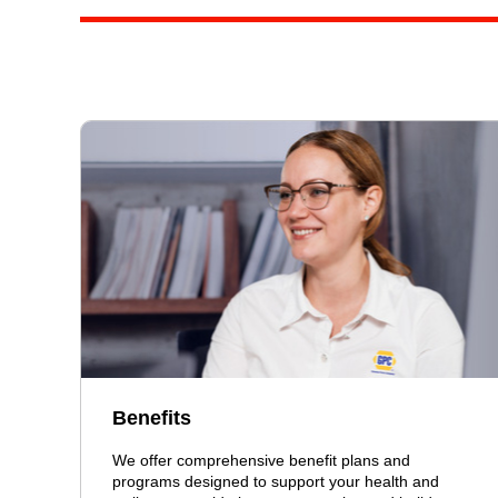
Benefits
We offer comprehensive benefit plans and
programs designed to support your health and