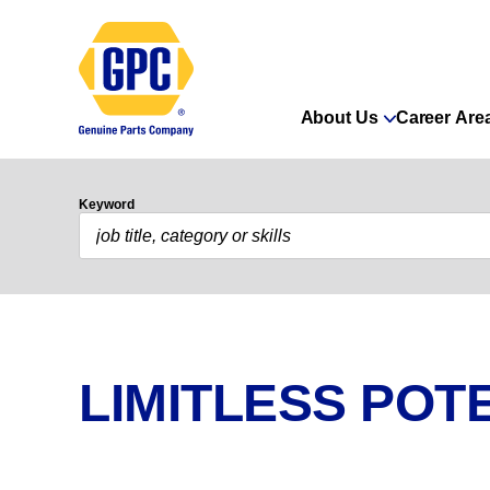
About Us
Career Are
Keyword
LIMITLESS POTE