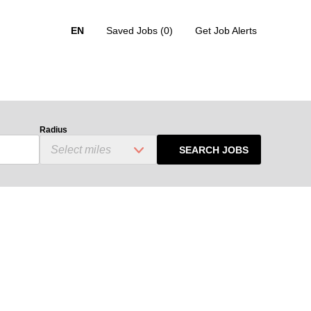
EN
Saved Jobs
(0)
Get Job Alerts
Radius
SEARCH JOBS