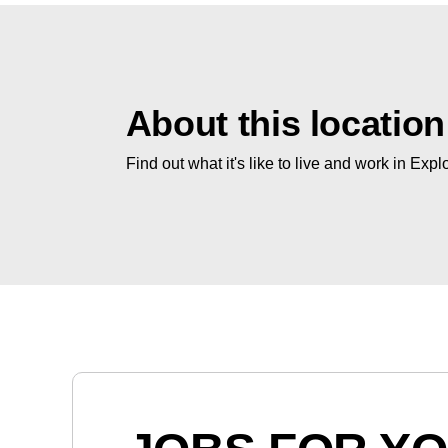
About this location
Find out what it's like to live and work in Expl