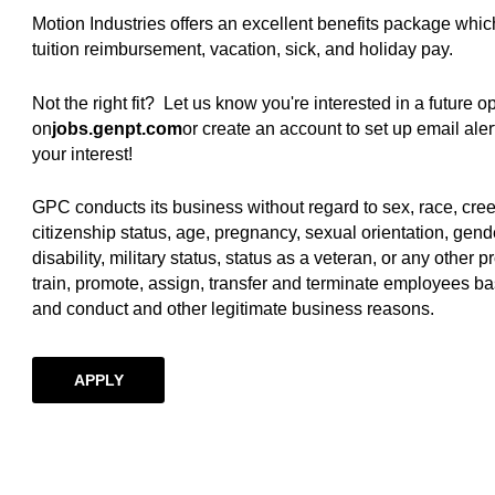
Motion Industries offers an excellent benefits package whic
tuition reimbursement, vacation, sick, and holiday pay.
Not the right fit? Let us know you're interested in a future 
on
jobs.genpt.com
(opens in new window)
or create an account to set up email al
your interest!
GPC conducts its business without regard to sex, race, creed, 
citizenship status, age, pregnancy, sexual orientation, gende
disability, military status, status as a veteran, or any other p
train, promote, assign, transfer and terminate employees ba
and conduct and other legitimate business reasons.
APPLY