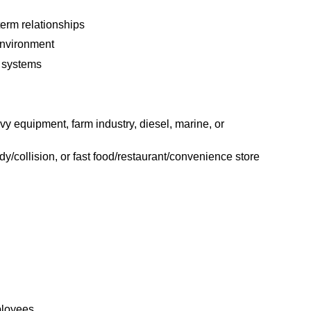
term relationships
environment
 systems
y equipment, farm industry, diesel, marine, or
ody/collision, or fast food/restaurant/convenience store
ployees