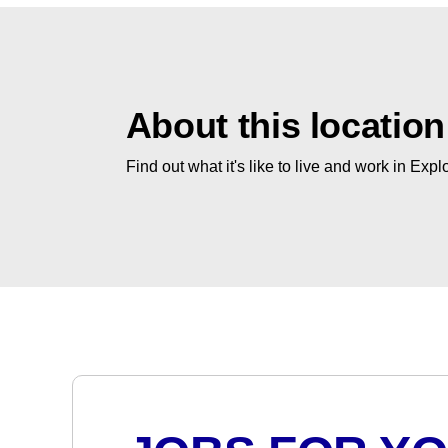
About this location
Find out what it's like to live and work in Expl