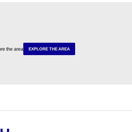
ore the area
EXPLORE THE AREA