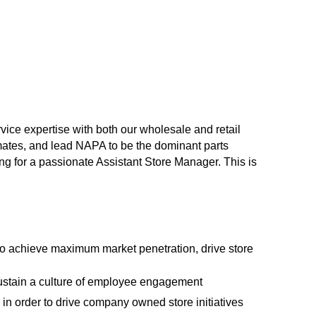
vice expertise with both our wholesale and retail
mates, and lead NAPA to be the dominant parts
ing for a passionate Assistant Store Manager. This is
to achieve maximum market penetration, drive store
ustain a culture of employee engagement
in order to drive company owned store initiatives