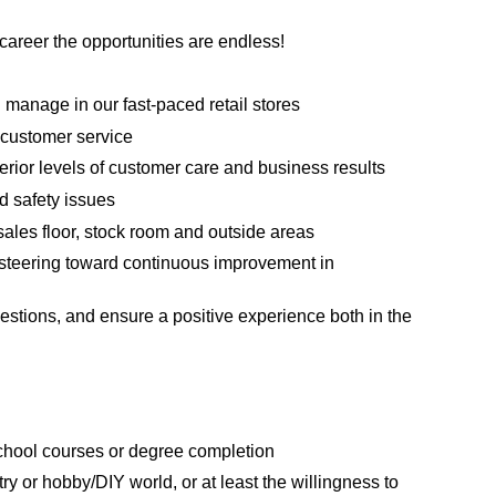
areer the opportunities are endless!
manage in our fast-paced retail stores
 customer service
erior levels of customer care and business results
d safety issues
sales floor, stock room and outside areas
steering toward continuous improvement in
estions, and ensure a positive experience both in the
school courses or degree completion
ry or hobby/DIY world, or at least the willingness to