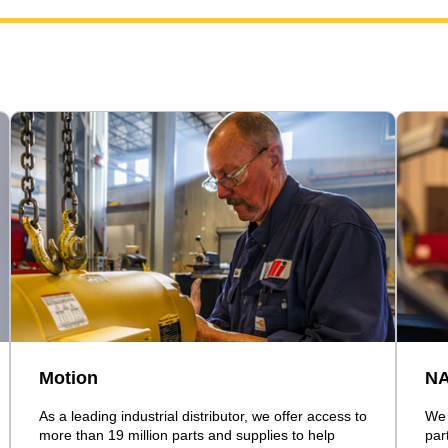
Motion
N
As a leading industrial distributor, we offer access to
We 
more than 19 million parts and supplies to help
par