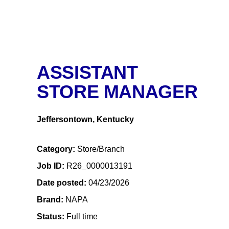
ASSISTANT
STORE MANAGER
Jeffersontown, Kentucky
Category
Store/Branch
Job ID
R26_0000013191
Date posted
04/23/2026
Brand
NAPA
Status
Full time