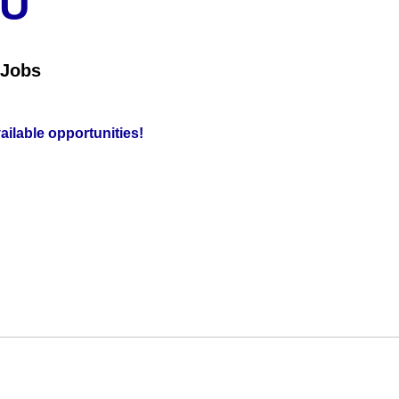
OU
 Jobs
vailable opportunities!