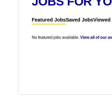
JOBS FOR Y
Featured Jobs
Saved Jobs
Viewed
No featured jobs available.
View all of our a