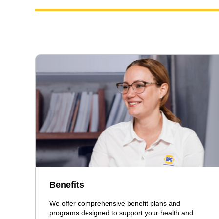
Benefits
We offer comprehensive benefit plans and
programs designed to support your health and