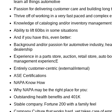
learn all things automotive
Passion for delivering customer care and building long 
Thrive off of working in a very fast paced and complex 
Knowledge of cataloging and/or inventory management
Ability to lift 60lbs in some situations
And if you have this, even better:
Background and/or passion for automotive industry, heav
dealership
Experience in a parts store, auction, retail store, auto b
management experiencE
Entirely customer-centric (external/internal)
ASE Certifications
NAPA Know How
Why NAPA may be the right place for you:
Outstanding health benefits and 401K
Stable company. Fortune 200 with a family feel
Company Culture that works hard, yet takes care of em