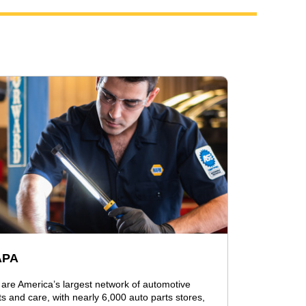
APA
are America’s largest network of automotive
ts and care, with nearly 6,000 auto parts stores,