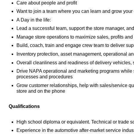
Care about people and profit
Want to join a team where you can learn and grow your c
A Day in the life:
Lead a successful team, support the store manager, and 
Manage store operations to maximize sales, profits and
Build, coach, train and engage crew team to deliver sup
Inventory protection, asset management, operational an
Overall cleanliness and readiness of delivery vehicles, 
Drive NAPA operational and marketing programs while 
processes and procedures
Grow customer relationships, help with sales/service qu
store and on the phone
Qualifications
High school diploma or equivalent. Technical or trade 
Experience in the automotive after-market service indust