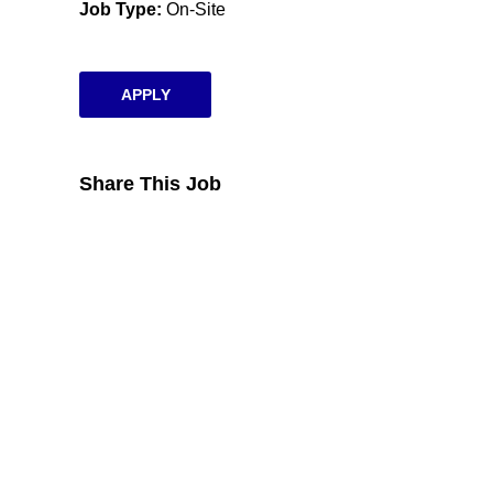
Job Type
On-Site
APPLY
Share This Job