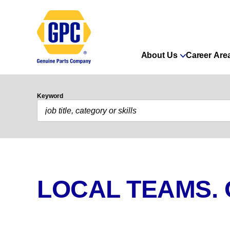
About Us
Career Are
Keyword
LOCAL TEAMS.