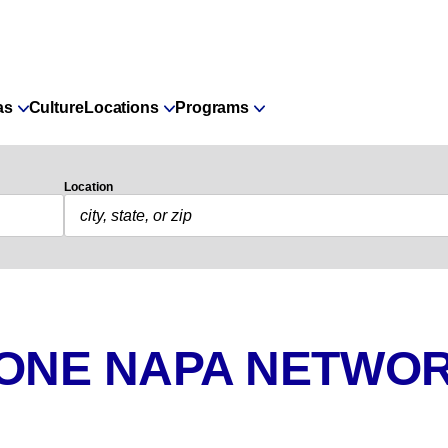
as
Culture
Locations
Programs
Location
 ONE NAPA NETWOR