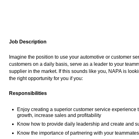
Job Description
Imagine the position to use your automotive or customer ser
customers on a daily basis, serve as a leader to your team
supplier in the market. If this sounds like you, NAPA is look
the right opportunity for you if you:
Responsibilities
Enjoy creating a superior customer service experience 
growth, increase sales and profitability
Know how to provide daily leadership and create and s
Know the importance of partnering with your teammates 