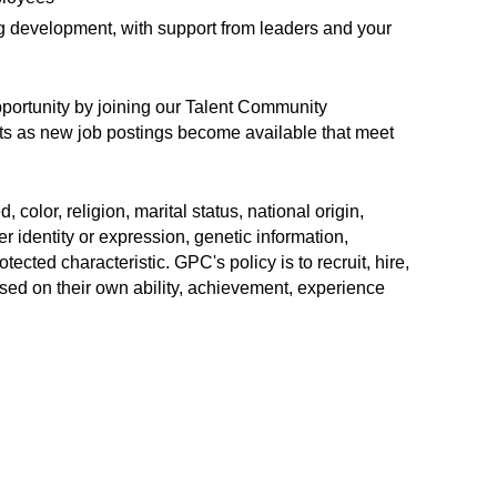
ng development, with support from leaders and your
opportunity by joining our Talent Community
erts as new job postings become available that meet
color, religion, marital status, national origin,
r identity or expression, genetic information,
rotected characteristic. GPC's policy is to recruit, hire,
sed on their own ability, achievement, experience