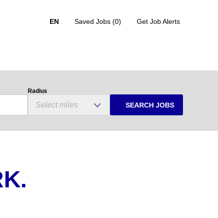
EN
Saved Jobs
(0)
Get Job Alerts
Radius
SEARCH JOBS
K.