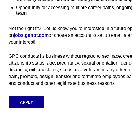
Opportunity for accessing multiple career paths, ongoi
team
Not the right fit? Let us know you're interested in a future 
on
jobs.genpt.com
(opens in new window)
or create an account to set up email al
your interest!
GPC conducts its business without regard to sex, race, creed, 
citizenship status, age, pregnancy, sexual orientation, gende
disability, military status, status as a veteran, or any other p
train, promote, assign, transfer and terminate employees ba
and conduct and other legitimate business reasons.
APPLY