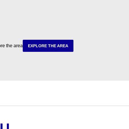
ore the area
EXPLORE THE AREA
OU