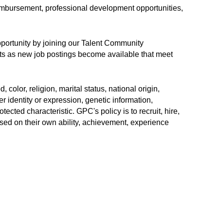
eimbursement, professional development opportunities,
opportunity by joining our Talent Community
erts as new job postings become available that meet
color, religion, marital status, national origin,
r identity or expression, genetic information,
rotected characteristic. GPC's policy is to recruit, hire,
sed on their own ability, achievement, experience