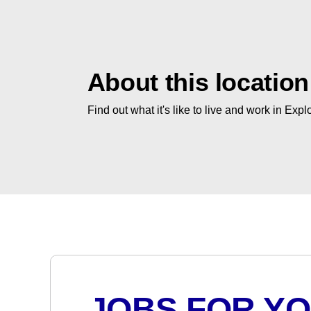
About this location
Find out what it's like to live and work in Expl
JOBS FOR Y