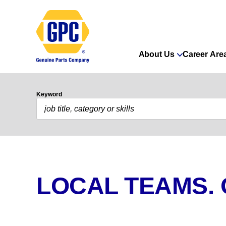
About Us
Career Are
Keyword
LOCAL TEAMS.