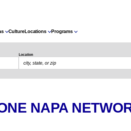
as
Culture
Locations
Programs
Location
 ONE NAPA NETWOR