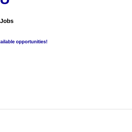
 Jobs
vailable opportunities!