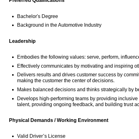
Preferred Qualifications
Bachelor's Degree
Background in the Automotive Industry
Leadership
Embodies the following values: serve, perform, influence
Effectively communicates by motivating and inspiring o
Delivers results and drives customer success by commit
making the customer the center of decisions.
Makes balanced decisions and thinks strategically by be
Develops high-performing teams by providing inclusive 
talent, providing ongoing feedback, and building trust a
Physical Demands / Working Environment
Valid Driver’s License