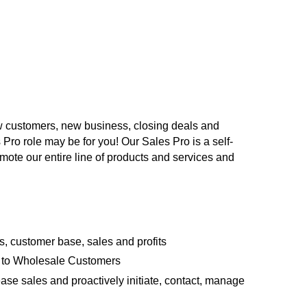
ew customers, new business, closing deals and
 Pro role may be for you! Our Sales Pro is a self-
mote our entire line of products and services and
 customer base, sales and profits
s to Wholesale Customers
ase sales and proactively initiate, contact, manage