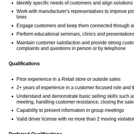
Identify specific needs of customers and align solutions
Work with manufacturer's representatives to improve p
lines
Engage customers and keep them connected through al
Perform educational seminars, clinics and presentation
Maintain customer satisfaction and provide strong cust
complaints and questions in person or by telephone
Qualifications
Prior experience in a Retail store or outside sales
2+ years of experience in a customer focused role and th
Understand and demonstrate basic selling skills such as
meeting, handling customer resistance, closing the sa
Capability to present information in group meetings
Valid driver license with no more than 2 moving violation