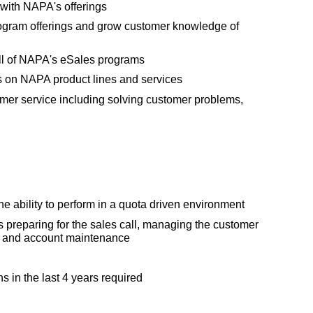
 with NAPA's offerings
rogram offerings and grow customer knowledge of
l of NAPA's eSales programs
s on NAPA product lines and services
omer service including solving customer problems,
e ability to perform in a quota driven environment
 preparing for the sales call, managing the customer
le and account maintenance
s in the last 4 years required