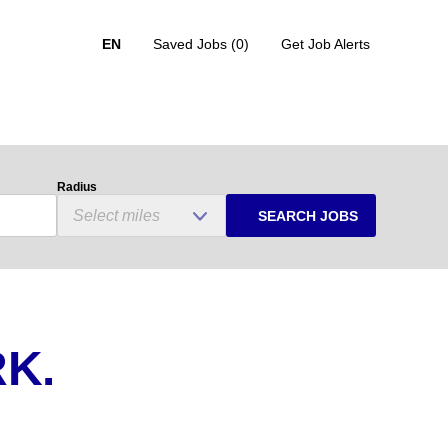
EN
Saved Jobs
(0)
Get Job Alerts
Radius
SEARCH JOBS
K.