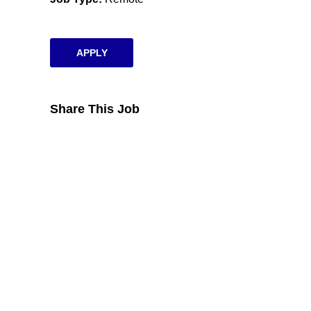
APPLY
Share This Job