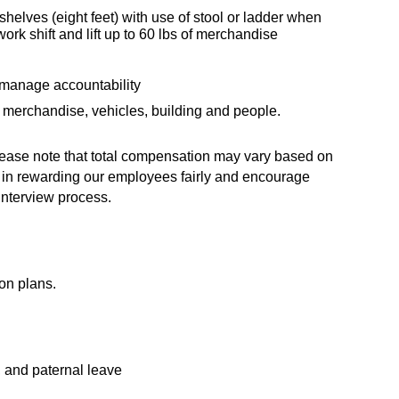
 shelves (eight feet) with use of stool or ladder when
ork shift and lift up to 60 lbs of merchandise
 manage accountability
 merchandise, vehicles, building and people.
 Please note that total compensation may vary based on
ve in rewarding our employees fairly and encourage
interview process.
on plans.
, and paternal leave