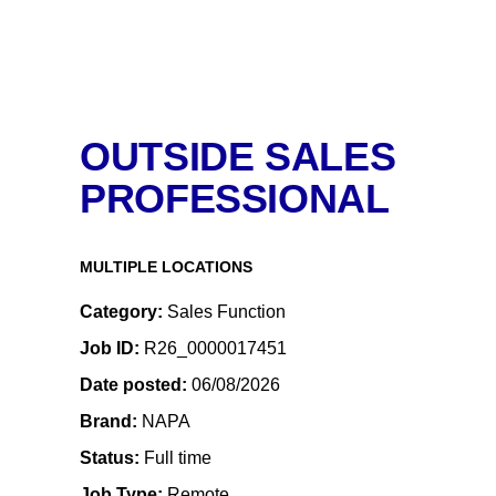
OUTSIDE SALES
PROFESSIONAL
MULTIPLE LOCATIONS
Category
Sales Function
Job ID
R26_0000017451
Date posted
06/08/2026
Brand
NAPA
Status
Full time
Job Type
Remote