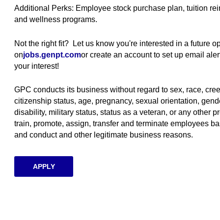
Additional Perks: Employee stock purchase plan, tuition r
and wellness programs.
Not the right fit? Let us know you're interested in a future 
on
jobs.genpt.com
(opens in new window)
or create an account to set up email al
your interest!
GPC conducts its business without regard to sex, race, creed, 
citizenship status, age, pregnancy, sexual orientation, gende
disability, military status, status as a veteran, or any other p
train, promote, assign, transfer and terminate employees ba
and conduct and other legitimate business reasons.
APPLY