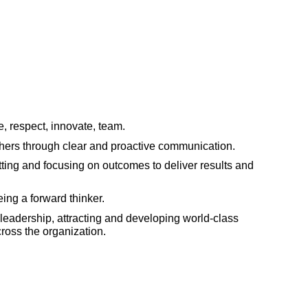
, respect, innovate, team.
thers through clear and proactive communication.
ting and focusing on outcomes to deliver results and
ing a forward thinker.
leadership, attracting and developing world-class
cross the organization.