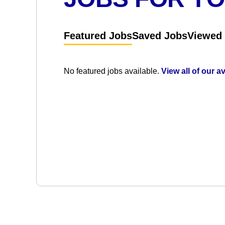
Featured Jobs
Saved Jobs
Viewed
No featured jobs available.
View all of our a