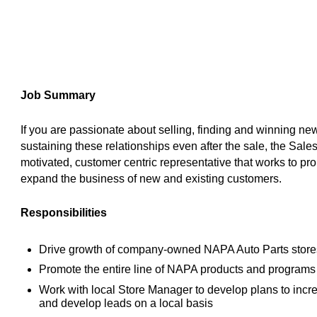
Job Summary
If you are passionate about selling, finding and winning n
sustaining these relationships even after the sale, the Sales
motivated, customer centric representative that works to pro
expand the business of new and existing customers.
Responsibilities
Drive growth of company-owned NAPA Auto Parts stores,
Promote the entire line of NAPA products and program
Work with local Store Manager to develop plans to incre
and develop leads on a local basis