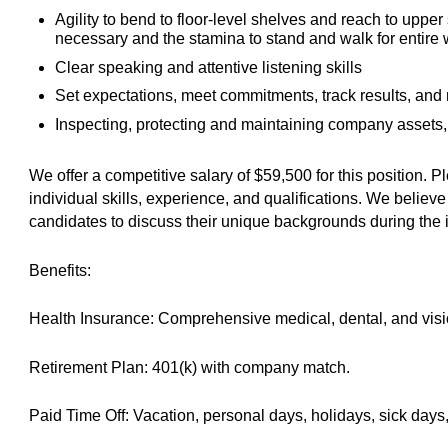
Agility to bend to floor-level shelves and reach to upper
necessary and the stamina to stand and walk for entire w
Clear speaking and attentive listening skills
Set expectations, meet commitments, track results, and
Inspecting, protecting and maintaining company assets,
We offer a competitive salary of $59,500 for this position.
individual skills, experience, and qualifications. We belie
candidates to discuss their unique backgrounds during the 
Benefits:
Health Insurance: Comprehensive medical, dental, and visi
Retirement Plan: 401(k) with company match.
Paid Time Off: Vacation, personal days, holidays, sick days