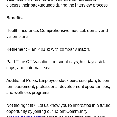
discuss their backgrounds during the interview process.
Benefits:
Health Insurance: Comprehensive medical, dental, and
vision plans.
Retirement Plan: 401(k) with company match.
Paid Time Off: Vacation, personal days, holidays, sick
days, and paternal leave
Additional Perks: Employee stock purchase plan, tuition
reimbursement, professional development opportunities,
and wellness programs.
Not the right fit? Let us know you're interested in a future
opportunity by joining our Talent Community