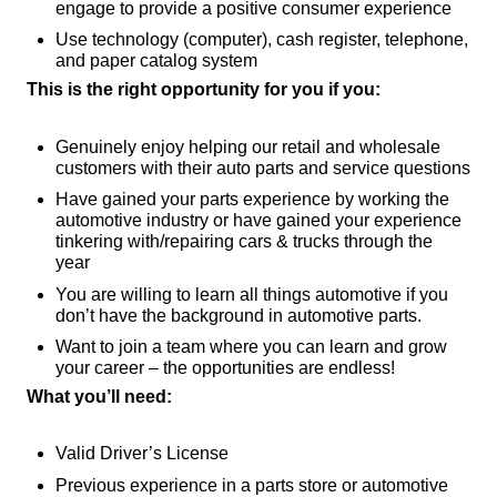
engage to provide a positive consumer experience
Use technology (computer), cash register, telephone,
and paper catalog system
This is the right opportunity for you if you:
Genuinely enjoy helping our retail and wholesale
customers with their auto parts and service questions
Have gained your parts experience by working the
automotive industry or have gained your experience
tinkering with/repairing cars & trucks through the
year
You are willing to learn all things automotive if you
don’t have the background in automotive parts.
Want to join a team where you can learn and grow
your career – the opportunities are endless!
What you’ll need:
Valid Driver’s License
Previous experience in a parts store or automotive