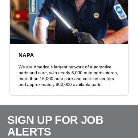
NAPA
We are America’s largest network of automotive
parts and care, with nearly 6,000 auto parts stores,
more than 16,000 auto care and collision centers
and approximately 800,000 available parts.
SIGN UP FOR JOB
ALERTS