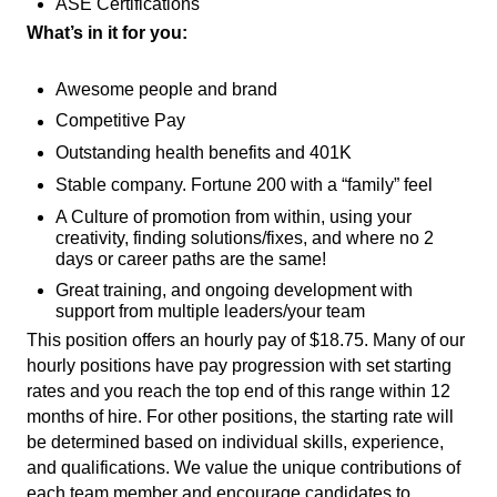
ASE Certifications
What’s in it for you:
Awesome people and brand
Competitive Pay
Outstanding health benefits and 401K
Stable company. Fortune 200 with a “family” feel
A Culture of promotion from within, using your
creativity, finding solutions/fixes, and where no 2
days or career paths are the same!
Great training, and ongoing development with
support from multiple leaders/your team
This position offers an hourly pay of $18.75. Many of our
hourly positions have pay progression with set starting
rates and you reach the top end of this range within 12
months of hire. For other positions, the starting rate will
be determined based on individual skills, experience,
and qualifications. We value the unique contributions of
each team member and encourage candidates to