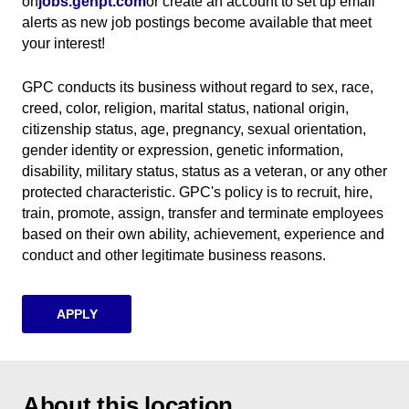
on
jobs.genpt.com
(opens in new window)
or create an account to set up email
alerts as new job postings become available that meet
your interest!
GPC conducts its business without regard to sex, race,
creed, color, religion, marital status, national origin,
citizenship status, age, pregnancy, sexual orientation,
gender identity or expression, genetic information,
disability, military status, status as a veteran, or any other
protected characteristic. GPC's policy is to recruit, hire,
train, promote, assign, transfer and terminate employees
based on their own ability, achievement, experience and
conduct and other legitimate business reasons.
APPLY
About this location