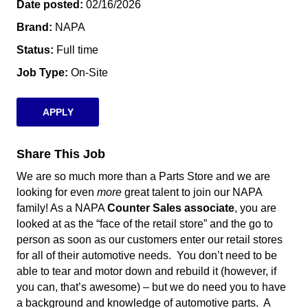
Date posted
02/16/2026
Brand
NAPA
Status
Full time
Job Type
On-Site
APPLY
Share This Job
We are so much more than a Parts Store and we are
looking for even
more
great talent to join our NAPA
family!
As a NAPA
Counter Sales associate
, you are
looked at as the “face of the retail store” and the go to
person as soon as our customers enter our retail stores
for all of their automotive needs. You don’t need to be
able to tear and motor down and rebuild it (however, if
you can, that’s awesome) – but we do need you to have
a background and knowledge of automotive parts.
A