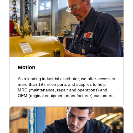
Motion
As a leading industrial distributor, we offer access to
more than 19 million parts and supplies to help
MRO (maintenance, repair and operations) and
OEM (original equipment manufacturer) customers.