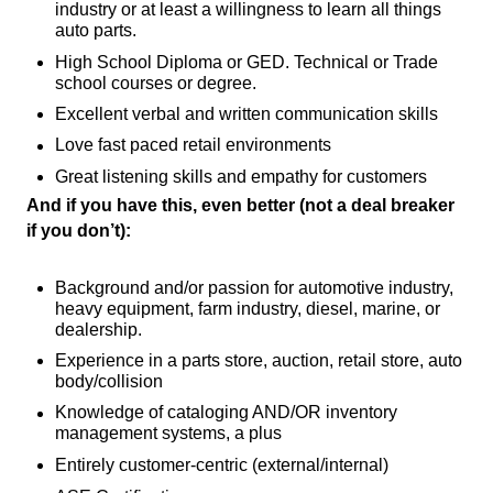
industry or at least a willingness to learn all things
auto parts.
High School Diploma or GED. Technical or Trade
school courses or degree.
Excellent verbal and written communication skills
Love fast paced retail environments
Great listening skills and empathy for customers
And if you have this, even better (not a deal breaker
if you don’t):
Background and/or passion for automotive industry,
heavy equipment, farm industry, diesel, marine, or
dealership.
Experience in a parts store, auction, retail store, auto
body/collision
Knowledge of cataloging AND/OR inventory
management systems, a plus
Entirely customer-centric (external/internal)