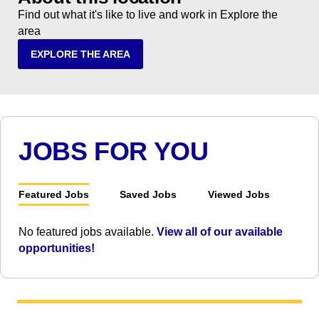
Find out what it's like to live and work in Explore the
area
EXPLORE THE AREA
JOBS FOR YOU
Featured Jobs
Saved Jobs
Viewed Jobs
No featured jobs available.
View all of our available
opportunities!