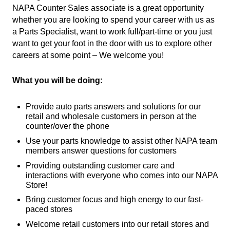
NAPA Counter Sales associate is a great opportunity
whether you are looking to spend your career with us as
a Parts Specialist, want to work full/part-time or you just
want to get your foot in the door with us to explore other
careers at some point – We welcome you!
What you will be doing:
Provide auto parts answers and solutions for our
retail and wholesale customers in person at the
counter/over the phone
Use your parts knowledge to assist other NAPA team
members answer questions for customers
Providing outstanding customer care and
interactions with everyone who comes into our NAPA
Store!
Bring customer focus and high energy to our fast-
paced stores
Welcome retail customers into our retail stores and