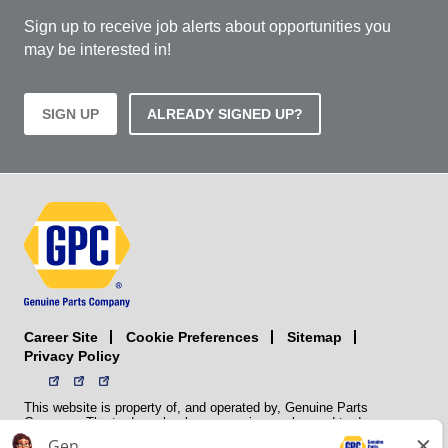
Sign up to receive job alerts about opportunities you
may be interested in!
SIGN UP
ALREADY SIGNED UP?
Career Site
Sitemap
Cookie Preferences
Privacy Policy
This website is property of, and operated by, Genuine Parts
Company. The trademarks, logos, service marks, and trade names
(collectively the “trademarks”) displayed on the Sites and Apps are