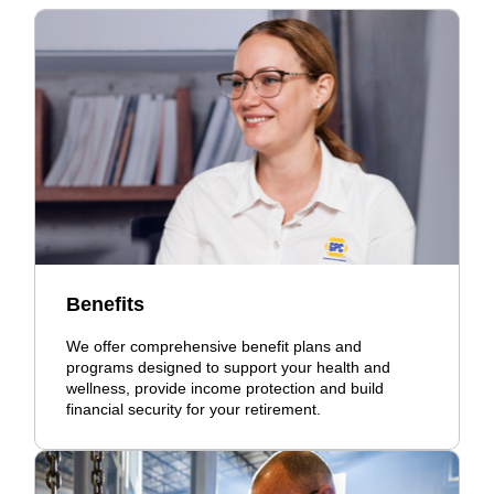
Benefits
We offer comprehensive benefit plans and
programs designed to support your health and
wellness, provide income protection and build
financial security for your retirement.