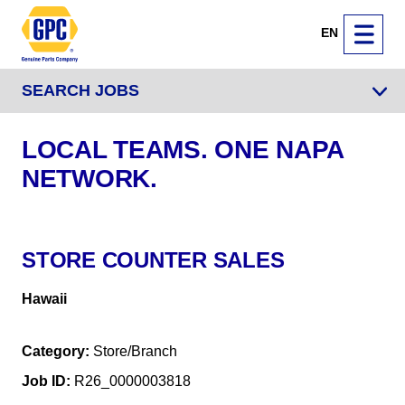
EN
SEARCH JOBS
LOCAL TEAMS. ONE NAPA
NETWORK.
STORE COUNTER SALES
Hawaii
Category
Store/Branch
Job ID
R26_0000003818