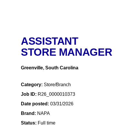
ASSISTANT
STORE MANAGER
Greenville, South Carolina
Category
Store/Branch
Job ID
R26_0000010373
Date posted
03/31/2026
Brand
NAPA
Status
Full time