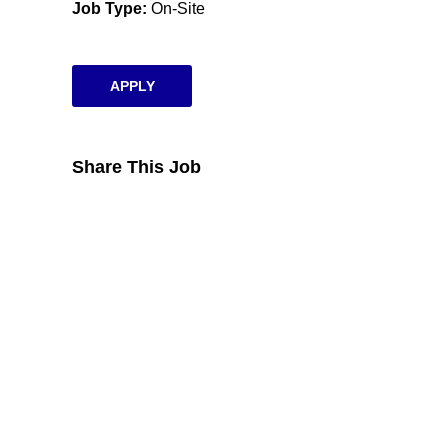
Job Type
On-Site
APPLY
Share This Job