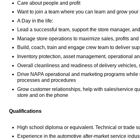
Care about people and profit
Want to join a team where you can learn and grow your c
A Day in the life:
Lead a successful team, support the store manager, and 
Manage store operations to maximize sales, profits and
Build, coach, train and engage crew team to deliver sup
Inventory protection, asset management, operational an
Overall cleanliness and readiness of delivery vehicles, 
Drive NAPA operational and marketing programs while 
processes and procedures
Grow customer relationships, help with sales/service qu
store and on the phone
Qualifications
High school diploma or equivalent. Technical or trade 
Experience in the automotive after-market service indust