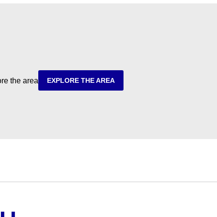
ore the area
EXPLORE THE AREA