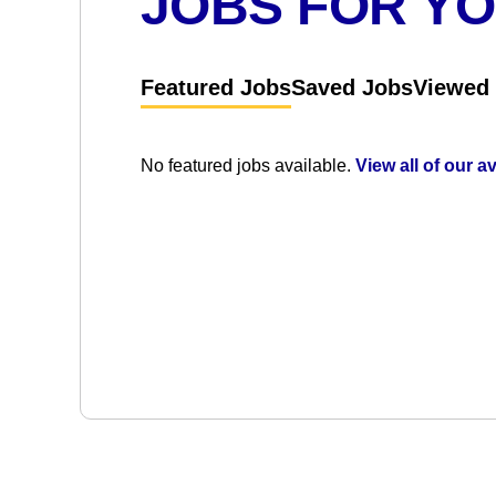
JOBS FOR Y
Featured Jobs
Saved Jobs
Viewed
No featured jobs available.
View all of our a