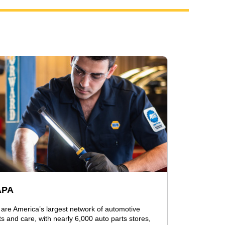
APA
are America’s largest network of automotive
ts and care, with nearly 6,000 auto parts stores,