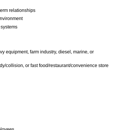
term relationships
environment
 systems
y equipment, farm industry, diesel, marine, or
ody/collision, or fast food/restaurant/convenience store
ployees