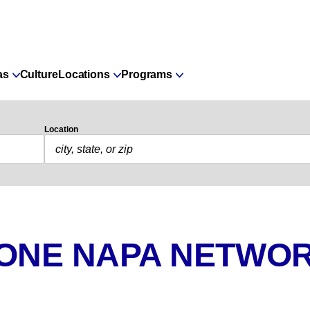
as
Culture
Locations
Programs
Location
 ONE NAPA NETWOR