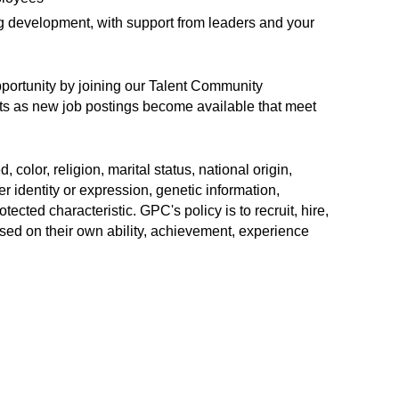
ng development, with support from leaders and your
opportunity by joining our Talent Community
erts as new job postings become available that meet
color, religion, marital status, national origin,
r identity or expression, genetic information,
rotected characteristic. GPC's policy is to recruit, hire,
sed on their own ability, achievement, experience