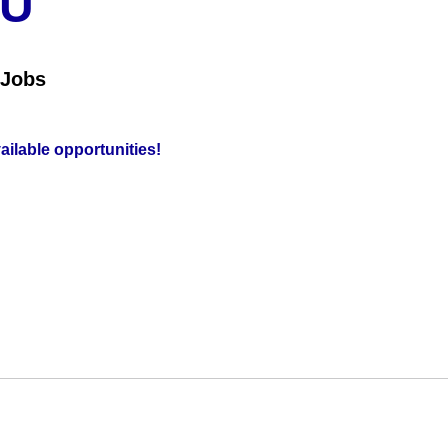
OU
 Jobs
vailable opportunities!