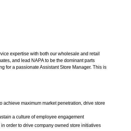
vice expertise with both our wholesale and retail
mates, and lead NAPA to be the dominant parts
ing for a passionate Assistant Store Manager. This is
to achieve maximum market penetration, drive store
ustain a culture of employee engagement
in order to drive company owned store initiatives