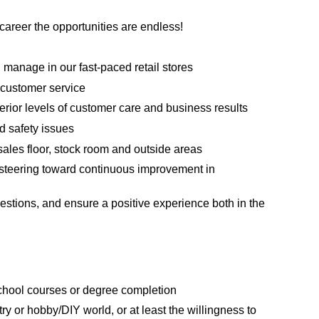
areer the opportunities are endless!
manage in our fast-paced retail stores
 customer service
erior levels of customer care and business results
d safety issues
sales floor, stock room and outside areas
steering toward continuous improvement in
estions, and ensure a positive experience both in the
school courses or degree completion
ry or hobby/DIY world, or at least the willingness to