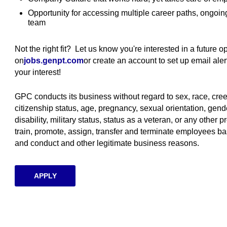
Opportunity for accessing multiple career paths, ongoi
team
Not the right fit? Let us know you're interested in a future 
on
jobs.genpt.com
(opens in new window)
or create an account to set up email al
your interest!
GPC conducts its business without regard to sex, race, creed, 
citizenship status, age, pregnancy, sexual orientation, gende
disability, military status, status as a veteran, or any other p
train, promote, assign, transfer and terminate employees ba
and conduct and other legitimate business reasons.
APPLY