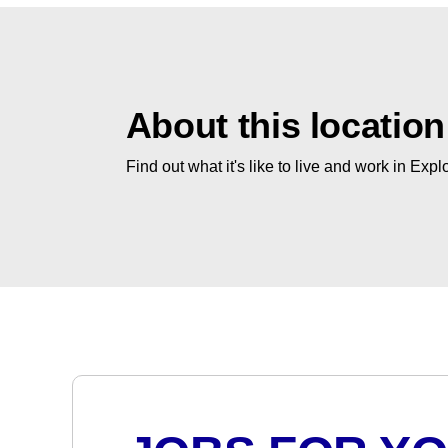
About this location
Find out what it's like to live and work in Expl