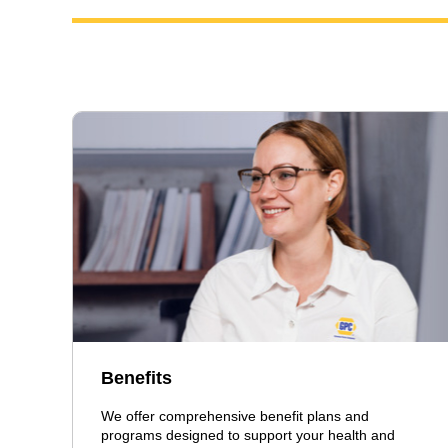
Benefits
We offer comprehensive benefit plans and
programs designed to support your health and