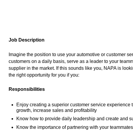
Job Description
Imagine the position to use your automotive or customer ser
customers on a daily basis, serve as a leader to your team
supplier in the market. If this sounds like you, NAPA is look
the right opportunity for you if you:
Responsibilities
Enjoy creating a superior customer service experience 
growth, increase sales and profitability
Know how to provide daily leadership and create and s
Know the importance of partnering with your teammates 