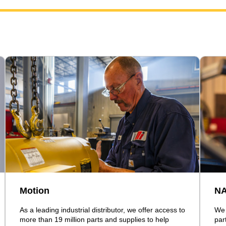
Motion
N
As a leading industrial distributor, we offer access to
We 
more than 19 million parts and supplies to help
par