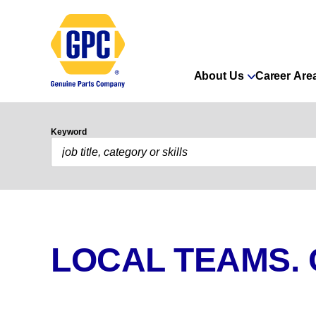
About Us
Career Are
Keyword
LOCAL TEAMS.