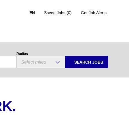
EN
Saved Jobs
(0)
Get Job Alerts
Radius
SEARCH JOBS
K.