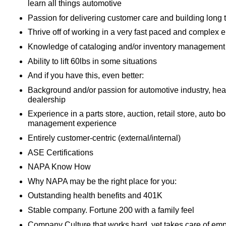
learn all things automotive
Passion for delivering customer care and building long 
Thrive off of working in a very fast paced and complex 
Knowledge of cataloging and/or inventory management
Ability to lift 60lbs in some situations
And if you have this, even better:
Background and/or passion for automotive industry, heav
dealership
Experience in a parts store, auction, retail store, auto b
management experience
Entirely customer-centric (external/internal)
ASE Certifications
NAPA Know How
Why NAPA may be the right place for you:
Outstanding health benefits and 401K
Stable company. Fortune 200 with a family feel
Company Culture that works hard, yet takes care of em