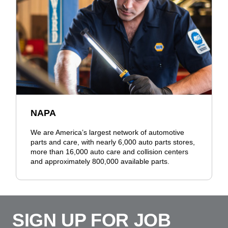
NAPA
We are America’s largest network of automotive
parts and care, with nearly 6,000 auto parts stores,
more than 16,000 auto care and collision centers
and approximately 800,000 available parts.
SIGN UP FOR JOB