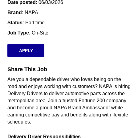
Date posted
06/03/2026
Brand
NAPA
Status
Part time
Job Type
On-Site
APPLY
Share This Job
Are you a dependable driver who loves being on the
road and enjoys working with customers? NAPA is hiring
Delivery Drivers to deliver automotive parts across the
metropolitan area. Join a trusted Fortune 200 company
and become a proud NAPA Brand Ambassador while
earning competitive pay and benefits along with flexible
schedules.
Delivery Driver Responsibilities