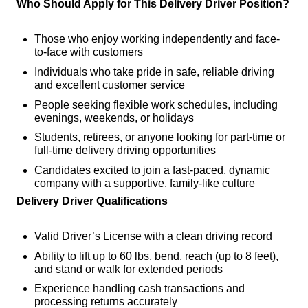
Who Should Apply for This Delivery Driver Position?
Those who enjoy working independently and face-
to-face with customers
Individuals who take pride in safe, reliable driving
and excellent customer service
People seeking flexible work schedules, including
evenings, weekends, or holidays
Students, retirees, or anyone looking for part-time or
full-time delivery driving opportunities
Candidates excited to join a fast-paced, dynamic
company with a supportive, family-like culture
Delivery Driver Qualifications
Valid Driver’s License with a clean driving record
Ability to lift up to 60 lbs, bend, reach (up to 8 feet),
and stand or walk for extended periods
Experience handling cash transactions and
processing returns accurately