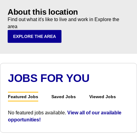
About this location
Find out what it's like to live and work in Explore the
area
EXPLORE THE AREA
JOBS FOR YOU
Featured Jobs
Saved Jobs
Viewed Jobs
No featured jobs available.
View all of our available
opportunities!