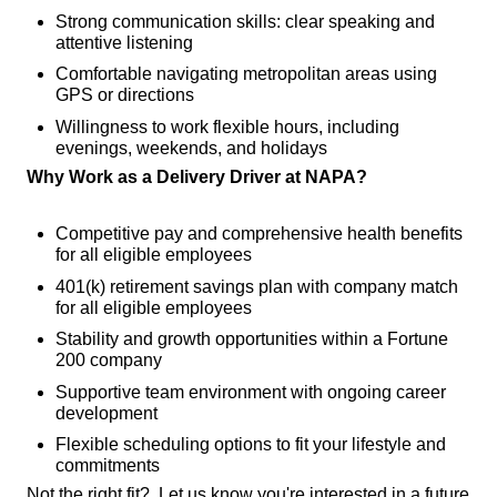
Strong communication skills: clear speaking and
attentive listening
Comfortable navigating metropolitan areas using
GPS or directions
Willingness to work flexible hours, including
evenings, weekends, and holidays
Why Work as a Delivery Driver at NAPA?
Competitive pay and comprehensive health benefits
for all eligible employees
401(k) retirement savings plan with company match
for all eligible employees
Stability and growth opportunities within a Fortune
200 company
Supportive team environment with ongoing career
development
Flexible scheduling options to fit your lifestyle and
commitments
Not the right fit? Let us know you're interested in a future