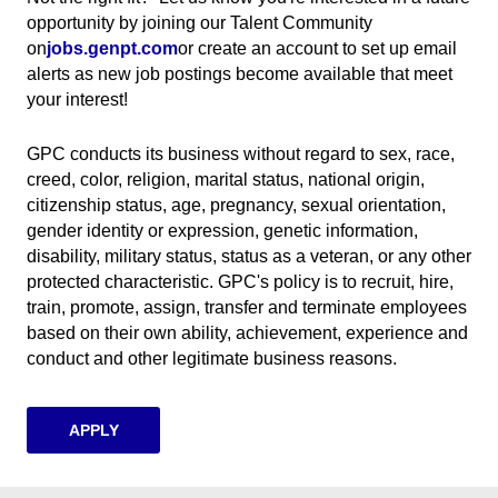
opportunity by joining our Talent Community
on
jobs.genpt.com
(opens in new window)
or create an account to set up email
alerts as new job postings become available that meet
your interest!
GPC conducts its business without regard to sex, race,
creed, color, religion, marital status, national origin,
citizenship status, age, pregnancy, sexual orientation,
gender identity or expression, genetic information,
disability, military status, status as a veteran, or any other
protected characteristic. GPC's policy is to recruit, hire,
train, promote, assign, transfer and terminate employees
based on their own ability, achievement, experience and
conduct and other legitimate business reasons.
APPLY