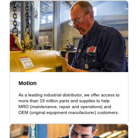
Motion
As a leading industrial distributor, we offer access to
more than 19 million parts and supplies to help
MRO (maintenance, repair and operations) and
OEM (original equipment manufacturer) customers.