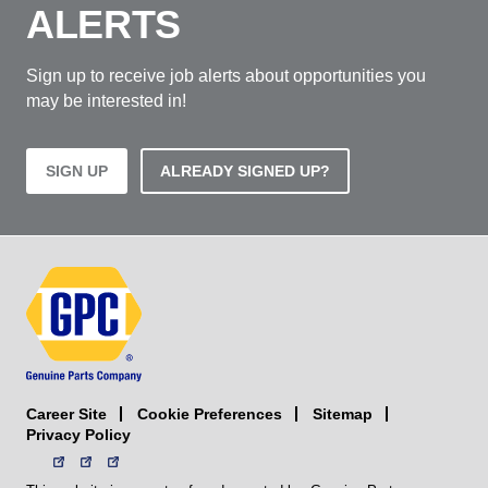
ALERTS
Sign up to receive job alerts about opportunities you
may be interested in!
SIGN UP
ALREADY SIGNED UP?
Career Site
Sitemap
Cookie Preferences
Privacy Policy