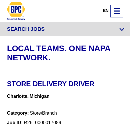
EN
SEARCH JOBS
LOCAL TEAMS. ONE NAPA
NETWORK.
STORE DELIVERY DRIVER
Charlotte, Michigan
Category
Store/Branch
Job ID
R26_0000017089