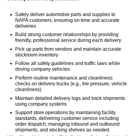
Safely deliver automotive parts and supplies to
NAPA customers, ensuring on-time and accurate
deliveries
Build strong customer relationships by providing
friendly, professional service during each delivery
Pick up parts from vendors and maintain accurate
stockroom inventory
Follow all safety guidelines and traffic laws while
driving company vehicles
Perform routine maintenance and cleanliness
checks on delivery trucks (e.g., tire pressure, vehicle
cleanliness)
Maintain detailed delivery logs and track shipments
using company systems
Support store operations by maintaining facility
standards, delivering customer service including
order dispatch, managing inbound and outbound
shipments, and stocking shelves as needed.