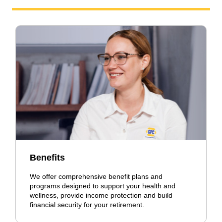
Benefits
We offer comprehensive benefit plans and
programs designed to support your health and
wellness, provide income protection and build
financial security for your retirement.