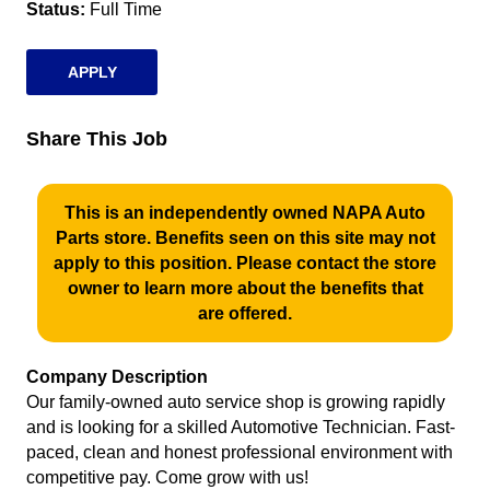
Status
Full Time
APPLY
Share This Job
This is an independently owned NAPA Auto
Parts store. Benefits seen on this site may not
apply to this position. Please contact the store
owner to learn more about the benefits that
are offered.
Company Description
Our family-owned auto service shop is growing rapidly
and is looking for a skilled Automotive Technician. Fast-
paced, clean and honest professional environment with
competitive pay. Come grow with us!