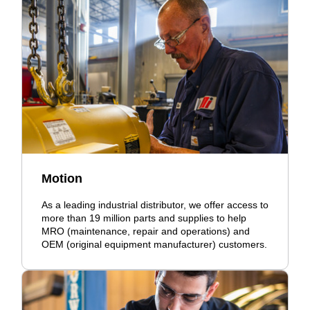
Motion
As a leading industrial distributor, we offer access to
more than 19 million parts and supplies to help
MRO (maintenance, repair and operations) and
OEM (original equipment manufacturer) customers.