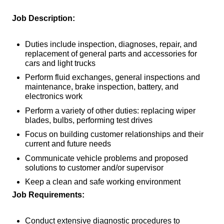
Job Description:
Duties include inspection, diagnoses, repair, and
replacement of general parts and accessories for
cars and light trucks
Perform fluid exchanges, general inspections and
maintenance, brake inspection, battery, and
electronics work
Perform a variety of other duties: replacing wiper
blades, bulbs, performing test drives
Focus on building customer relationships and their
current and future needs
Communicate vehicle problems and proposed
solutions to customer and/or supervisor
Keep a clean and safe working environment
Job Requirements:
Conduct extensive diagnostic procedures to