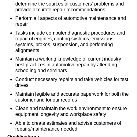
determine the sources of customers’ problems and
provide accurate repair recommendations
Perform all aspects of automotive maintenance and
repair
Tasks include computer diagnostic procedures and
repair of engines, cooling systems, emissions
systems, brakes, suspension, and performing
alignments
Maintain a working knowledge of current industry
best practices in automotive repair by attending
schooling and seminars
Conduct necessary repairs and take vehicles for test
drives
Maintain legible and accurate paperwork for both the
customer and for our records
Clean and maintain the work environment to ensure
equipment longevity and workplace safety
Able to create estimates and advise customers of
repairs/maintenance needed
Qualifications: