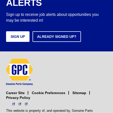
ALERTS
Sign up to receive job alerts about opportunities you
may be interested in!
SIGN UP
ALREADY SIGNED UP?
Career Site
Sitemap
Cookie Preferences
Privacy Policy
This website is property of, and operated by, Genuine Parts