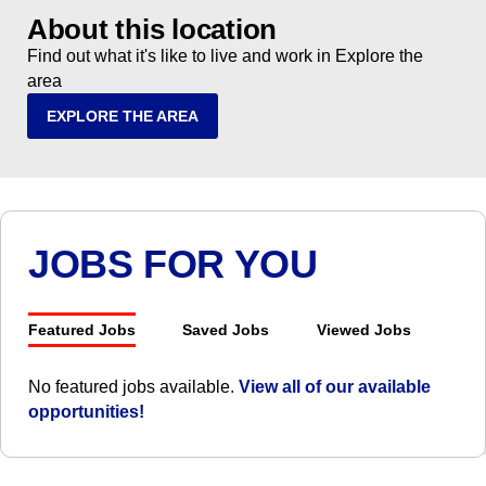
About this location
Find out what it's like to live and work in Explore the
area
EXPLORE THE AREA
JOBS FOR YOU
Featured Jobs
Saved Jobs
Viewed Jobs
No featured jobs available.
View all of our available
opportunities!