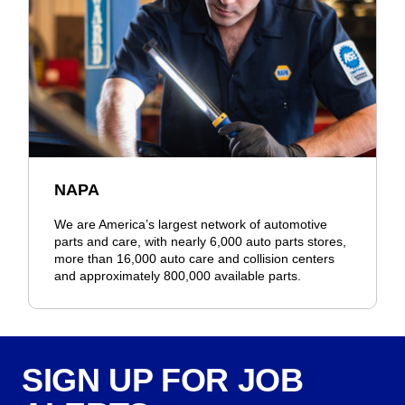
NAPA
We are America’s largest network of automotive
parts and care, with nearly 6,000 auto parts stores,
more than 16,000 auto care and collision centers
and approximately 800,000 available parts.
SIGN UP FOR JOB