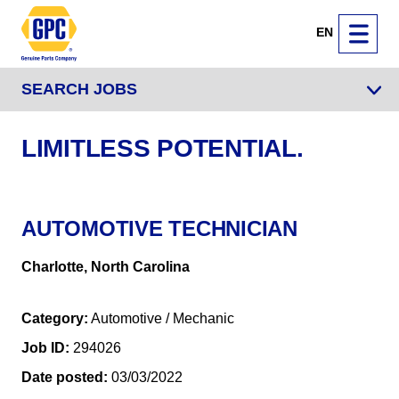
EN
SEARCH JOBS
LIMITLESS POTENTIAL.
AUTOMOTIVE TECHNICIAN
Charlotte, North Carolina
Category
Automotive / Mechanic
Job ID
294026
Date posted
03/03/2022