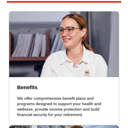
Benefits
We offer comprehensive benefit plans and
programs designed to support your health and
wellness, provide income protection and build
financial security for your retirement.