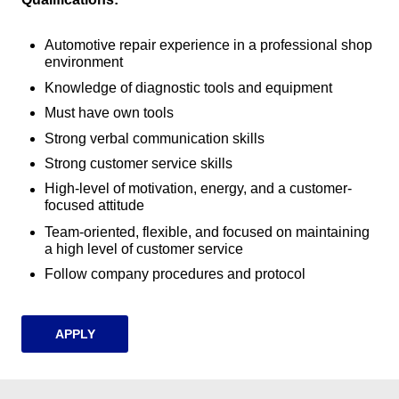
Automotive repair experience in a professional shop
environment
Knowledge of diagnostic tools and equipment
Must have own tools
Strong verbal communication skills
Strong customer service skills
High-level of motivation, energy, and a customer-
focused attitude
Team-oriented, flexible, and focused on maintaining
a high level of customer service
Follow company procedures and protocol
APPLY