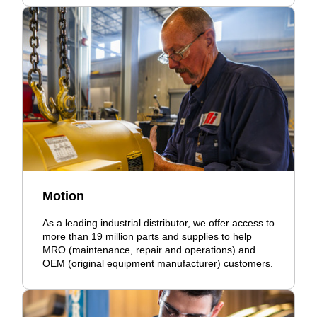
Motion
As a leading industrial distributor, we offer access to
more than 19 million parts and supplies to help
MRO (maintenance, repair and operations) and
OEM (original equipment manufacturer) customers.