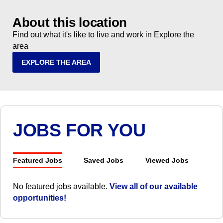
About this location
Find out what it's like to live and work in Explore the
area
EXPLORE THE AREA
JOBS FOR YOU
Featured Jobs
Saved Jobs
Viewed Jobs
No featured jobs available.
View all of our available
opportunities!