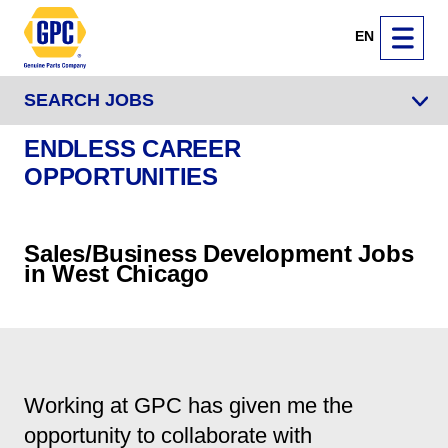
EN
SEARCH JOBS
ENDLESS CAREER
OPPORTUNITIES
Sales/Business Development Jobs
in West Chicago
Working at GPC has given me the
opportunity to collaborate with