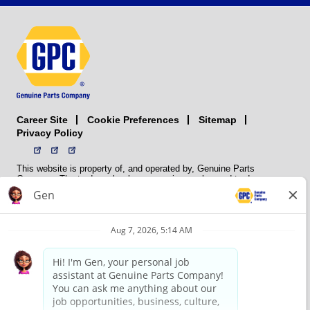
Career Site
Sitemap
Cookie Preferences
Privacy Policy
This website is property of, and operated by, Genuine Parts
Company. The trademarks, logos, service marks, and trade names
(collectively the “trademarks”) displayed on the Sites and Apps are
registered and unregistered trademarks of National Automotive Parts
Association LLC (NAPA). NAPA licenses trademarks, logos, service
marks, and trade names to its member organizations for their use.
NAPA does not manufacture, distribute, sell, or supply any
automotive parts, nor does it own any real property. NAPA is a
membership association that provides services to its members. GPC
conducts its business without regard to sex, race, creed, color,
religion, marital status, national origin, citizenship status, age,
pregnancy, sexual orientation, gender identity or expression, genetic
information, disability, military status, status as a veteran, or any
other protected characteristic. GPC’s policy is to recruit, hire, train,