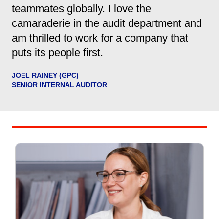
teammates globally. I love the
camaraderie in the audit department and
am thrilled to work for a company that
puts its people first.
JOEL RAINEY (GPC)
SENIOR INTERNAL AUDITOR