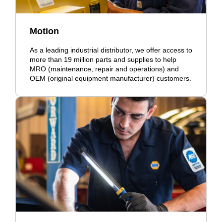
Motion
As a leading industrial distributor, we offer access to
more than 19 million parts and supplies to help
MRO (maintenance, repair and operations) and
OEM (original equipment manufacturer) customers.