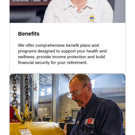
Benefits
We offer comprehensive benefit plans and
programs designed to support your health and
wellness, provide income protection and build
financial security for your retirement.