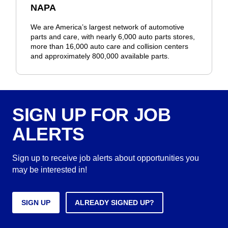
NAPA
We are America’s largest network of automotive
parts and care, with nearly 6,000 auto parts stores,
more than 16,000 auto care and collision centers
and approximately 800,000 available parts.
SIGN UP FOR JOB
ALERTS
Sign up to receive job alerts about opportunities you
may be interested in!
SIGN UP
ALREADY SIGNED UP?