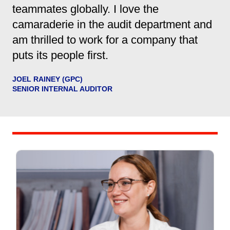
teammates globally. I love the
camaraderie in the audit department and
am thrilled to work for a company that
puts its people first.
JOEL RAINEY (GPC)
SENIOR INTERNAL AUDITOR