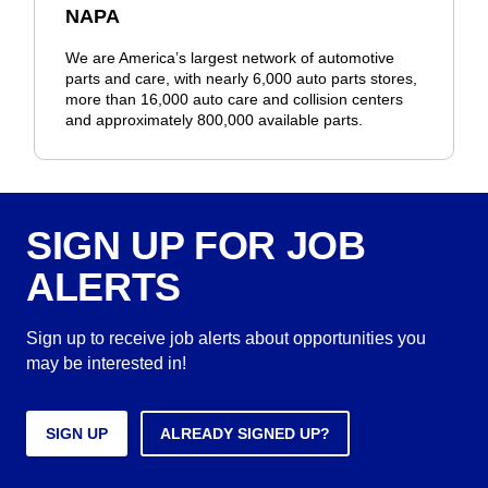
NAPA
We are America’s largest network of automotive
parts and care, with nearly 6,000 auto parts stores,
more than 16,000 auto care and collision centers
and approximately 800,000 available parts.
SIGN UP FOR JOB
ALERTS
Sign up to receive job alerts about opportunities you
may be interested in!
SIGN UP
ALREADY SIGNED UP?