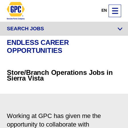
EN
SEARCH JOBS
ENDLESS CAREER
OPPORTUNITIES
Store/Branch Operations Jobs in
Sierra Vista
Working at GPC has given me the
opportunity to collaborate with