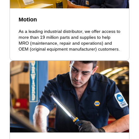
Motion
As a leading industrial distributor, we offer access to
more than 19 million parts and supplies to help
MRO (maintenance, repair and operations) and
OEM (original equipment manufacturer) customers.