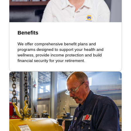
Benefits
We offer comprehensive benefit plans and
programs designed to support your health and
wellness, provide income protection and build
financial security for your retirement.