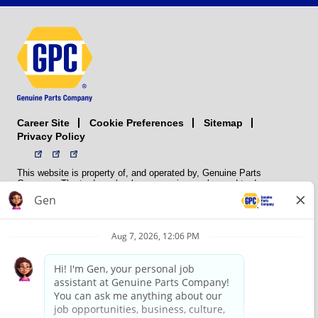
Career Site
Sitemap
Cookie Preferences
Privacy Policy
This website is property of, and operated by, Genuine Parts
Company. The trademarks, logos, service marks, and trade names
(collectively the “trademarks”) displayed on the Sites and Apps are
registered and unregistered trademarks of National Automotive Parts
Association LLC (NAPA). NAPA licenses trademarks, logos, service
marks, and trade names to its member organizations for their use.
NAPA does not manufacture, distribute, sell, or supply any
automotive parts, nor does it own any real property. NAPA is a
membership association that provides services to its members. GPC
conducts its business without regard to sex, race, creed, color,
religion, marital status, national origin, citizenship status, age,
pregnancy, sexual orientation, gender identity or expression, genetic
information, disability, military status, status as a veteran, or any
other protected characteristic. GPC’s policy is to recruit, hire, train,