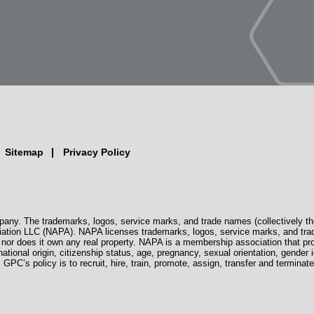
Sitemap
Privacy Policy
pany. The trademarks, logos, service marks, and trade names (collectively th
iation LLC (NAPA). NAPA licenses trademarks, logos, service marks, and tra
s, nor does it own any real property. NAPA is a membership association that 
 national origin, citizenship status, age, pregnancy, sexual orientation, gender i
. GPC’s policy is to recruit, hire, train, promote, assign, transfer and termi