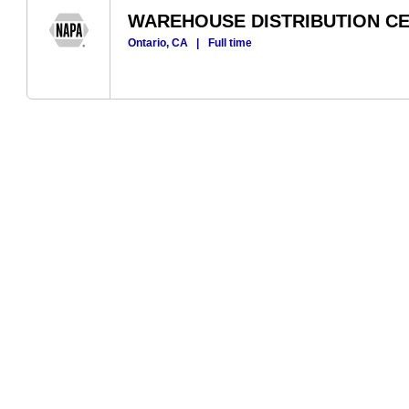
WAREHOUSE DISTRIBUTION C
Ontario, CA
|
Full time