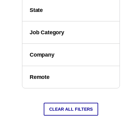
State
Job Category
Company
Remote
CLEAR ALL FILTERS