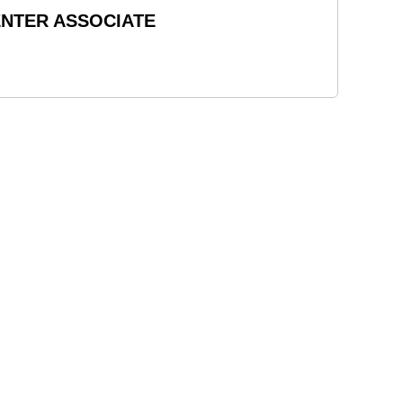
ENTER ASSOCIATE