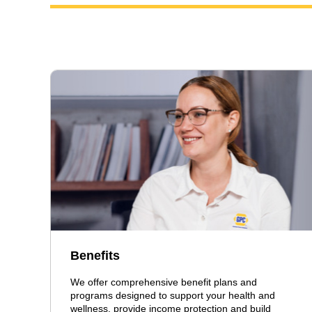
Benefits
We offer comprehensive benefit plans and
programs designed to support your health and
wellness, provide income protection and build