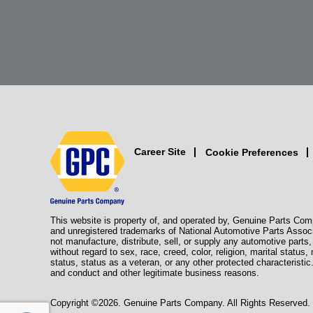
Career Site
Cookie Preferences
This website is property of, and operated by, Genuine Parts Com
and unregistered trademarks of National Automotive Parts Assoc
not manufacture, distribute, sell, or supply any automotive part
without regard to sex, race, creed, color, religion, marital status,
status, status as a veteran, or any other protected characteristic
and conduct and other legitimate business reasons.
Copyright ©2026. Genuine Parts Company. All Rights Reserved.