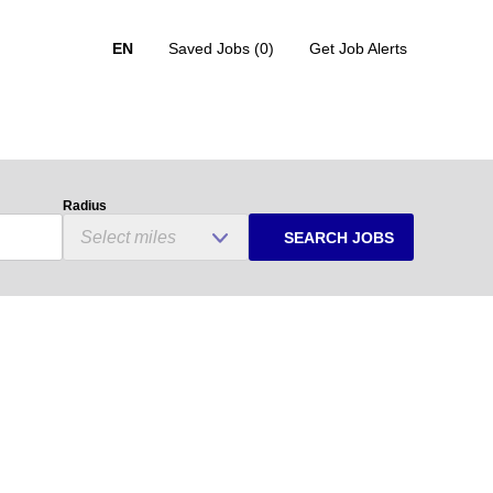
EN
Saved Jobs
(0)
Get Job Alerts
Radius
SEARCH JOBS