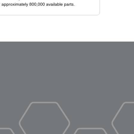
 approximately 800,000 available parts.