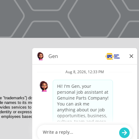
e “trademarks”) displayed on the Sites and Apps are registered
de names to its member organizations for their use. NAPA does
provides services to its members. GPC conducts its business
dentity or expression, genetic information, disability, military
nate employees based on their own ability, achievement, experience