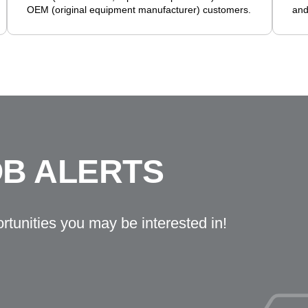
OEM (original equipment manufacturer) customers.
and
OB ALERTS
ortunities you may be interested in!