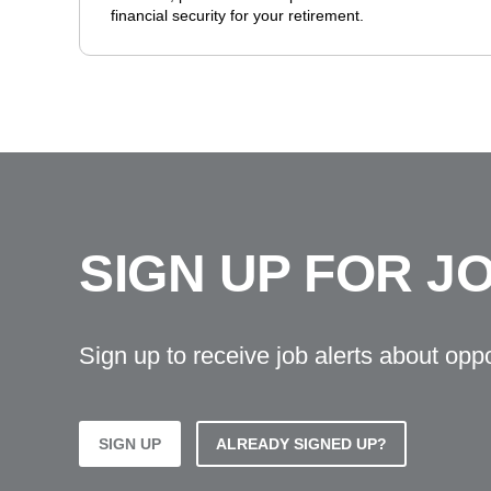
financial security for your retirement.
SIGN UP FOR J
Sign up to receive job alerts about opp
SIGN UP
ALREADY SIGNED UP?