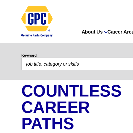
About Us
Career Are
Keyword
COUNTLESS
CAREER
PATHS