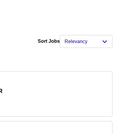
Sort Jobs
R