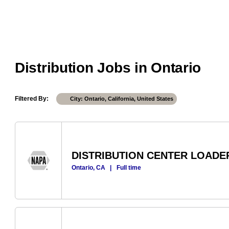
Distribution Jobs in Ontario
Filtered By
City: Ontario, California, United States
DISTRIBUTION CENTER LOADE
Ontario, CA
|
Full time