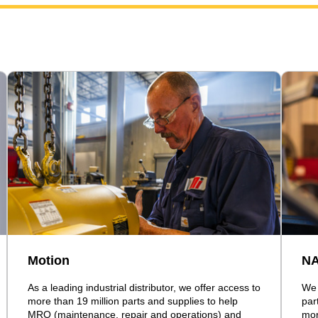
Motion
N
As a leading industrial distributor, we offer access to
We 
more than 19 million parts and supplies to help
par
MRO (maintenance, repair and operations) and
mor