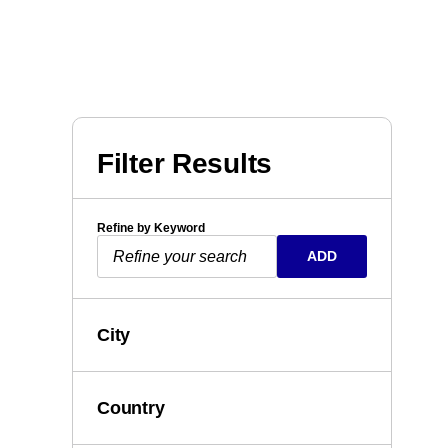
Filter Results
Refine by Keyword
ADD
City
Country