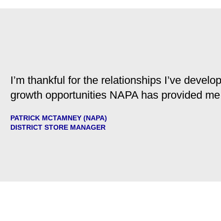
I’m thankful for the relationships I’ve deve
growth opportunities NAPA has provided me
PATRICK MCTAMNEY (NAPA)
DISTRICT STORE MANAGER