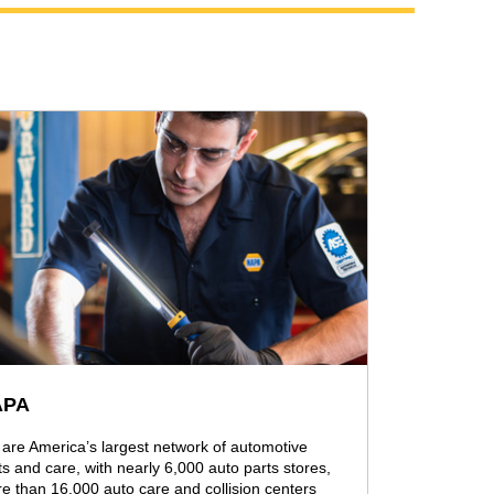
APA
are America’s largest network of automotive
ts and care, with nearly 6,000 auto parts stores,
e than 16,000 auto care and collision centers