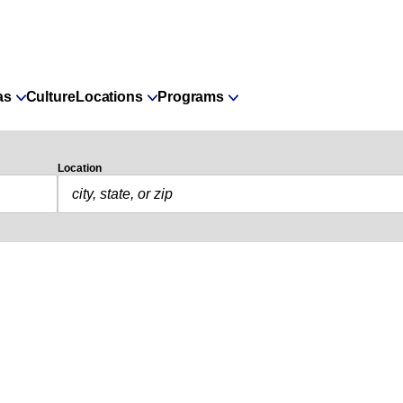
as
Culture
Locations
Programs
Location