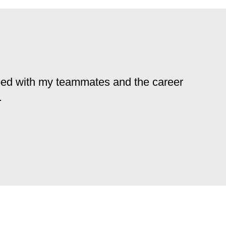
loped with my teammates and the career
.