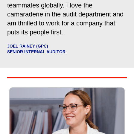
teammates globally. I love the
camaraderie in the audit department and
am thrilled to work for a company that
puts its people first.
JOEL RAINEY (GPC)
SENIOR INTERNAL AUDITOR