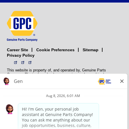
Career Site
Sitemap
Cookie Preferences
Privacy Policy
This website is property of, and operated by, Genuine Parts
Company. The trademarks, logos, service marks, and trade names
(collectively the “trademarks”) displayed on the Sites and Apps are
registered and unregistered trademarks of National Automotive Parts
Association LLC (NAPA). NAPA licenses trademarks, logos, service
marks, and trade names to its member organizations for their use.
NAPA does not manufacture, distribute, sell, or supply any
automotive parts, nor does it own any real property. NAPA is a
membership association that provides services to its members. GPC
conducts its business without regard to sex, race, creed, color,
religion, marital status, national origin, citizenship status, age,
pregnancy, sexual orientation, gender identity or expression, genetic
information, disability, military status, status as a veteran, or any
other protected characteristic. GPC’s policy is to recruit, hire, train,