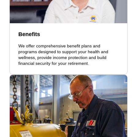
Benefits
We offer comprehensive benefit plans and
programs designed to support your health and
wellness, provide income protection and build
financial security for your retirement.