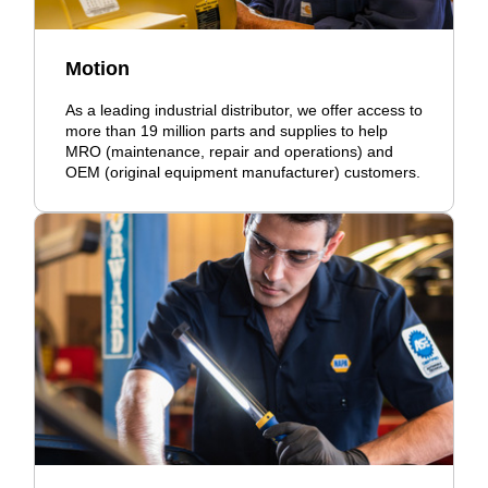
Motion
As a leading industrial distributor, we offer access to
more than 19 million parts and supplies to help
MRO (maintenance, repair and operations) and
OEM (original equipment manufacturer) customers.