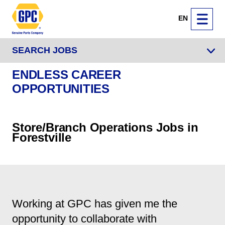
EN
SEARCH JOBS
ENDLESS CAREER
OPPORTUNITIES
Store/Branch Operations Jobs in
Forestville
Working at GPC has given me the
opportunity to collaborate with