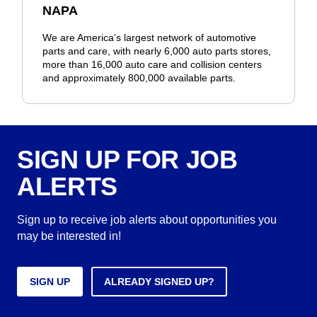
NAPA
We are America’s largest network of automotive
parts and care, with nearly 6,000 auto parts stores,
more than 16,000 auto care and collision centers
and approximately 800,000 available parts.
SIGN UP FOR JOB
ALERTS
Sign up to receive job alerts about opportunities you
may be interested in!
SIGN UP
ALREADY SIGNED UP?