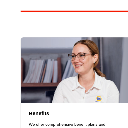
Benefits
We offer comprehensive benefit plans and