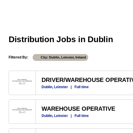
Distribution Jobs in Dublin
Filtered By
City: Dublin, Leinster, Ireland
DRIVER/WAREHOUSE OPERATI
Dublin, Leinster
|
Full time
WAREHOUSE OPERATIVE
Dublin, Leinster
|
Full time