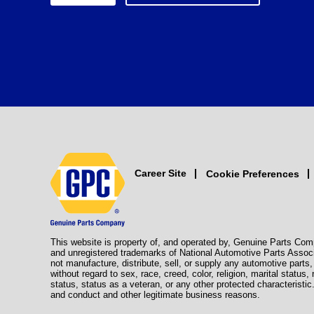
Career Site
Cookie Preferences
This website is property of, and operated by, Genuine Parts Com
and unregistered trademarks of National Automotive Parts Assoc
not manufacture, distribute, sell, or supply any automotive part
without regard to sex, race, creed, color, religion, marital status,
status, status as a veteran, or any other protected characteristic
and conduct and other legitimate business reasons.