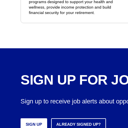
programs designed to support your health and
wellness, provide income protection and build
financial security for your retirement.
SIGN UP FOR J
Sign up to receive job alerts about opp
SIGN UP
ALREADY SIGNED UP?