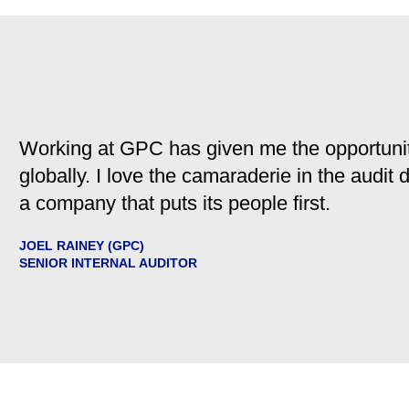
Working at GPC has given me the opportunit
globally. I love the camaraderie in the audit
a company that puts its people first.
JOEL RAINEY (GPC)
SENIOR INTERNAL AUDITOR