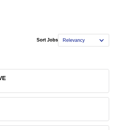
Sort Jobs
VE