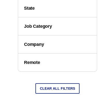
State
Job Category
Company
Remote
CLEAR ALL FILTERS