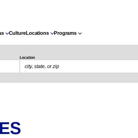
as
Culture
Locations
Programs
Location
IES