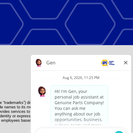
e “trademarks”) displayed on the Sites and Apps are registered
de names to its member organizations for their use. NAPA does
provides services to its members. GPC conducts its business
dentity or expression, genetic information, disability, military
nate employees based on their own ability, achievement, experience