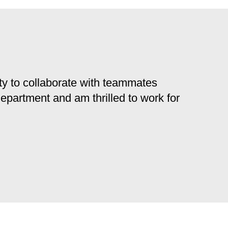
y to collaborate with teammates
 department and am thrilled to work for