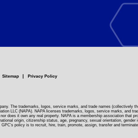
Sitemap
Privacy Policy
pany. The trademarks, logos, service marks, and trade names (collectively th
iation LLC (NAPA). NAPA licenses trademarks, logos, service marks, and tra
s, nor does it own any real property. NAPA is a membership association that 
 national origin, citizenship status, age, pregnancy, sexual orientation, gender i
. GPC’s policy is to recruit, hire, train, promote, assign, transfer and termi