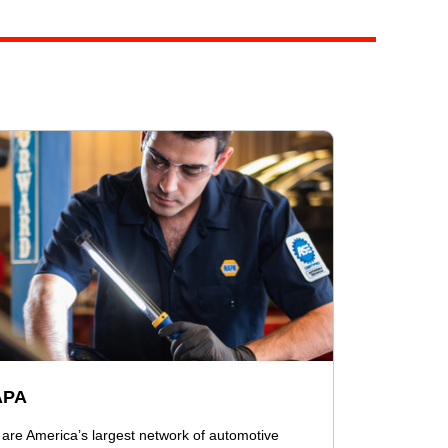
APA
are America’s largest network of automotive