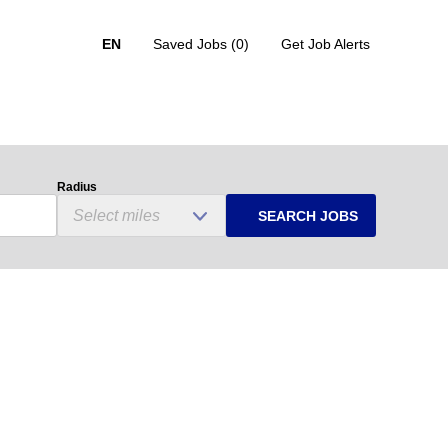
EN
Saved Jobs
(0)
Get Job Alerts
Radius
SEARCH JOBS