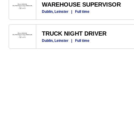
WAREHOUSE SUPERVISOR
Dublin, Leinster
|
Full time
TRUCK NIGHT DRIVER
Dublin, Leinster
|
Full time