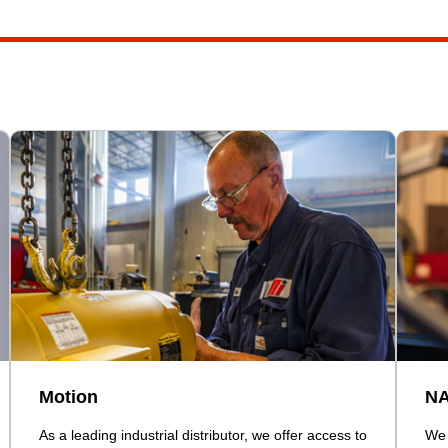
Motion
N
As a leading industrial distributor, we offer access to
We 