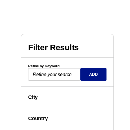
Filter Results
Refine by Keyword
ADD
City
Country