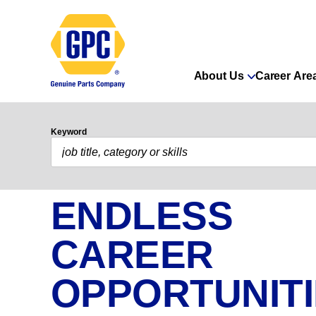
About Us
Career Are
Keyword
ENDLESS
CAREER
OPPORTUNIT