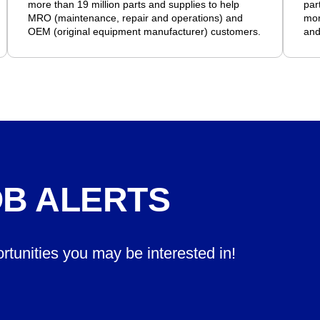
more than 19 million parts and supplies to help
par
MRO (maintenance, repair and operations) and
mor
OEM (original equipment manufacturer) customers.
and
OB ALERTS
ortunities you may be interested in!