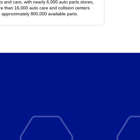
ts and care, with nearly 6,000 auto parts stores,
e than 16,000 auto care and collision centers
 approximately 800,000 available parts.